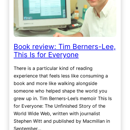
Book review: Tim Berners-Lee,
This Is for Everyone
There is a particular kind of reading
experience that feels less like consuming a
book and more like walking alongside
someone who helped shape the world you
grew up in. Tim Berners-Lee’s memoir This Is
for Everyone: The Unfinished Story of the
World Wide Web, written with journalist
Stephen Witt and published by Macmillan in
September…