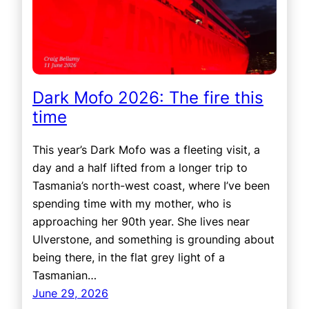
Dark Mofo 2026: The fire this
time
This year’s Dark Mofo was a fleeting visit, a
day and a half lifted from a longer trip to
Tasmania’s north-west coast, where I’ve been
spending time with my mother, who is
approaching her 90th year. She lives near
Ulverstone, and something is grounding about
being there, in the flat grey light of a
Tasmanian…
June 29, 2026