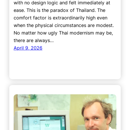
with no design logic and felt immediately at
ease. This is the paradox of Thailand. The
comfort factor is extraordinarily high even
when the physical circumstances are modest.
No matter how ugly Thai modernism may be,
there are always…
April 9, 2026