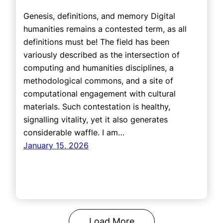
Genesis, definitions, and memory Digital
humanities remains a contested term, as all
definitions must be! The field has been
variously described as the intersection of
computing and humanities disciplines, a
methodological commons, and a site of
computational engagement with cultural
materials. Such contestation is healthy,
signalling vitality, yet it also generates
considerable waffle. I am…
January 15, 2026