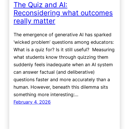
The Quiz and AI:
Reconsidering what outcomes
really matter
The emergence of generative AI has sparked
‘wicked problem’ questions among educators:
What is a quiz for? Is it still useful? Measuring
what students know through quizzing them
suddenly feels inadequate when an AI system
can answer factual (and deliberative)
questions faster and more accurately than a
human. However, beneath this dilemma sits
something more interesting:…
February 4, 2026