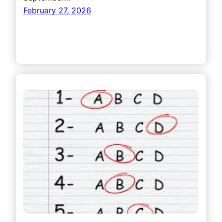
February 27, 2026