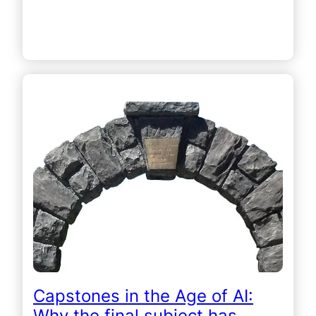
Capstones in the Age of AI:
Why the final subject has