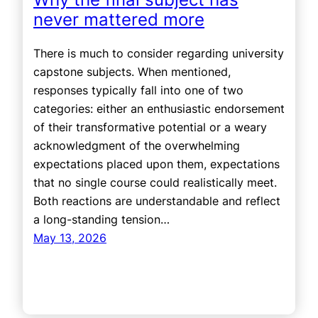
never mattered more
There is much to consider regarding university
capstone subjects. When mentioned,
responses typically fall into one of two
categories: either an enthusiastic endorsement
of their transformative potential or a weary
acknowledgment of the overwhelming
expectations placed upon them, expectations
that no single course could realistically meet.
Both reactions are understandable and reflect
a long-standing tension…
May 13, 2026