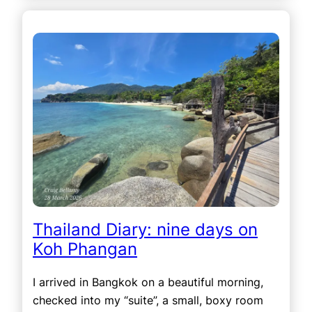
Thailand Diary: nine days on
Koh Phangan
I arrived in Bangkok on a beautiful morning,
checked into my “suite”, a small, boxy room