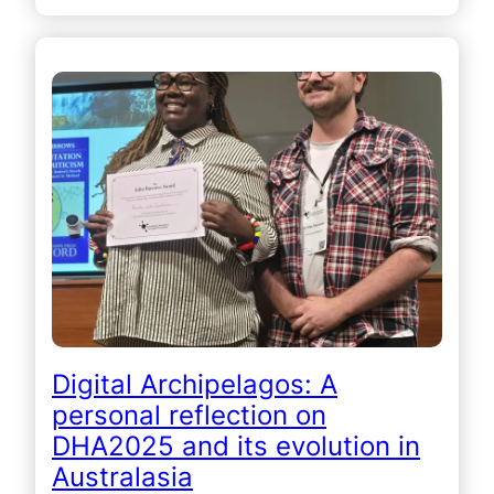
Digital Archipelagos: A
personal reflection on
DHA2025 and its evolution in
Australasia