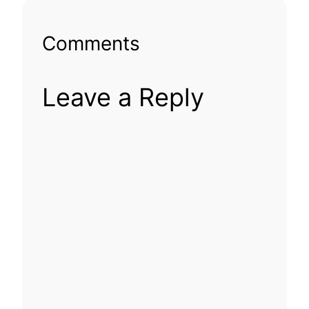
Comments
Leave a Reply