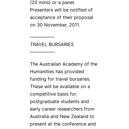
(20 mins) or a panel.
Presenters will be notified of
acceptance of their proposal
on 30 November, 2011.
—————-
TRAVEL BURSARIES
—————-
The Australian Academy of the
Humanities has provided
funding for travel bursaries.
These will be available on a
competitive basis for
postgraduate students and
early career researchers from
Australia and New Zealand to
present at the conference and