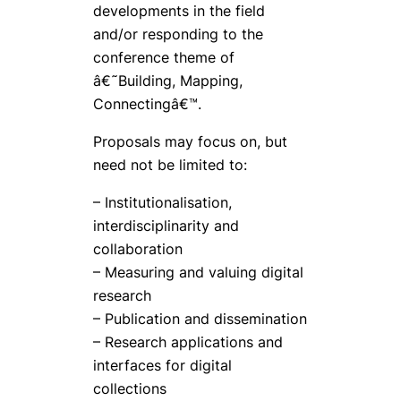
developments in the field
and/or responding to the
conference theme of
â€˜Building, Mapping,
Connectingâ€™.
Proposals may focus on, but
need not be limited to:
– Institutionalisation,
interdisciplinarity and
collaboration
– Measuring and valuing digital
research
– Publication and dissemination
– Research applications and
interfaces for digital
collections