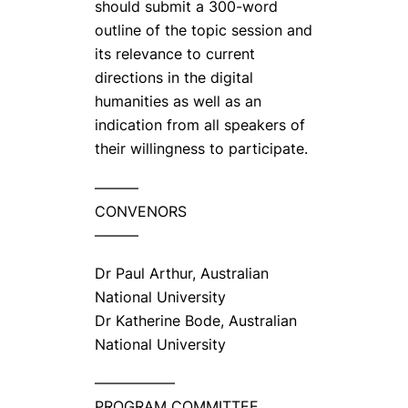
should submit a 300-word
outline of the topic session and
its relevance to current
directions in the digital
humanities as well as an
indication from all speakers of
their willingness to participate.
———
CONVENORS
———
Dr Paul Arthur, Australian
National University
Dr Katherine Bode, Australian
National University
—————–
PROGRAM COMMITTEE