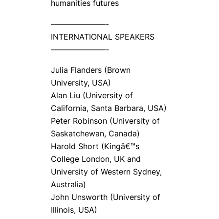
humanities futures
———————-
INTERNATIONAL SPEAKERS
———————-
Julia Flanders (Brown
University, USA)
Alan Liu (University of
California, Santa Barbara, USA)
Peter Robinson (University of
Saskatchewan, Canada)
Harold Short (Kingâ€™s
College London, UK and
University of Western Sydney,
Australia)
John Unsworth (University of
Illinois, USA)