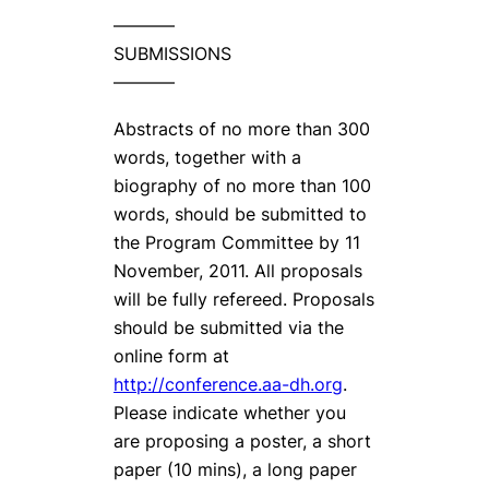
———–
SUBMISSIONS
———–
Abstracts of no more than 300
words, together with a
biography of no more than 100
words, should be submitted to
the Program Committee by 11
November, 2011. All proposals
will be fully refereed. Proposals
should be submitted via the
online form at
http://conference.aa-dh.org
.
Please indicate whether you
are proposing a poster, a short
paper (10 mins), a long paper