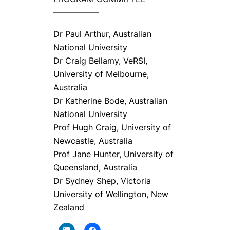
—————–
Dr Paul Arthur, Australian
National University
Dr Craig Bellamy, VeRSI,
University of Melbourne,
Australia
Dr Katherine Bode, Australian
National University
Prof Hugh Craig, University of
Newcastle, Australia
Prof Jane Hunter, University of
Queensland, Australia
Dr Sydney Shep, Victoria
University of Wellington, New
Zealand