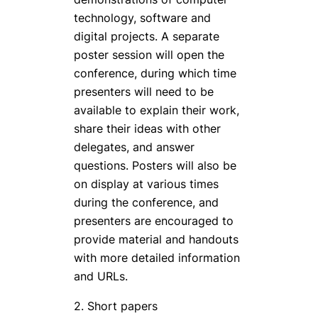
technology, software and
digital projects. A separate
poster session will open the
conference, during which time
presenters will need to be
available to explain their work,
share their ideas with other
delegates, and answer
questions. Posters will also be
on display at various times
during the conference, and
presenters are encouraged to
provide material and handouts
with more detailed information
and URLs.
2. Short papers