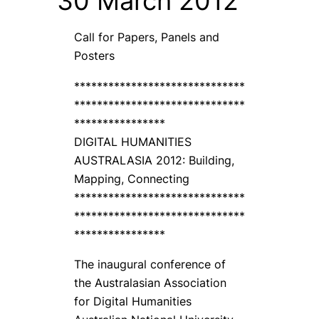
30 March 2012
Call for Papers, Panels and
Posters
******************************
******************************
****************
DIGITAL HUMANITIES
AUSTRALASIA 2012: Building,
Mapping, Connecting
******************************
******************************
****************
The inaugural conference of
the Australasian Association
for Digital Humanities