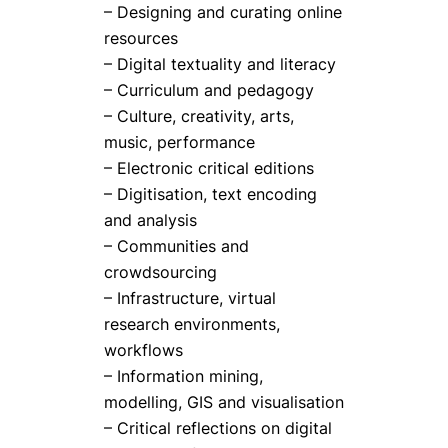
– Designing and curating online
resources
– Digital textuality and literacy
– Curriculum and pedagogy
– Culture, creativity, arts,
music, performance
– Electronic critical editions
– Digitisation, text encoding
and analysis
– Communities and
crowdsourcing
– Infrastructure, virtual
research environments,
workflows
– Information mining,
modelling, GIS and visualisation
– Critical reflections on digital