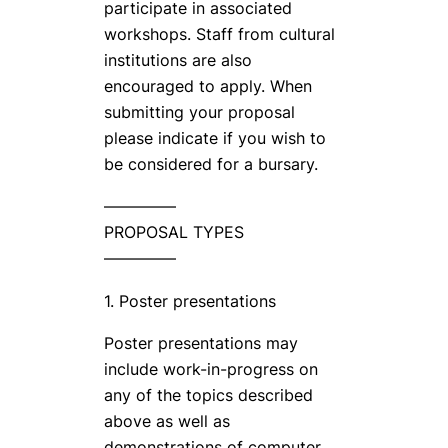
participate in associated
workshops. Staff from cultural
institutions are also
encouraged to apply. When
submitting your proposal
please indicate if you wish to
be considered for a bursary.
————–
PROPOSAL TYPES
————–
1. Poster presentations
Poster presentations may
include work-in-progress on
any of the topics described
above as well as
demonstrations of computer