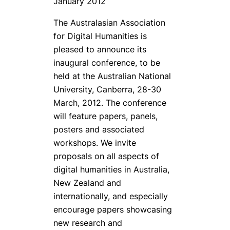
January 2012
The Australasian Association
for Digital Humanities is
pleased to announce its
inaugural conference, to be
held at the Australian National
University, Canberra, 28-30
March, 2012. The conference
will feature papers, panels,
posters and associated
workshops. We invite
proposals on all aspects of
digital humanities in Australia,
New Zealand and
internationally, and especially
encourage papers showcasing
new research and