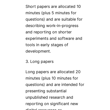
Short papers are allocated 10
minutes (plus 5 minutes for
questions) and are suitable for
describing work-in-progress
and reporting on shorter
experiments and software and
tools in early stages of
development.
3. Long papers
Long papers are allocated 20
minutes (plus 10 minutes for
questions) and are intended for
presenting substantial
unpublished research and
reporting on significant new