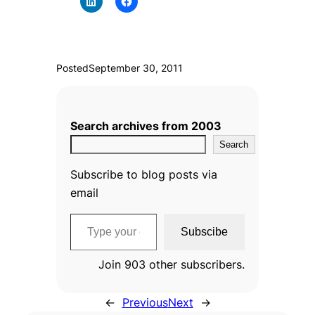
Posted
September 30, 2011
Search archives from 2003
Search
Subscribe to blog posts via
email
Type your email…
Subscibe
Join 903 other subscribers.
←
Previous
Next
→