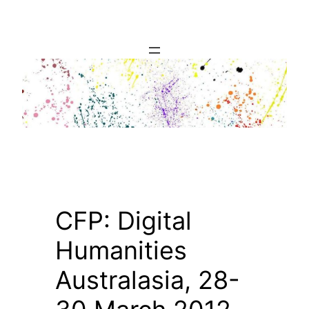
Skip
to
content
CFP: Digital
Humanities
Australasia, 28-