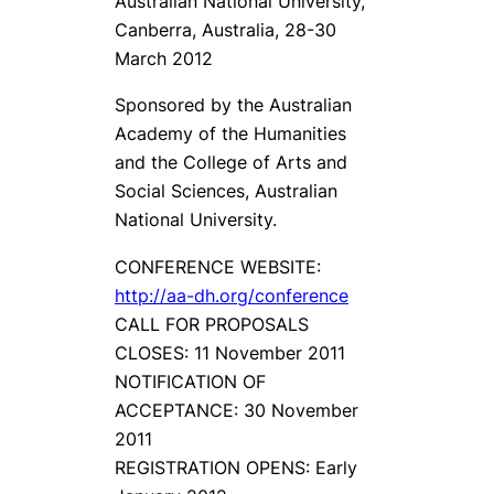
Australian National University,
Canberra, Australia, 28-30
March 2012
Sponsored by the Australian
Academy of the Humanities
and the College of Arts and
Social Sciences, Australian
National University.
CONFERENCE WEBSITE:
http://aa-dh.org/conference
CALL FOR PROPOSALS
CLOSES: 11 November 2011
NOTIFICATION OF
ACCEPTANCE: 30 November
2011
REGISTRATION OPENS: Early