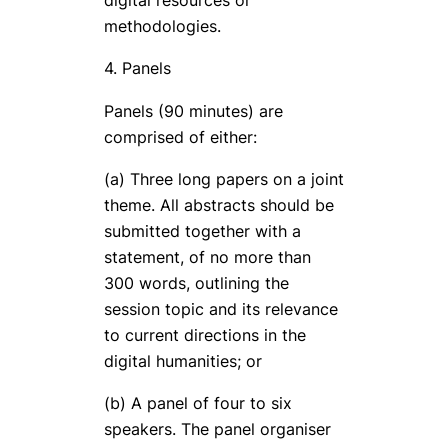
digital resources or
methodologies.
4. Panels
Panels (90 minutes) are
comprised of either:
(a) Three long papers on a joint
theme. All abstracts should be
submitted together with a
statement, of no more than
300 words, outlining the
session topic and its relevance
to current directions in the
digital humanities; or
(b) A panel of four to six
speakers. The panel organiser