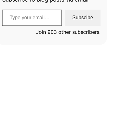
Type your email…
Subscibe
Join 903 other subscribers.