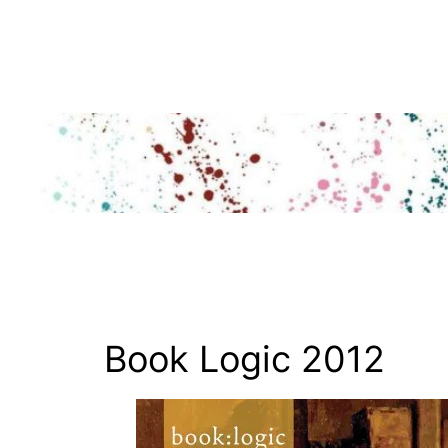
Skip
to
content
Book Logic 2012