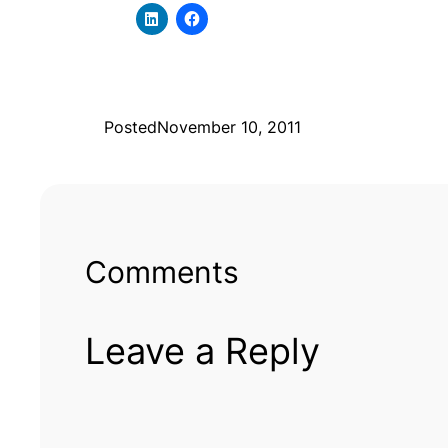
Posted
November 10, 2011
Comments
Leave a Reply