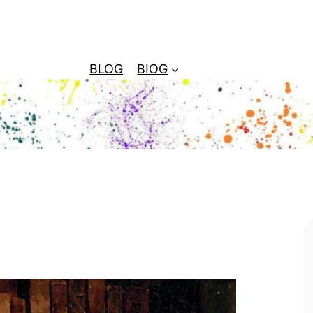
BLOG
BIOG