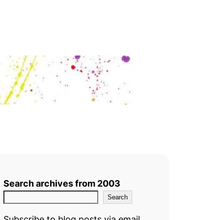
Search archives from 2003
Search
Subscribe to blog posts via email