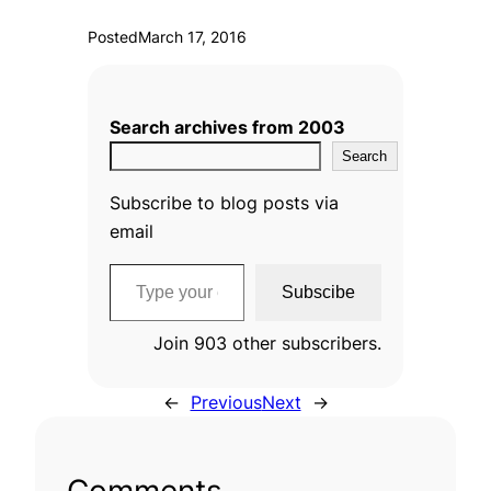
Posted
March 17, 2016
Search archives from 2003
Search
Subscribe to blog posts via
email
Type your email…
Subscibe
Join 903 other subscribers.
←
Previous
Next
→
Comments