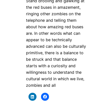
Stand drooling and gawking at
the red buses in amazement,
ringing other zombies on the
telephone and telling them
about how amazing red buses
are. In other words what can
appear to be technically
advanced can also be culturally
primitive, there is a balance to
be struck and that balance
starts with a curiosity and
willingness to understand the
cultural world in which we live,
zombies and all