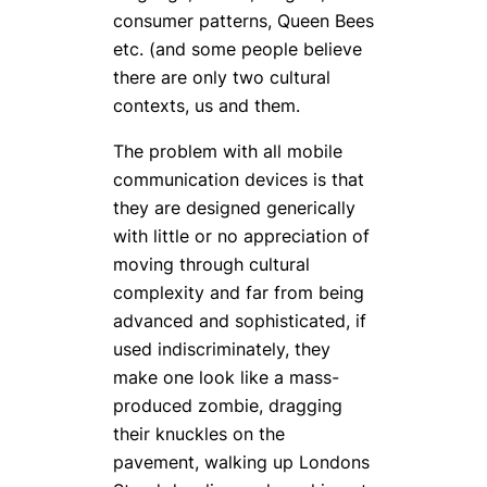
consumer patterns, Queen Bees
etc. (and some people believe
there are only two cultural
contexts, us and them.
The problem with all mobile
communication devices is that
they are designed generically
with little or no appreciation of
moving through cultural
complexity and far from being
advanced and sophisticated, if
used indiscriminately, they
make one look like a mass-
produced zombie, dragging
their knuckles on the
pavement, walking up Londons