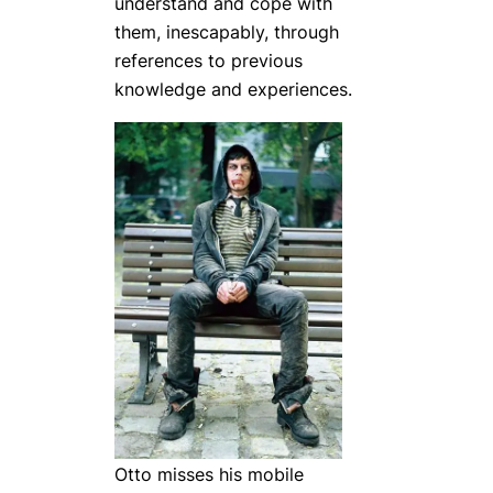
understand and cope with
them, inescapably, through
references to previous
knowledge and experiences.
Otto misses his mobile