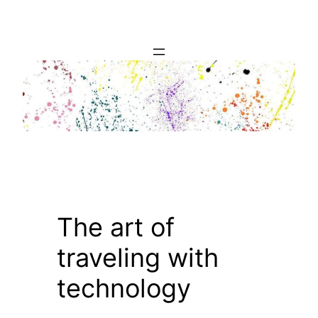
Skip
to
content
The art of
traveling with
technology