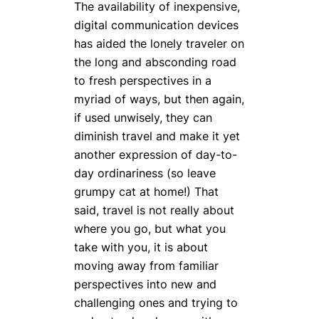
The availability of inexpensive,
digital communication devices
has aided the lonely traveler on
the long and absconding road
to fresh perspectives in a
myriad of ways, but then again,
if used unwisely, they can
diminish travel and make it yet
another expression of day-to-
day ordinariness (so leave
grumpy cat at home!) That
said, travel is not really about
where you go, but what you
take with you, it is about
moving away from familiar
perspectives into new and
challenging ones and trying to