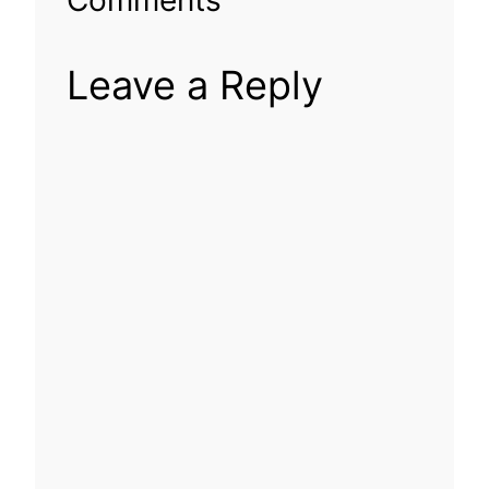
Leave a Reply