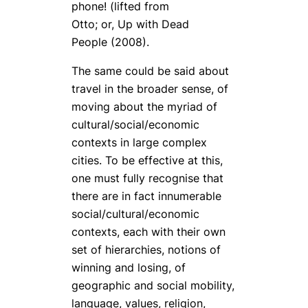
phone! (lifted from
Otto; or, Up with Dead
People (2008).
The same could be said about
travel in the broader sense, of
moving about the myriad of
cultural/social/economic
contexts in large complex
cities. To be effective at this,
one must fully recognise that
there are in fact innumerable
social/cultural/economic
contexts, each with their own
set of hierarchies, notions of
winning and losing, of
geographic and social mobility,
language, values, religion,