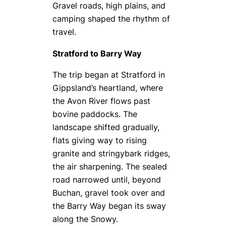
Gravel roads, high plains, and
camping shaped the rhythm of
travel.
Stratford to Barry Way
The trip began at Stratford in
Gippsland’s heartland, where
the Avon River flows past
bovine paddocks. The
landscape shifted gradually,
flats giving way to rising
granite and stringybark ridges,
the air sharpening. The sealed
road narrowed until, beyond
Buchan, gravel took over and
the Barry Way began its sway
along the Snowy.