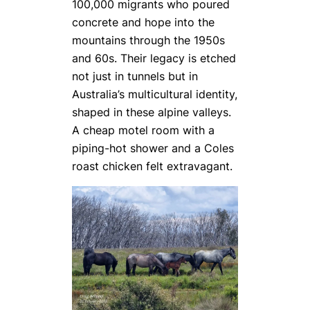
100,000 migrants who poured
concrete and hope into the
mountains through the 1950s
and 60s. Their legacy is etched
not just in tunnels but in
Australia’s multicultural identity,
shaped in these alpine valleys.
A cheap motel room with a
piping-hot shower and a Coles
roast chicken felt extravagant.