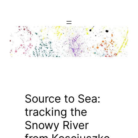
Skip
to
content
Source to Sea:
tracking the
Snowy River