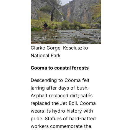
Clarke Gorge, Kosciuszko
National Park
Cooma to coastal forests
Descending to Cooma felt
jarring after days of bush.
Asphalt replaced dirt; cafés
replaced the Jet Boil. Cooma
wears its hydro history with
pride. Statues of hard-hatted
workers commemorate the