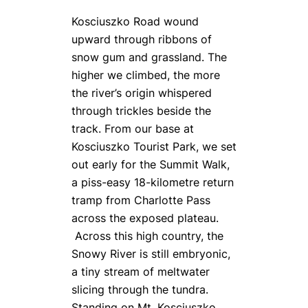
Kosciuszko Road wound
upward through ribbons of
snow gum and grassland. The
higher we climbed, the more
the river’s origin whispered
through trickles beside the
track. From our base at
Kosciuszko Tourist Park, we set
out early for the Summit Walk,
a piss-easy 18-kilometre return
tramp from Charlotte Pass
across the exposed plateau.
Across this high country, the
Snowy River is still embryonic,
a tiny stream of meltwater
slicing through the tundra.
Standing on Mt. Kosciuszko,