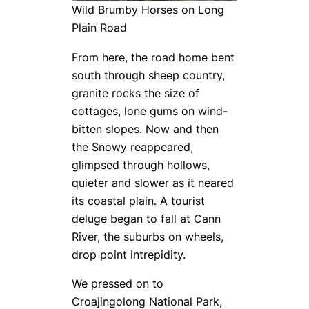
Wild Brumby Horses on Long
Plain Road
From here, the road home bent
south through sheep country,
granite rocks the size of
cottages, lone gums on wind-
bitten slopes. Now and then
the Snowy reappeared,
glimpsed through hollows,
quieter and slower as it neared
its coastal plain. A tourist
deluge began to fall at Cann
River, the suburbs on wheels,
drop point intrepidity.
We pressed on to
Croajingolong National Park,