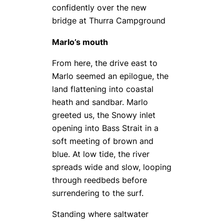
confidently over the new
bridge at Thurra Campground
Marlo’s mouth
From here, the drive east to
Marlo seemed an epilogue, the
land flattening into coastal
heath and sandbar. Marlo
greeted us, the Snowy inlet
opening into Bass Strait in a
soft meeting of brown and
blue. At low tide, the river
spreads wide and slow, looping
through reedbeds before
surrendering to the surf.
Standing where saltwater