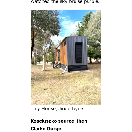
watched the sky bruise purple.
Tiny House, Jinderbyne
Kosciuszko source, then
Clarke Gorge