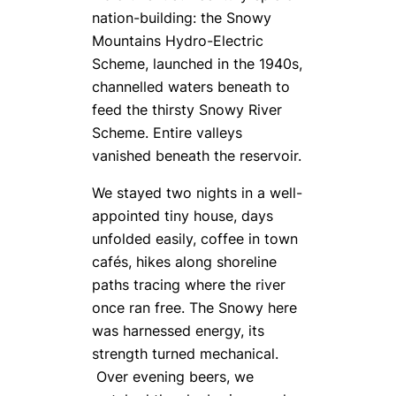
nation-building: the Snowy
Mountains Hydro-Electric
Scheme, launched in the 1940s,
channelled waters beneath to
feed the thirsty Snowy River
Scheme. Entire valleys
vanished beneath the reservoir.
We stayed two nights in a well-
appointed tiny house, days
unfolded easily, coffee in town
cafés, hikes along shoreline
paths tracing where the river
once ran free. The Snowy here
was harnessed energy, its
strength turned mechanical.
Over evening beers, we