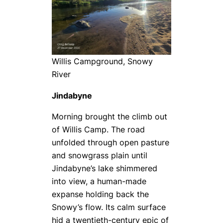
Willis Campground, Snowy
River
Jindabyne
Morning brought the climb out
of Willis Camp. The road
unfolded through open pasture
and snowgrass plain until
Jindabyne’s lake shimmered
into view, a human-made
expanse holding back the
Snowy’s flow. Its calm surface
hid a twentieth-century epic of