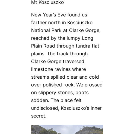
Mt Kosciuszko
New Year’s Eve found us
farther north in Kosciuszko
National Park at Clarke Gorge,
reached by the lumpy Long
Plain Road through tundra flat
plains. The track through
Clarke Gorge traversed
limestone ravines where
streams spilled clear and cold
over polished rock. We crossed
on slippery stones, boots
sodden. The place felt
undisclosed, Kosciuszko’s inner
secret.