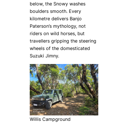
below, the Snowy washes
boulders smooth. Every
kilometre delivers Banjo
Paterson’s mythology, not
riders on wild horses, but
travellers gripping the steering
wheels of the domesticated
Suzuki Jimny.
Willis Campground