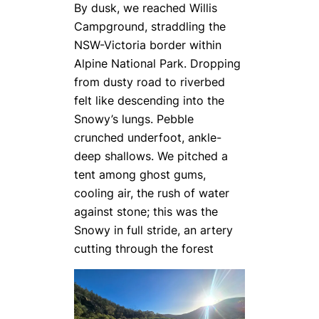
By dusk, we reached Willis
Campground, straddling the
NSW-Victoria border within
Alpine National Park. Dropping
from dusty road to riverbed
felt like descending into the
Snowy’s lungs. Pebble
crunched underfoot, ankle-
deep shallows. We pitched a
tent among ghost gums,
cooling air, the rush of water
against stone; this was the
Snowy in full stride, an artery
cutting through the forest