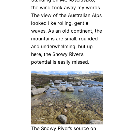
the wind took away my words.
The view of the Australian Alps
looked like rolling, gentle
waves. As an old continent, the
mountains are small, rounded
and underwhelming, but up
here, the Snowy River’s
potential is easily missed.
The Snowy River’s source on