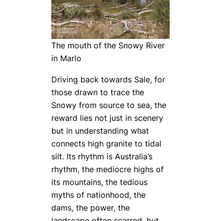
The mouth of the Snowy River
in Marlo
Driving back towards Sale, for
those drawn to trace the
Snowy from source to sea, the
reward lies not just in scenery
but in understanding what
connects high granite to tidal
silt. Its rhythm is Australia’s
rhythm, the mediocre highs of
its mountains, the tedious
myths of nationhood, the
dams, the power, the
landscape often scarred, but