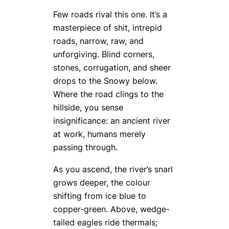
Few roads rival this one. It’s a
masterpiece of shit, intrepid
roads, narrow, raw, and
unforgiving. Blind corners,
stones, corrugation, and sheer
drops to the Snowy below.
Where the road clings to the
hillside, you sense
insignificance: an ancient river
at work, humans merely
passing through.
As you ascend, the river’s snarl
grows deeper, the colour
shifting from ice blue to
copper-green. Above, wedge-
tailed eagles ride thermals;