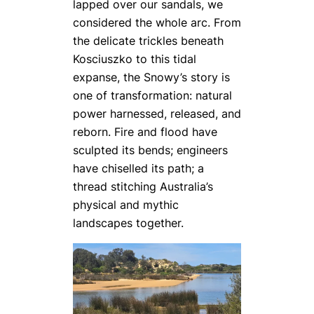
lapped over our sandals, we
considered the whole arc. From
the delicate trickles beneath
Kosciuszko to this tidal
expanse, the Snowy’s story is
one of transformation: natural
power harnessed, released, and
reborn. Fire and flood have
sculpted its bends; engineers
have chiselled its path; a
thread stitching Australia’s
physical and mythic
landscapes together.