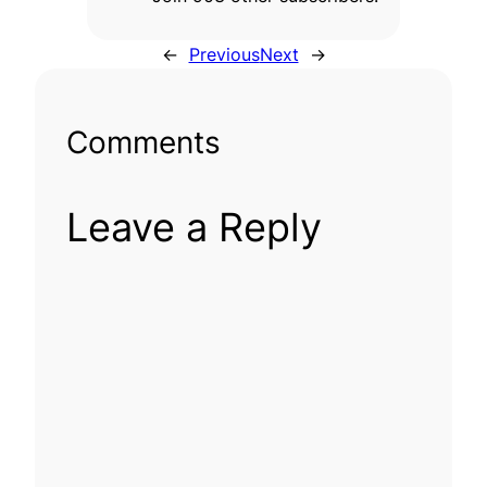
←
Previous
Next
→
Comments
Leave a Reply