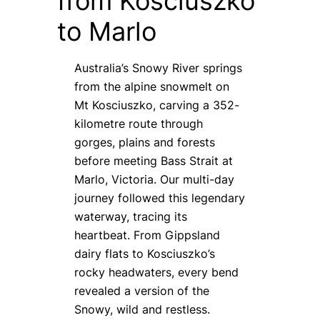
from Kosciuszko
to Marlo
Australia’s Snowy River springs
from the alpine snowmelt on
Mt Kosciuszko, carving a 352-
kilometre route through
gorges, plains and forests
before meeting Bass Strait at
Marlo, Victoria. Our multi-day
journey followed this legendary
waterway, tracing its
heartbeat. From Gippsland
dairy flats to Kosciuszko’s
rocky headwaters, every bend
revealed a version of the
Snowy, wild and restless.