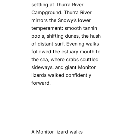
settling at Thurra River
Campground. Thurra River
mirrors the Snowy’s lower
temperament: smooth tannin
pools, shifting dunes, the hush
of distant surf. Evening walks
followed the estuary mouth to
the sea, where crabs scuttled
sideways, and giant Monitor
lizards walked confidently
forward.
A Monitor lizard walks