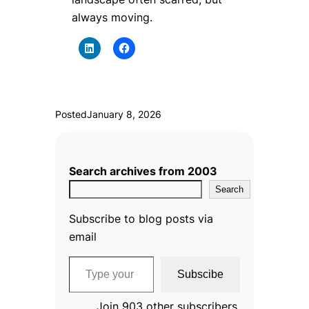
always moving.
Posted
January 8, 2026
Search archives from 2003
Search
Subscribe to blog posts via
email
Type your email…
Subscibe
Join 903 other subscribers.