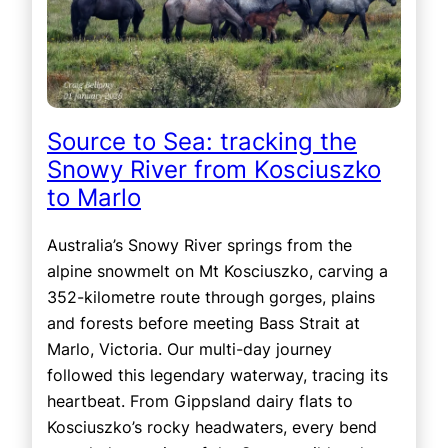
Source to Sea: tracking the
Snowy River from Kosciuszko
to Marlo
Australia’s Snowy River springs from the
alpine snowmelt on Mt Kosciuszko, carving a
352-kilometre route through gorges, plains
and forests before meeting Bass Strait at
Marlo, Victoria. Our multi-day journey
followed this legendary waterway, tracing its
heartbeat. From Gippsland dairy flats to
Kosciuszko’s rocky headwaters, every bend