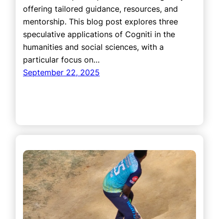
offering tailored guidance, resources, and
mentorship. This blog post explores three
speculative applications of Cogniti in the
humanities and social sciences, with a
particular focus on…
September 22, 2025