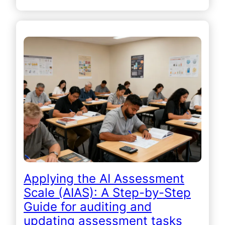
Applying the AI Assessment
Scale (AIAS): A Step-by-Step
Guide for auditing and
updating assessment tasks