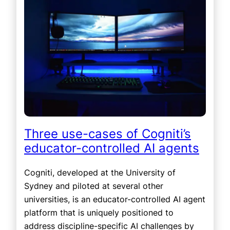
Three use-cases of Cogniti’s
educator-controlled AI agents
Cogniti, developed at the University of
Sydney and piloted at several other
universities, is an educator-controlled AI agent
platform that is uniquely positioned to
address discipline-specific AI challenges by