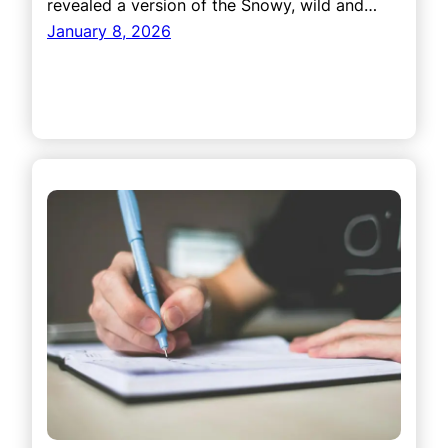
revealed a version of the Snowy, wild and…
January 8, 2026