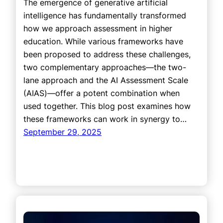
The emergence of generative artificial
intelligence has fundamentally transformed
how we approach assessment in higher
education. While various frameworks have
been proposed to address these challenges,
two complementary approaches—the two-
lane approach and the AI Assessment Scale
(AIAS)—offer a potent combination when
used together. This blog post examines how
these frameworks can work in synergy to…
September 29, 2025