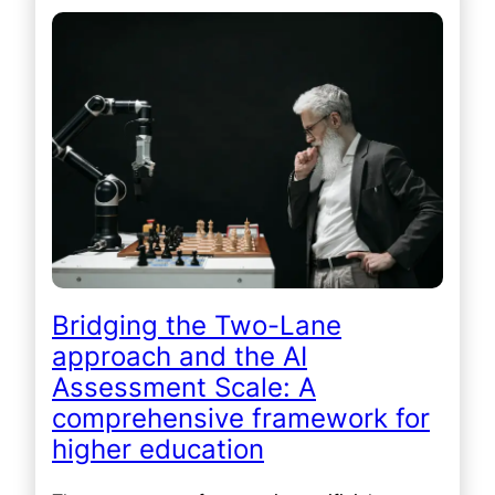
Bridging the Two-Lane
approach and the AI
Assessment Scale: A
comprehensive framework for
higher education