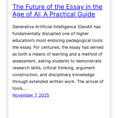
The Future of the Essay in the
Age of AI: A Practical Guide
Generative Artificial Intelligence (GenAI) has
fundamentally disrupted one of higher
education’s most enduring pedagogical tools:
the essay. For centuries, the essay has served
as both a means of learning and a method of
assessment, asking students to demonstrate
research skills, critical thinking, argument
construction, and disciplinary knowledge
through extended written work. The arrival of
tools…
November 7, 2025