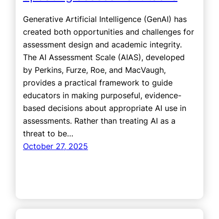
Generative Artificial Intelligence (GenAI) has
created both opportunities and challenges for
assessment design and academic integrity.
The AI Assessment Scale (AIAS), developed
by Perkins, Furze, Roe, and MacVaugh,
provides a practical framework to guide
educators in making purposeful, evidence-
based decisions about appropriate AI use in
assessments. Rather than treating AI as a
threat to be…
October 27, 2025