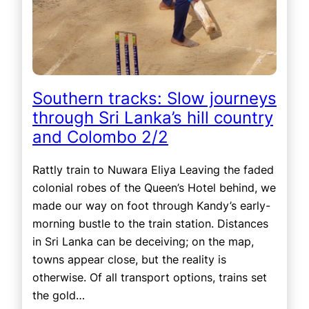
Southern tracks: Slow journeys
through Sri Lanka’s hill country
and Colombo 2/2
Rattly train to Nuwara Eliya Leaving the faded
colonial robes of the Queen’s Hotel behind, we
made our way on foot through Kandy’s early-
morning bustle to the train station. Distances
in Sri Lanka can be deceiving; on the map,
towns appear close, but the reality is
otherwise. Of all transport options, trains set
the gold…