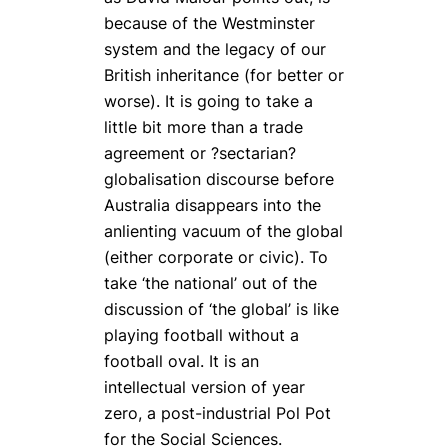
because of the Westminster
system and the legacy of our
British inheritance (for better or
worse). It is going to take a
little bit more than a trade
agreement or ?sectarian?
globalisation discourse before
Australia disappears into the
anlienting vacuum of the global
(either corporate or civic). To
take ‘the national’ out of the
discussion of ‘the global’ is like
playing football without a
football oval. It is an
intellectual version of year
zero, a post-industrial Pol Pot
for the Social Sciences.