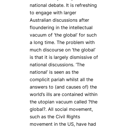
national debate. It is refreshing
to engage with larger
Australian discussions after
floundering in the intellectual
vacuum of ‘the global’ for such
a long time. The problem with
much discourse on ‘the global’
is that it is largely dismissive of
national discussions. ‘The
national’ is seen as the
complicit pariah whilst all the
answers to (and causes of) the
world’s ills are contained within
the utopian vacuum called ?the
global?. All social movement,
such as the Civil Rights
movement in the US, have had