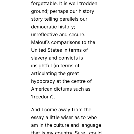
forgettable. It is well trodden
ground; perhaps our history
story telling parallels our
democratic history;
unreflective and secure.
Malouf’s comparisons to the
United States in terms of
slavery and convicts is
insightful (in terms of
articulating the great
hypocracy at the centre of
American dictums such as
‘freedom’).
And I come away from the
essay a little wiser as to who I
am in the culture and language
that is my country. Sure I could