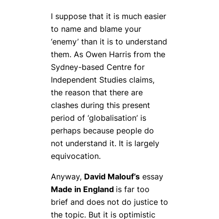
I suppose that it is much easier
to name and blame your
‘enemy’ than it is to understand
them. As Owen Harris from the
Sydney-based Centre for
Independent Studies claims,
the reason that there are
clashes during this present
period of ‘globalisation’ is
perhaps because people do
not understand it. It is largely
equivocation.
Anyway,
David Malouf’s
essay
Made in England
is far too
brief and does not do justice to
the topic. But it is optimistic