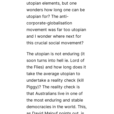
utopian elements, but one
wonders how long one can be
utopian for? The anti-
corporate-globalisation
movement was far too utopian
and I wonder where next for
this crucial social movement?
The utopian is not enduring (it
soon turns into hell ie. Lord of
the Flies) and how long does it
take the average utopian to
undertake a reality check (kill
Piggy)? The reality check is
that Australians live in one of
the most enduring and stable
democracies in the world. This,
as David Malouf points out, is