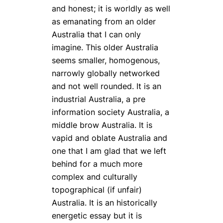
and honest; it is worldly as well
as emanating from an older
Australia that I can only
imagine. This older Australia
seems smaller, homogenous,
narrowly globally networked
and not well rounded. It is an
industrial Australia, a pre
information society Australia, a
middle brow Australia. It is
vapid and oblate Australia and
one that I am glad that we left
behind for a much more
complex and culturally
topographical (if unfair)
Australia. It is an historically
energetic essay but it is