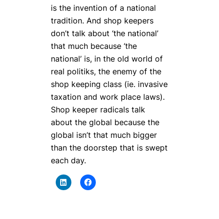
is the invention of a national
tradition. And shop keepers
don’t talk about ‘the national’
that much because ‘the
national’ is, in the old world of
real politiks, the enemy of the
shop keeping class (ie. invasive
taxation and work place laws).
Shop keeper radicals talk
about the global because the
global isn’t that much bigger
than the doorstep that is swept
each day.