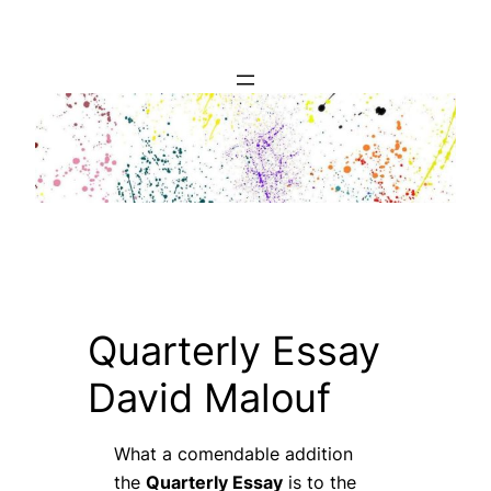
Skip
to
content
Quarterly Essay
David Malouf
What a comendable addition
the
Quarterly Essay
is to the