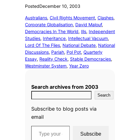
Posted
December 10, 2003
Australians
, 
Civil Rights Movement
, 
Clashes
, 
Corporate Globalisation
, 
David Malouf
, 
Democracies In The World
, 
Ills
, 
Independent
Studies
, 
Inheritance
, 
Intellectual Vacuum
, 
Lord Of The Flies
, 
National Debate
, 
National
Discussions
, 
Pariah
, 
Pol Pot
, 
Quarterly
Essay
, 
Reality Check
, 
Stable Democracies
, 
Westminster System
, 
Year Zero
Search archives from 2003
Search
Subscribe to blog posts via
email
Type your email…
Subscibe