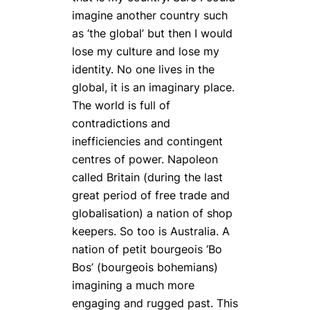
imagine another country such
as ‘the global’ but then I would
lose my culture and lose my
identity. No one lives in the
global, it is an imaginary place.
The world is full of
contradictions and
inefficiencies and contingent
centres of power. Napoleon
called Britain (during the last
great period of free trade and
globalisation) a nation of shop
keepers. So too is Australia. A
nation of petit bourgeois ‘Bo
Bos’ (bourgeois bohemians)
imagining a much more
engaging and rugged past. This