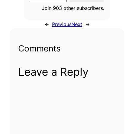
Join 903 other subscribers.
←
Previous
Next
→
Comments
Leave a Reply