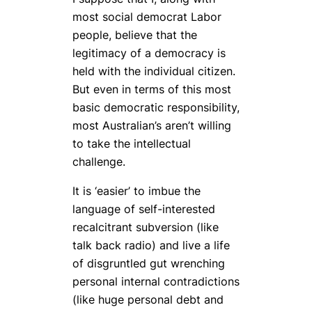
most social democrat Labor
people, believe that the
legitimacy of a democracy is
held with the individual citizen.
But even in terms of this most
basic democratic responsibility,
most Australian’s aren’t willing
to take the intellectual
challenge.
It is ‘easier’ to imbue the
language of self-interested
recalcitrant subversion (like
talk back radio) and live a life
of disgruntled gut wrenching
personal internal contradictions
(like huge personal debt and