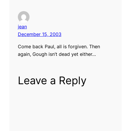
jean
December 15, 2003
Come back Paul, all is forgiven. Then
again, Gough isn’t dead yet either…
Leave a Reply