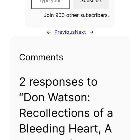
Subscibe
Join 903 other subscribers.
←
Previous
Next
→
Comments
2 responses to
“Don Watson:
Recollections of a
Bleeding Heart, A