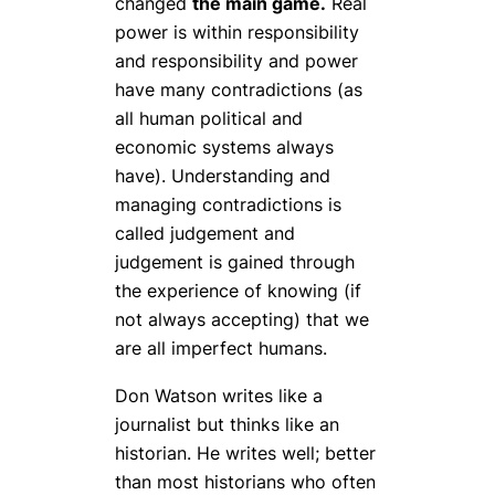
changed
the main game.
Real
power is within responsibility
and responsibility and power
have many contradictions (as
all human political and
economic systems always
have). Understanding and
managing contradictions is
called judgement and
judgement is gained through
the experience of knowing (if
not always accepting) that we
are all imperfect humans.
Don Watson writes like a
journalist but thinks like an
historian. He writes well; better
than most historians who often