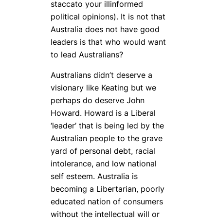
staccato your illinformed
political opinions). It is not that
Australia does not have good
leaders is that who would want
to lead Australians?
Australians didn’t deserve a
visionary like Keating but we
perhaps do deserve John
Howard. Howard is a Liberal
‘leader’ that is being led by the
Australian people to the grave
yard of personal debt, racial
intolerance, and low national
self esteem. Australia is
becoming a Libertarian, poorly
educated nation of consumers
without the intellectual will or