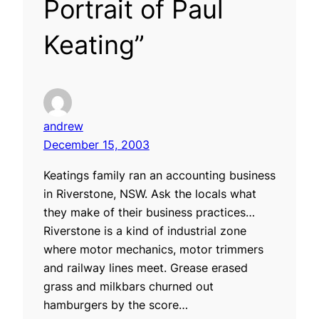
Portrait of Paul
Keating”
andrew
December 15, 2003
Keatings family ran an accounting business
in Riverstone, NSW. Ask the locals what
they make of their business practices…
Riverstone is a kind of industrial zone
where motor mechanics, motor trimmers
and railway lines meet. Grease erased
grass and milkbars churned out
hamburgers by the score…