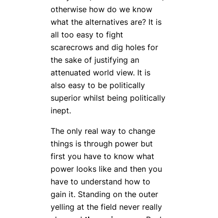
otherwise how do we know
what the alternatives are? It is
all too easy to fight
scarecrows and dig holes for
the sake of justifying an
attenuated world view. It is
also easy to be politically
superior whilst being politically
inept.
The only real way to change
things is through power but
first you have to know what
power looks like and then you
have to understand how to
gain it. Standing on the outer
yelling at the field never really