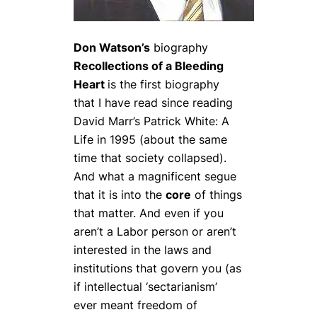
Don Watson’s
biography
Recollections of a Bleeding
Heart
is the first biography
that I have read since reading
David Marr’s
Patrick White: A
Life
in 1995 (about the same
time that society collapsed).
And what a magnificent segue
that it is into the
core
of things
that matter. And even if you
aren’t a Labor person or aren’t
interested in the laws and
institutions that govern you (as
if intellectual ‘sectarianism’
ever meant freedom of