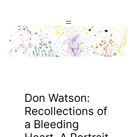
Skip
to
content
Don Watson:
Recollections of
a Bleeding