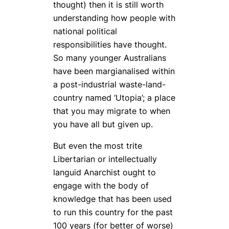
thought) then it is still worth
understanding how people with
national political
responsibilities have thought.
So many younger Australians
have been margianalised within
a post-industrial waste-land-
country named ‘Utopia’; a place
that you may migrate to when
you have all but given up.
But even the most trite
Libertarian or intellectually
languid Anarchist ought to
engage with the body of
knowledge that has been used
to run this country for the past
100 years (for better of worse)