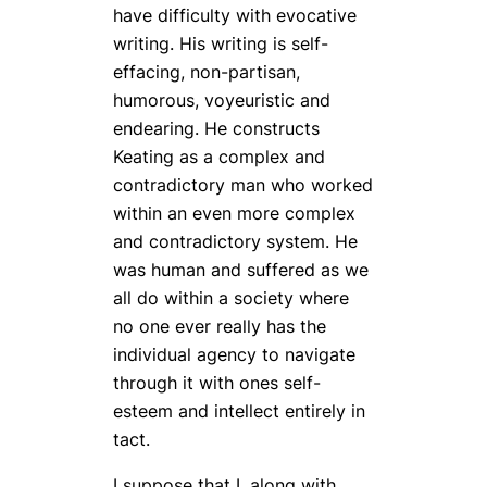
have difficulty with evocative
writing. His writing is self-
effacing, non-partisan,
humorous, voyeuristic and
endearing. He constructs
Keating as a complex and
contradictory man who worked
within an even more complex
and contradictory system. He
was human and suffered as we
all do within a society where
no one ever really has the
individual agency to navigate
through it with ones self-
esteem and intellect entirely in
tact.
I suppose that I, along with