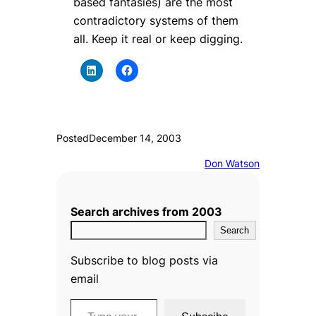
based fantasies) are the most
contradictory systems of them
all. Keep it real or keep digging.
Posted
December 14, 2003
Don Watson
Search archives from 2003
Search
Subscribe to blog posts via
email
Type your email…