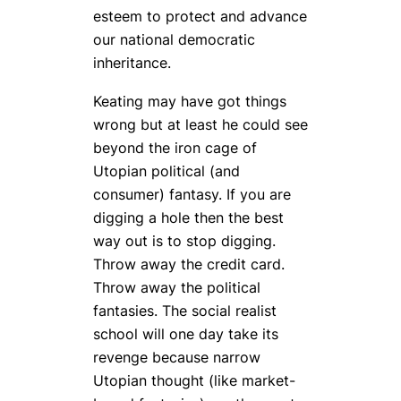
esteem to protect and advance
our national democratic
inheritance.
Keating may have got things
wrong but at least he could see
beyond the iron cage of
Utopian political (and
consumer) fantasy. If you are
digging a hole then the best
way out is to stop digging.
Throw away the credit card.
Throw away the political
fantasies. The social realist
school will one day take its
revenge because narrow
Utopian thought (like market-