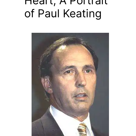
Heart, A Portrait
of Paul Keating