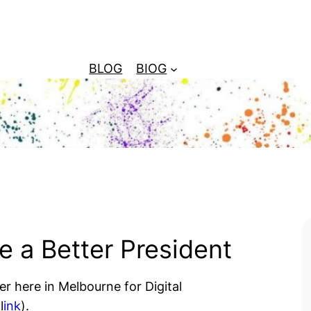
BLOG
BIOG
 a Better President
r here in Melbourne for Digital
l
ink
).