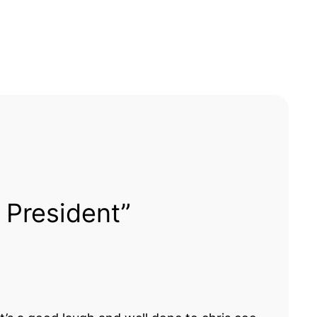
 President”