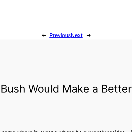
←
Previous
Next
→
Bush Would Make a Better