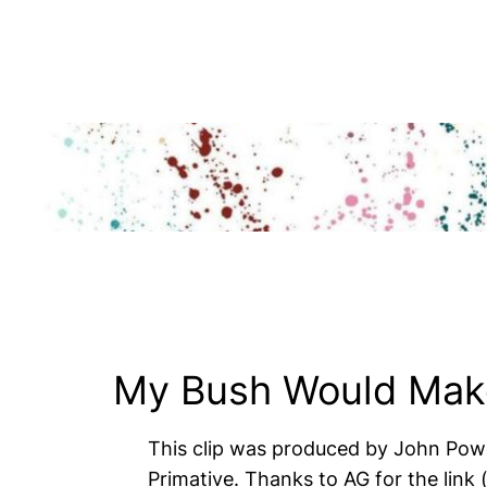
Skip
to
content
My Bush Would Make
This clip was produced by John Powe
Primative. Thanks to AG for the link (