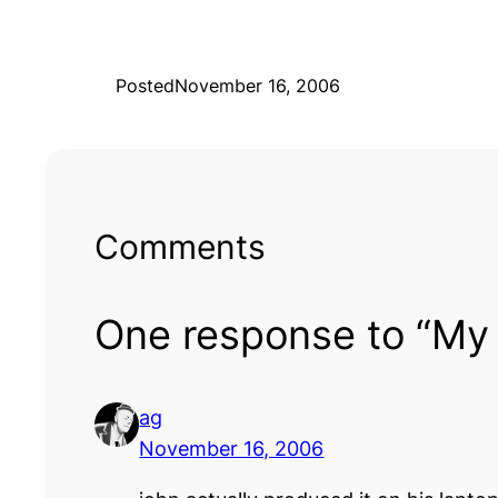
Posted
November 16, 2006
Comments
One response to “My 
ag
November 16, 2006