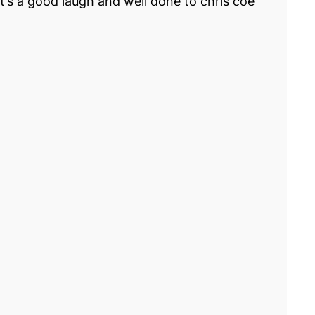
t’s a good laugh and well done to chris coe