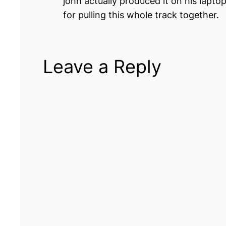
john actually produced it on his lapt
for pulling this whole track together.
Leave a Reply