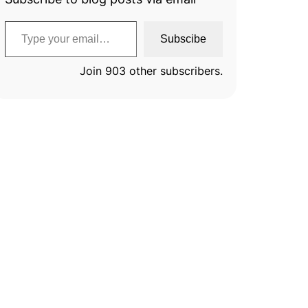
Type your email…
Subscibe
Join 903 other subscribers.