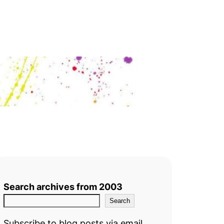
Search archives from 2003
Search
Subscribe to blog posts via email