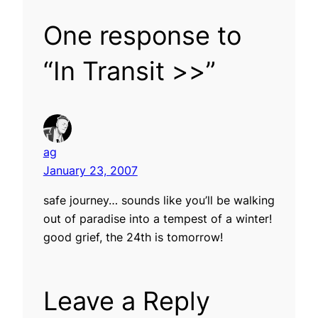
One response to
“In Transit >>”
ag
January 23, 2007
safe journey… sounds like you’ll be walking
out of paradise into a tempest of a winter!
good grief, the 24th is tomorrow!
Leave a Reply