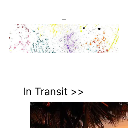
Skip
to
content
In Transit >>