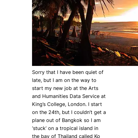
Sorry that I have been quiet of
late, but I am on the way to
start my new job at the Arts
and Humanities Data Service at
King’s College, London. I start
on the 24th, but I couldn’t get a
plane out of Bangkok so I am
‘stuck’ on a tropical island in
the bay of Thailand called Ko