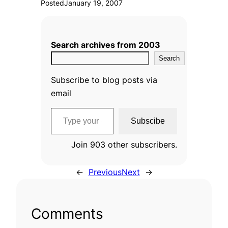
Posted
January 19, 2007
Search archives from 2003
Search
Subscribe to blog posts via
email
Type your email…
Subscibe
Join 903 other subscribers.
←
Previous
Next
→
Comments