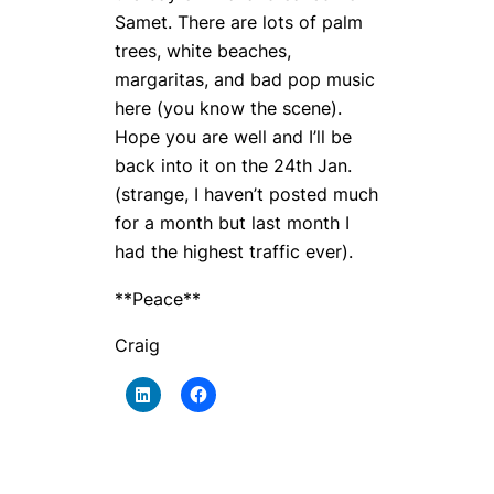
Samet. There are lots of palm
trees, white beaches,
margaritas, and bad pop music
here (you know the scene).
Hope you are well and I’ll be
back into it on the 24th Jan.
(strange, I haven’t posted much
for a month but last month I
had the highest traffic ever).
**Peace**
Craig