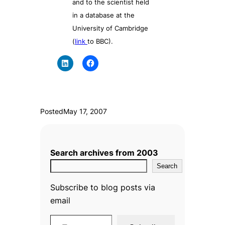
and to the scientist held
in a database at the
University of Cambridge
(
link
to BBC).
Posted
May 17, 2007
Search archives from 2003
Search
Subscribe to blog posts via
email
Type your email…