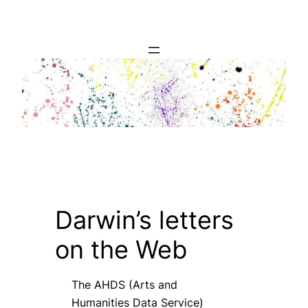
Skip
to
content
Darwin’s letters
on the Web
The AHDS (Arts and
Humanities Data Service)