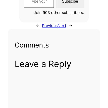
Subscibe
Join 903 other subscribers.
←
Previous
Next
→
Comments
Leave a Reply