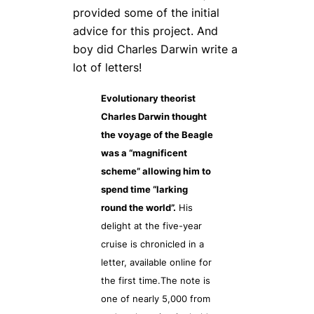
provided some of the initial
advice for this project. And
boy did Charles Darwin write a
lot of letters!
Evolutionary theorist
Charles Darwin thought
the voyage of the Beagle
was a “magnificent
scheme” allowing him to
spend time “larking
round the world”.
His
delight at the five-year
cruise is chronicled in a
letter, available online for
the first time.The note is
one of nearly 5,000 from