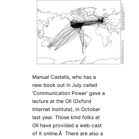
Manual Castells, who has a
new book out in July called
‘Communication Power’ gave a
lecture at the OII (Oxford
Internet Institute), in October
last year. Those kind folks at
OII have provided a web-cast
of it online.Â There are also a