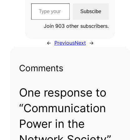
Type your email…
Subscibe
Join 903 other subscribers.
←
Previous
Next
→
Comments
One response to
“Communication
Power in the
Network Society”