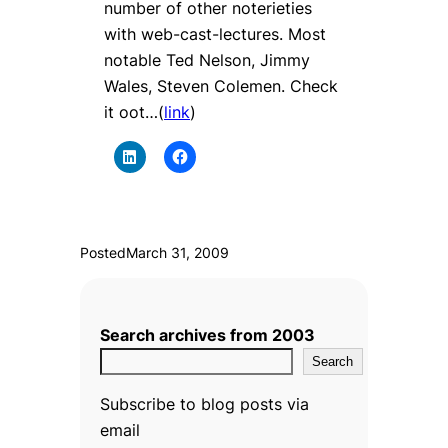
number of other noterieties
with web-cast-lectures. Most
notable Ted Nelson, Jimmy
Wales, Steven Colemen. Check
it oot…(
link
)
Posted
March 31, 2009
Search archives from 2003
Search
Subscribe to blog posts via
email