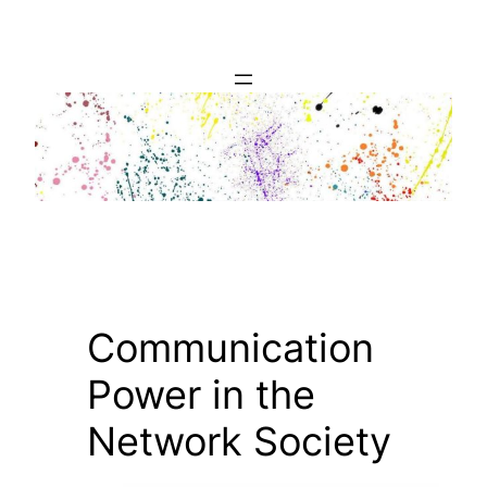
Skip
to
content
Communication
Power in the
Network Society