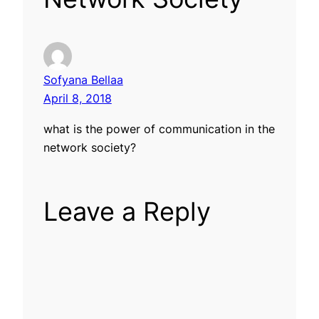
Sofyana Bellaa
April 8, 2018
what is the power of communication in the
network society?
Leave a Reply