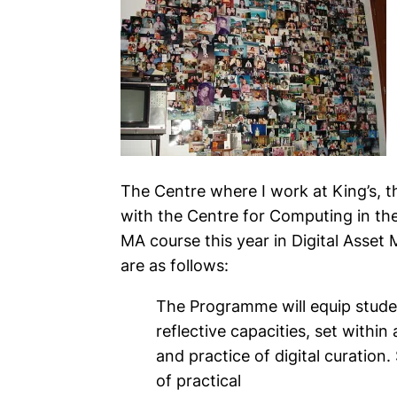
The Centre where I work at King’s, t
with the Centre for Computing in the
MA course this year in Digital Asset
are as follows:
The Programme will equip studen
reflective capacities, set withi
and practice of digital curation.
of practical