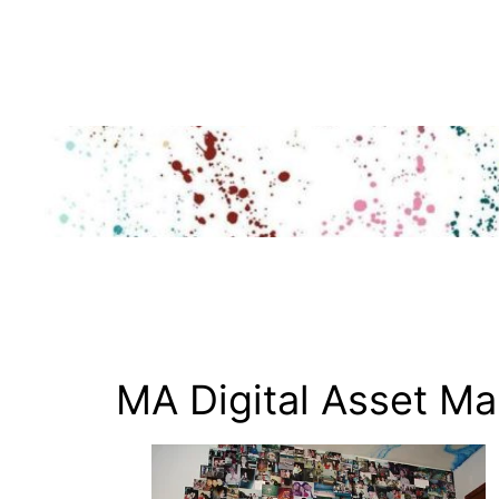
Skip
to
content
MA Digital Asset M