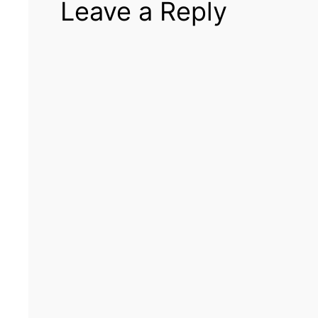
Leave a Reply