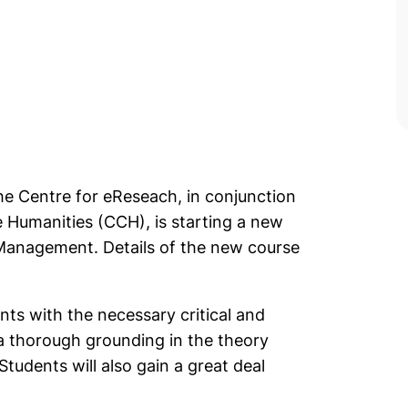
he Centre for eReseach, in conjunction
 Humanities (CCH), is starting a new
 Management. Details of the new course
ts with the necessary critical and
n a thorough grounding in the theory
 Students will also gain a great deal