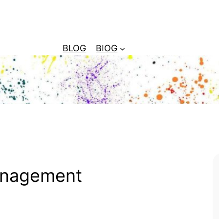
BLOG
BIOG
anagement