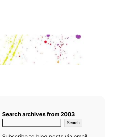
Search archives from 2003
Search
Subscribe to blog posts via email