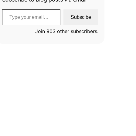
Type your email…
Subscibe
Join 903 other subscribers.