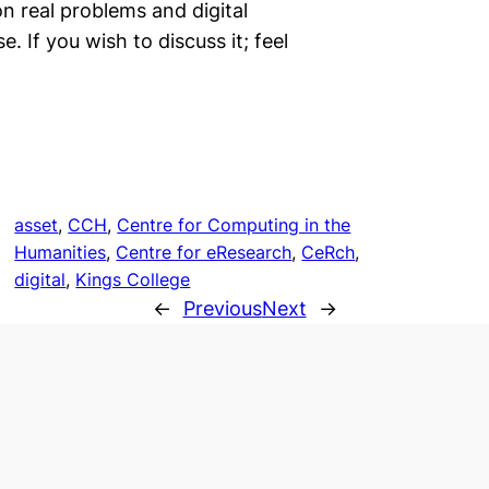
 real problems and digital
. If you wish to discuss it; feel
asset
, 
CCH
, 
Centre for Computing in the
Humanities
, 
Centre for eResearch
, 
CeRch
, 
digital
, 
Kings College
←
Previous
Next
→