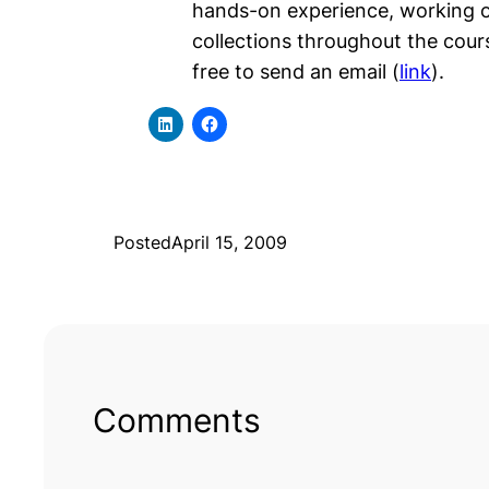
hands-on experience, working on
collections throughout the course
free to send an email (
link
).
Posted
April 15, 2009
Comments