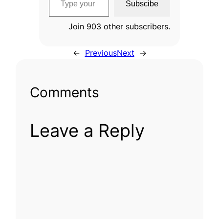
Subscibe
Join 903 other subscribers.
←
Previous
Next
→
Comments
Leave a Reply