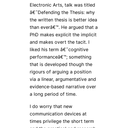
Electronic Arts, talk was titled
â€˜Defending the Thesis: why
the written thesis is better idea
than everâ€™. He argued that a
PhD makes explicit the implicit
and makes overt the tacit. I
liked his term â€˜cognitive
performanceâ€™; something
that is developed though the
rigours of arguing a position
via a linear, argumentative and
evidence-based narrative over
a long period of time.
I do worry that new
communication devices at
times privilege the short term