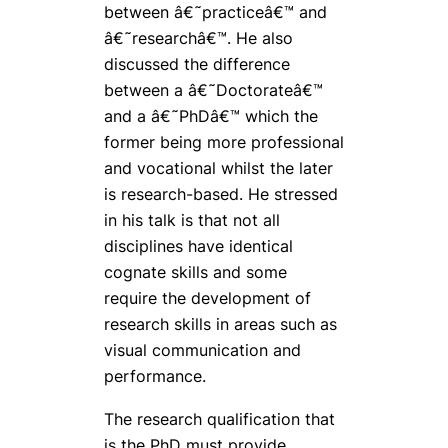
between â€˜practiceâ€™ and
â€˜researchâ€™. He also
discussed the difference
between a â€˜Doctorateâ€™
and a â€˜PhDâ€™ which the
former being more professional
and vocational whilst the later
is research-based. He stressed
in his talk is that not all
disciplines have identical
cognate skills and some
require the development of
research skills in areas such as
visual communication and
performance.
The research qualification that
is the PhD must provide