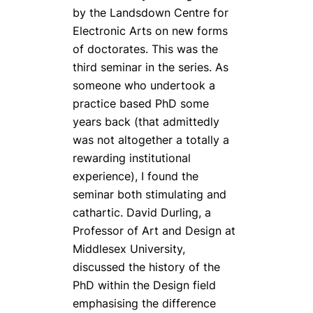
by the Landsdown Centre for
Electronic Arts on new forms
of doctorates. This was the
third seminar in the series. As
someone who undertook a
practice based PhD some
years back (that admittedly
was not altogether a totally a
rewarding institutional
experience), I found the
seminar both stimulating and
cathartic. David Durling, a
Professor of Art and Design at
Middlesex University,
discussed the history of the
PhD within the Design field
emphasising the difference