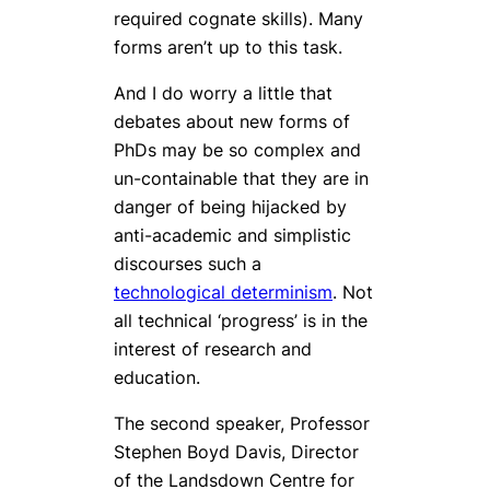
required cognate skills). Many
forms aren’t up to this task.
And I do worry a little that
debates about new forms of
PhDs may be so complex and
un-containable that they are in
danger of being hijacked by
anti-academic and simplistic
discourses such a
technological determinism
. Not
all technical ‘progress’ is in the
interest of research and
education.
The second speaker, Professor
Stephen Boyd Davis, Director
of the Landsdown Centre for