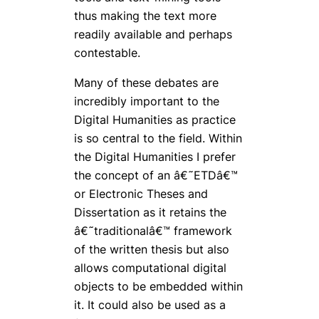
thus making the text more
readily available and perhaps
contestable.
Many of these debates are
incredibly important to the
Digital Humanities as practice
is so central to the field. Within
the Digital Humanities I prefer
the concept of an â€˜ETDâ€™
or Electronic Theses and
Dissertation as it retains the
â€˜traditionalâ€™ framework
of the written thesis but also
allows computational digital
objects to be embedded within
it. It could also be used as a