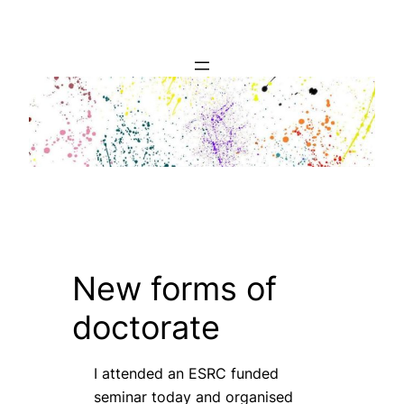
Skip
to
content
New forms of
doctorate
I attended an ESRC funded
seminar today and organised