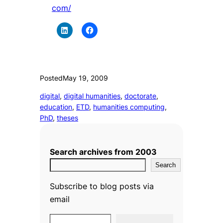
com/
Posted
May 19, 2009
digital
, 
digital humanities
, 
doctorate
, 
education
, 
ETD
, 
humanities computing
, 
PhD
, 
theses
Search archives from 2003
Search
Subscribe to blog posts via
email
Type your email…