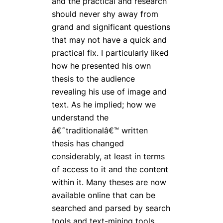
and the practical and research
should never shy away from
grand and significant questions
that may not have a quick and
practical fix. I particularly liked
how he presented his own
thesis to the audience
revealing his use of image and
text. As he implied; how we
understand the
â€˜traditionalâ€™ written
thesis has changed
considerably, at least in terms
of access to it and the content
within it. Many theses are now
available online that can be
searched and parsed by search
tools and text-mining tools