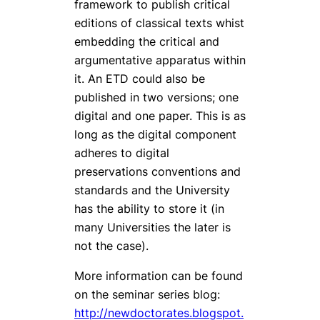
framework to publish critical
editions of classical texts whist
embedding the critical and
argumentative apparatus within
it. An ETD could also be
published in two versions; one
digital and one paper. This is as
long as the digital component
adheres to digital
preservations conventions and
standards and the University
has the ability to store it (in
many Universities the later is
not the case).
More information can be found
on the seminar series blog:
http://newdoctorates.blogspot.