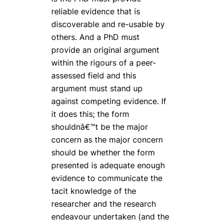
reliable evidence that is
discoverable and re-usable by
others. And a PhD must
provide an original argument
within the rigours of a peer-
assessed field and this
argument must stand up
against competing evidence. If
it does this; the form
shouldnâ€™t be the major
concern as the major concern
should be whether the form
presented is adequate enough
evidence to communicate the
tacit knowledge of the
researcher and the research
endeavour undertaken (and the