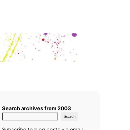
Search archives from 2003
Search
Subscribe to blog posts via email