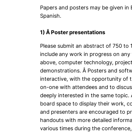
Papers and posters may be given in E
Spanish.
1) Â Poster presentations
Please submit an abstract of 750 to
include
any work in progress on any t
above, computer technology, projec
demonstrations. Â Posters and soft
interactive, with the opportunity of
on-one with attendees and to discuss
deeply interested in the same topic. 
board space to display their work, 
and presenters are encouraged to pr
handouts with more detailed informat
various times during the conference,