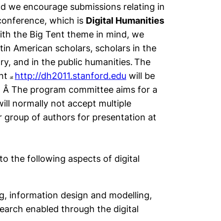
nd we encourage submissions relating in
conference, which is
Digital Humanities
th the Big Tent theme in mind, we
tin American scholars, scholars in the
ory, and in the public humanities.
The
ent
http://dh2011.stanford.edu
will be
at
. Â The program committee aims for a
ill normally not accept multiple
 group of authors for presentation at
to the following aspects of digital
ng, information design and modelling,
earch enabled through the digital