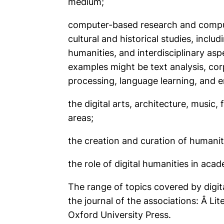
medium;
computer-based research and computer 
cultural and historical studies, includ
humanities, and interdisciplinary as
examples might be text analysis, cor
processing, language learning, and 
the digital arts, architecture, music,
areas;
the creation and curation of humaniti
the role of digital humanities in acad
The range of topics covered by digit
the journal of the associations: Â
Lit
Oxford University Press.