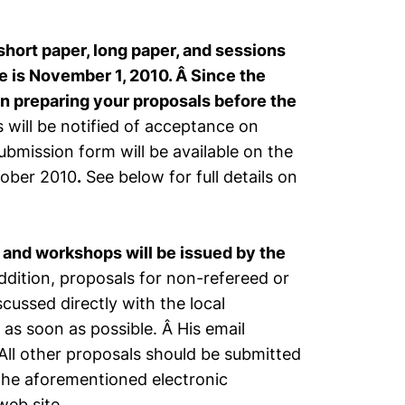
short paper, long paper, and sessions
 is November 1, 2010. Â Since the
in preparing your proposals before the
 will be notified of acceptance on
ubmission form will be available on the
tober 2010
.
See below for full details on
 and workshops will be issued by the
ddition, proposals for non-refereed or
ussed directly with the local
as soon as possible. Â His email
ll other proposals should be submitted
he aforementioned electronic
eb site.