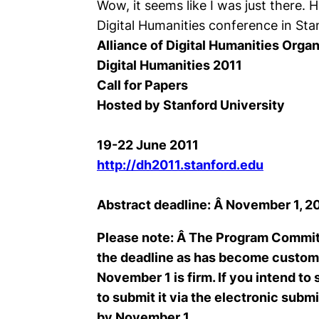
Wow, it seems like I was just there. H
Digital Humanities conference in Sta
Alliance of Digital Humanities Orga
Digital Humanities 2011
Call for Papers
Hosted by Stanford University
19-22 June 2011
http://dh2011.stanford.edu
Abstract deadline: Â November 1, 2
Please note: Â The Program Committe
the deadline as has become customa
November 1 is firm. If you intend to
to submit it via the electronic sub
by November 1