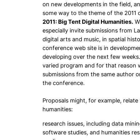
on new developments in the field, a
some way to the theme of the 2011 
2011: Big Tent Digital Humanities.
Wi
especially invite submissions from La
digital arts and music, in spatial hist
conference web site is in developm
developing over the next few weeks
varied program and for that reason w
submissions from the same author or
the conference.
Proposals might, for example, relate 
humanities:
research issues, including data mini
software studies, and humanities res