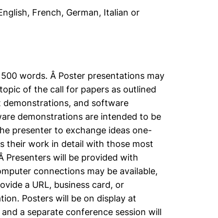
nglish, French, German, Italian or
 1500 words. Â Poster presentations may
opic of the call for papers as outlined
t demonstrations, and software
ware demonstrations are intended to be
 the presenter to exchange ideas one-
 their work in detail with those most
Â Presenters will be provided with
computer connections may be available,
ovide a URL, business card, or
ion. Posters will be on display at
 and a separate conference session will