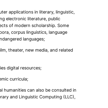
applications in literary, linguistic,
ing electronic literature, public
pects of modern scholarship. Some
pora, corpus linguistics, language
endangered languages;
 film, theater, new media, and related
es digital resources;
emic curricula;
al humanities can also be consulted in
erary and Linguistic Computing
(LLC),