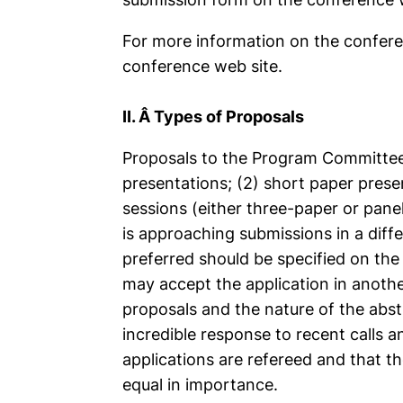
For more information on the conferen
conference web site.
II. Â Types of Proposals
Proposals to the Program Committee 
presentations; (2) short paper prese
sessions (either three-paper or pane
is approaching submissions in a diff
preferred should be specified on the
may accept the application in anoth
proposals and the nature of the abstr
incredible response to recent calls an
applications are refereed and that t
equal in importance.