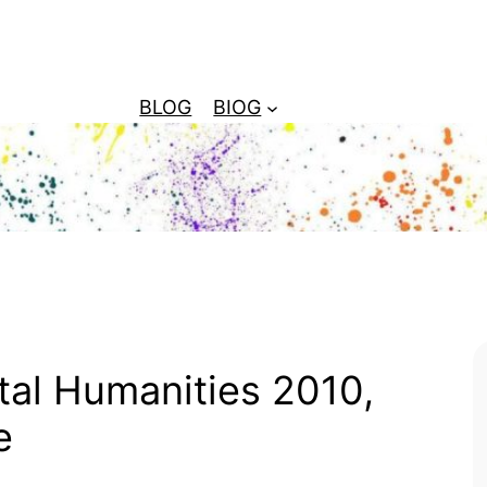
BLOG
BIOG
tal Humanities 2010,
e