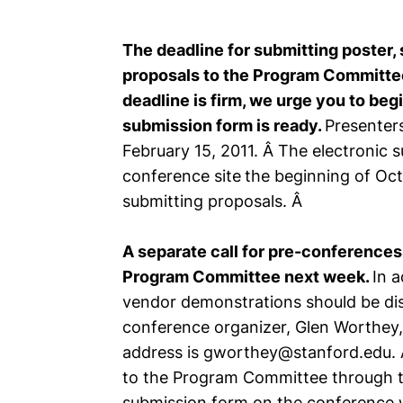
The deadline for submitting poster, 
proposals to the Program Committee
deadline is firm, we urge you to beg
submission form is ready.
Presenters
February 15, 2011. Â The electronic s
conference site
the beginning of Oc
submitting proposals. Â
A separate call for pre-conferences
Program Committee next week.
In a
vendor demonstrations should be disc
conference organizer, Glen Worthey, 
address is gworthey@stanford.edu. A
to the Program Committee through t
submission form on the conference w