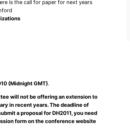
ere is the call for paper for next years
nford
nizations
010 (Midnight GMT)
.
e will not be offering an extension to
ry in recent years. The deadline of
 submit a proposal for DH2011, you need
mission form on the conference website