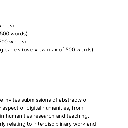
words)
1500 words)
1500 words)
ing panels (overview max of 500 words)
 invites submissions of abstracts of
spect of digital humanities, from
in humanities research and teaching.
y relating to interdisciplinary work and