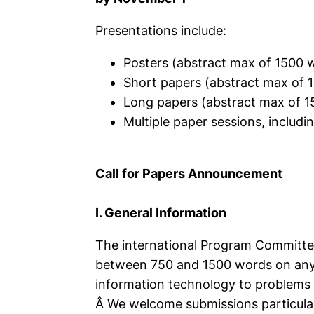
Presentations include:
Posters (abstract max of 1500 
Short papers (abstract max of 
Long papers (abstract max of 
Multiple paper sessions, includ
Call for Papers Announcement
I. General Information
The international Program Committee
between 750 and 1500 words on any a
information technology to problems 
Â We welcome submissions particularl