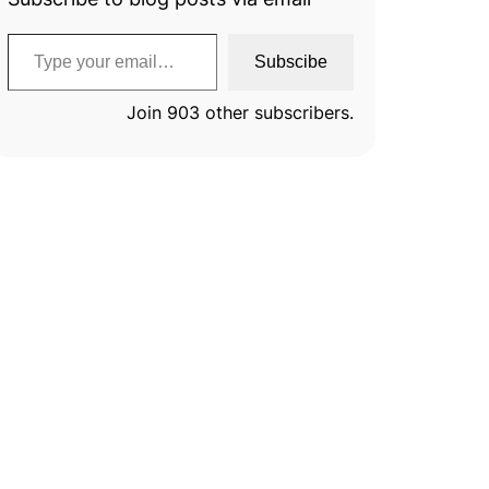
Type your email…
Subscibe
Join 903 other subscribers.