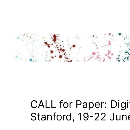
Skip
to
content
CALL for Paper: Digi
Stanford, 19-22 Jun