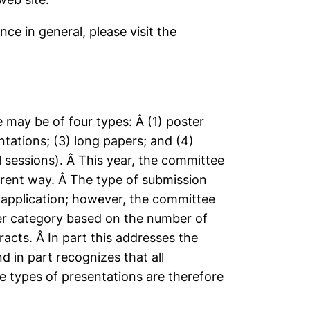
ce in general, please visit the
may be of four types: Â (1) poster
ntations; (3) long papers; and (4)
l sessions). Â This year, the committee
erent way. Â The type of submission
 application; however, the committee
er category based on the number of
acts. Â In part this addresses the
d in part recognizes that all
he types of presentations are therefore