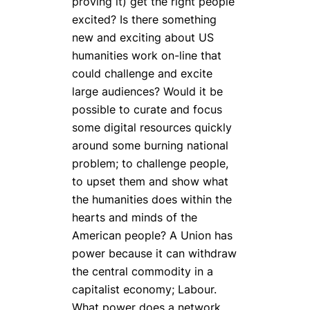
proving it) get the right people
excited? Is there something
new and exciting about US
humanities work on-line that
could challenge and excite
large audiences? Would it be
possible to curate and focus
some digital resources quickly
around some burning national
problem; to challenge people,
to upset them and show what
the humanities does within the
hearts and minds of the
American people? A Union has
power because it can withdraw
the central commodity in a
capitalist economy; Labour.
What power does a network