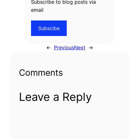
Subscribe to blog posts via
email
Subscibe
←
Previous
Next
→
Comments
Leave a Reply