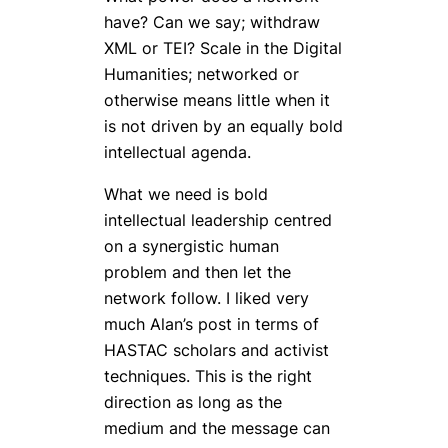
have? Can we say; withdraw
XML or TEI? Scale in the Digital
Humanities; networked or
otherwise means little when it
is not driven by an equally bold
intellectual agenda.
What we need is bold
intellectual leadership centred
on a synergistic human
problem and then let the
network follow. I liked very
much Alan’s post in terms of
HASTAC scholars and activist
techniques. This is the right
direction as long as the
medium and the message can