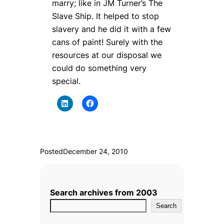
marry; like in JM Turner’s The
Slave Ship. It helped to stop
slavery and he did it with a few
cans of paint! Surely with the
resources at our disposal we
could do something very
special.
Posted
December 24, 2010
Search archives from 2003
Search