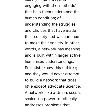
engaging with the ‘methods’
that help them understand the
human condition; of
understanding the struggles
and choices that have made
their society and will continue
to make their society. In other
words, a network has meaning
and is built within larger active
humanistic understandings.
Scientists know this (I think);
and they would never attempt
to build a network that does
little except advocate Science.
A network, like a Union, uses is
scaled-up power to critically
addresses problems that