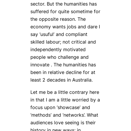
sector. But the humanities has
suffered for quite sometime for
the opposite reason. The
economy wants jobs and dare I
say ‘usuful’ and compliant
skilled labour; not critical and
independently motivated
people who challenge and
innovate . The humanities has
been in relative decline for at
least 2 decades in Australia.
Let me be a little contrary here
in that I am a little worried by a
focus upon ‘showcase’ and
‘methods’ and ‘networks’. What
audiences love seeing is their
history in new ways; in