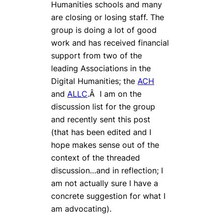
Humanities schools and many
are closing or losing staff. The
group is doing a lot of good
work and has received financial
support from two of the
leading Associations in the
Digital Humanities; the
ACH
and
ALLC
.Â I am on the
discussion list for the group
and recently sent this post
(that has been edited and I
hope makes sense out of the
context of the threaded
discussion…and in reflection; I
am not actually sure I have a
concrete suggestion for what I
am advocating).