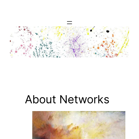
Skip
to
content
About Networks