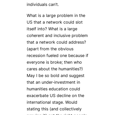
individuals can’t.
What is a large problem in the
US that a network could slot
itself into? What is a large
coherent and inclusive problem
that a network could address?
(apart from the obvious
recession fueled one because if
everyone is broke; then who
cares about the humanities?)
May I be so bold and suggest
that an under-investment in
humanities education could
exacerbate US decline on the
international stage. Would
stating this (and collectively