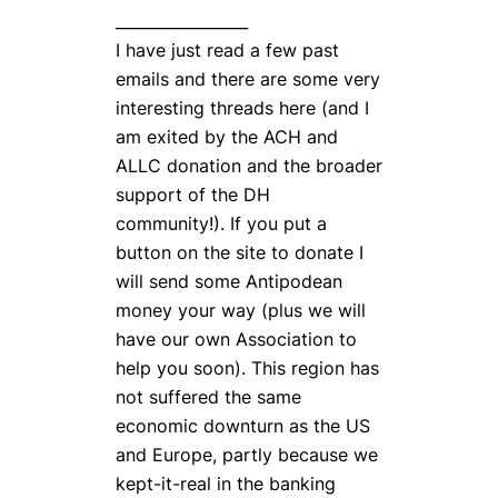
_________________
I have just read a few past
emails and there are some very
interesting threads here (and I
am exited by the ACH and
ALLC donation and the broader
support of the DH
community!). If you put a
button on the site to donate I
will send some Antipodean
money your way (plus we will
have our own Association to
help you soon). This region has
not suffered the same
economic downturn as the US
and Europe, partly because we
kept-it-real in the banking