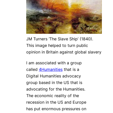
JM Turners ‘The Slave Ship’ (1840).
This image helped to turn public
opinion in Britain against global slavery
I am associated with a group
called
4Humanities
that is a
Digital Humanities advocacy
group based in the US that is
advocating for the Humanities.
The economic reality of the
recession in the US and Europe
has put enormous pressures on