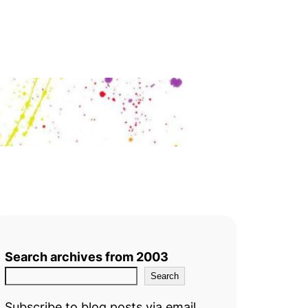
Search archives from 2003
Search
Subscribe to blog posts via email