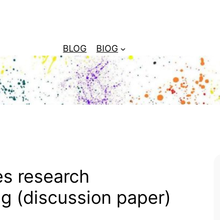
BLOG
BIOG
es research
ng (discussion paper)