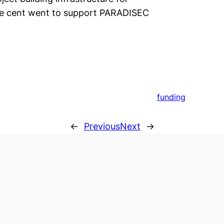
ne cent went to support PARADISEC
funding
←
Previous
Next
→