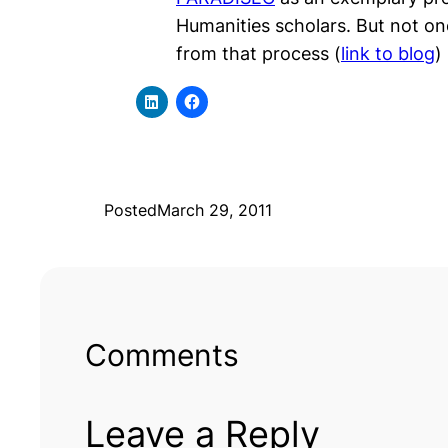
Humanities scholars. But not o
from that process (
link to blog
)
Posted
March 29, 2011
Comments
Leave a Reply