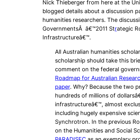
Nick Thieberger from here at the Uni
blogged details about a discussion p
humanities researchers. The discussi
GovernmentsÂ â€™2011 St
r
ategic R
Infrastructureâ€™.
All Australian humanities scholars
scholarship should take this bri
comment on the federal gove
Roadmap for Australian Researc
paper
. Why? Because the two 
hundreds of millions of dollars
infrastructureâ€™, almost exclu
including hugely expensive scien
Synchrotron. In the previous R
on the Humanities and Social Sc
PARADISEC
as an exemplary proj