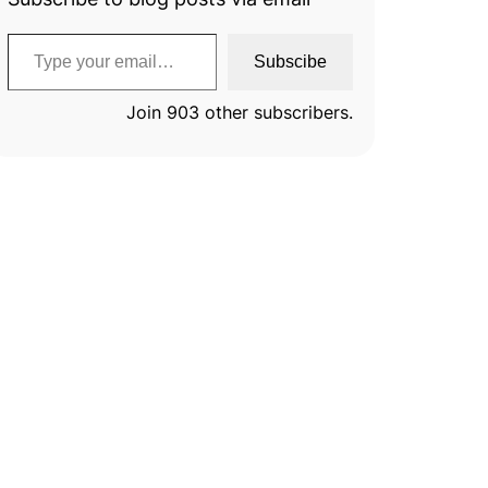
Type your email…
Subscibe
Join 903 other subscribers.