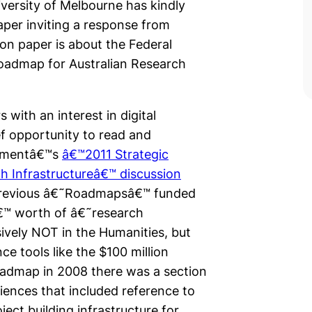
versity of Melbourne has kindly
aper inviting a response from
on paper is about the Federal
oadmap for Australian Research
 with an interest in digital
ef opportunity to read and
rnmentâ€™s
â€™2011 Strategic
h Infrastructureâ€™ discussion
previous â€˜Roadmapsâ€™ funded
â€™ worth of â€˜research
sively NOT in the Humanities, but
ce tools like the $100 million
oadmap in 2008 there was a section
iences that included reference to
ect building infrastructure for