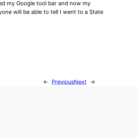
lled my Google tool bar and now my
ne will be able to tell I went to a State
←
Previous
Next
→