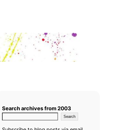
Search archives from 2003
Search
Subscribe to blog posts via email