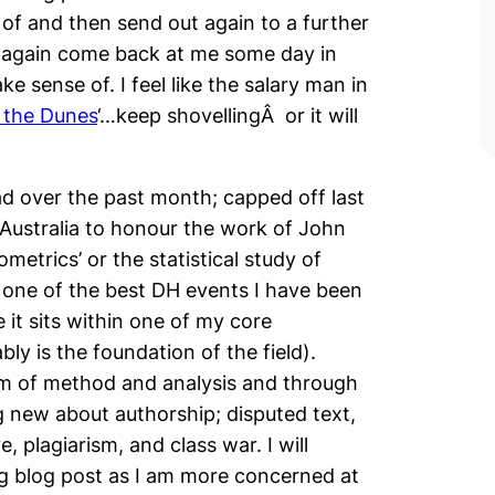
of and then send out again to a further
ly again come back at me some day in
e sense of. I feel like the salary man in
 the Dunes
‘…keep shovellingÂ or it will
had over the past month; capped off last
Australia to honour the work of John
metrics’ or the statistical study of
e one of the best DH events I have been
 it sits within one of my core
ly is the foundation of the field).
rm of method and analysis and through
g new about authorship; disputed text,
e, plagiarism, and class war. I will
ing blog post as I am more concerned at