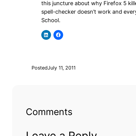
this juncture about why Firefox 5 ki
spell-checker doesn’t work and everyo
School.
Posted
July 11, 2011
Comments
Leave a Reply