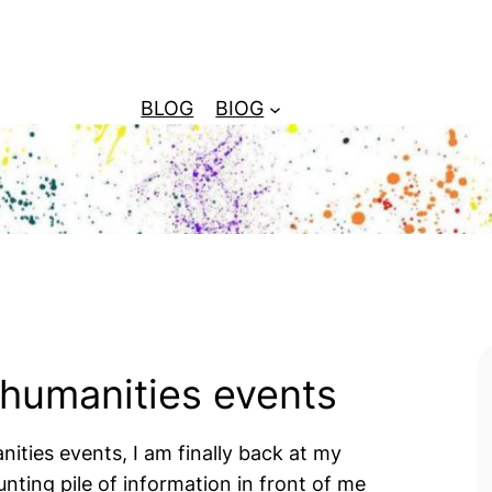
BLOG
BIOG
 humanities events
ities events, I am finally back at my
ting pile of information in front of me