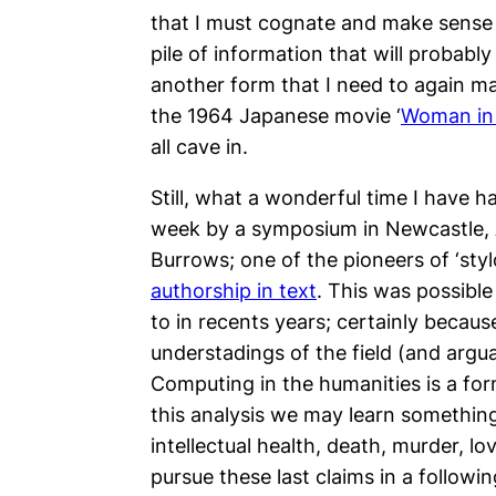
that I must cognate and make sense 
pile of information that will probab
another form that I need to again mak
the 1964 Japanese movie ‘
Woman in
all cave in.
Still, what a wonderful time I have 
week by a symposium in Newcastle, 
Burrows; one of the pioneers of ‘stylo
authorship in text
. This was possibl
to in recents years; certainly because
understadings of the field (and arguab
Computing in the humanities is a fo
this analysis we may learn somethin
intellectual health, death, murder, lov
pursue these last claims in a follow