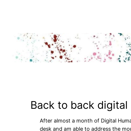
Skip
to
content
Back to back digital
After almost a month of Digital Human
desk and am able to address the moun