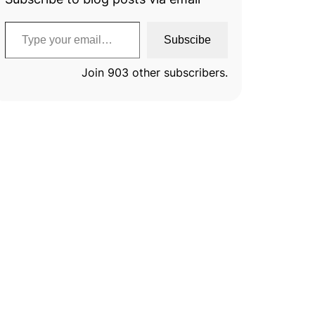
Type your email…
Subscibe
Join 903 other subscribers.