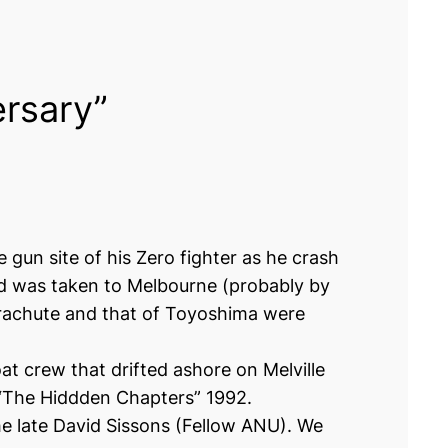
ersary”
gun site of his Zero fighter as he crash
ered was taken to Melbourne (probably by
arachute and that of Toyoshima were
t crew that drifted ashore on Melville
k “The Hiddden Chapters” 1992.
he late David Sissons (Fellow ANU). We