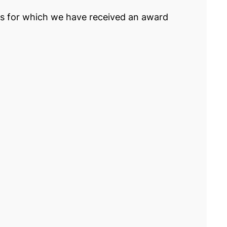
rs for which we have received an award