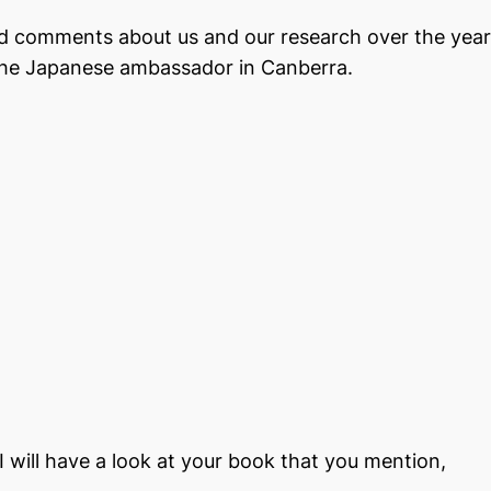
nd comments about us and our research over the yea
he Japanese ambassador in Canberra.
 will have a look at your book that you mention,