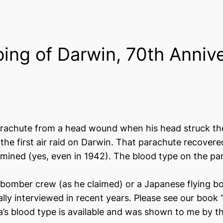
ing of Darwin, 70th Anniv
rachute from a head wound when his head struck the 
r the first air raid on Darwin. That parachute recov
amined (yes, even in 1942). The blood type on the p
omber crew (as he claimed) or a Japanese flying boa
lly interviewed in recent years. Please see our boo
’s blood type is available and was shown to me by t