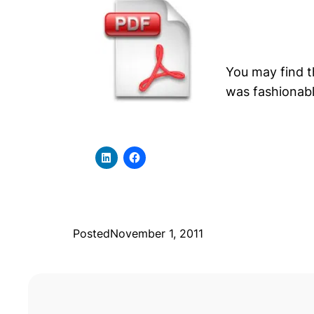
You may find 
was fashionabl
Posted
November 1, 2011