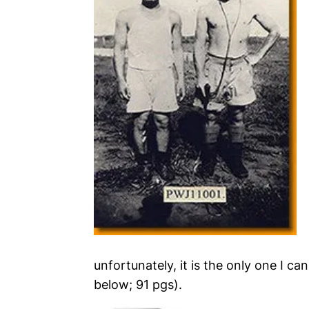
unfortunately, it is the only one I can
below; 91 pgs).