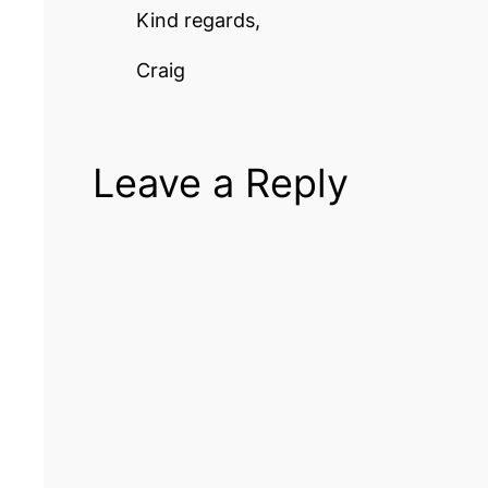
Kind regards,
Craig
Leave a Reply