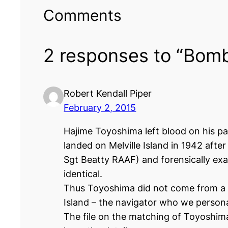
Comments
2 responses to “Bomb
Robert Kendall Piper
February 2, 2015
Hajime Toyoshima left blood on his pa
landed on Melville Island in 1942 afte
Sgt Beatty RAAF) and forensically ex
identical.
Thus Toyoshima did not come from a b
Island – the navigator who we persona
The file on the matching of Toyoshima