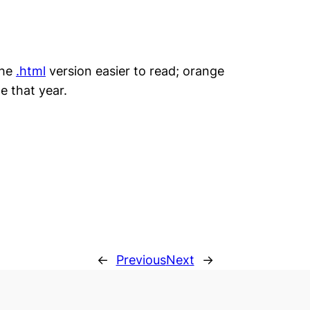
the
.html
version easier to read; orange
e that year.
←
Previous
Next
→