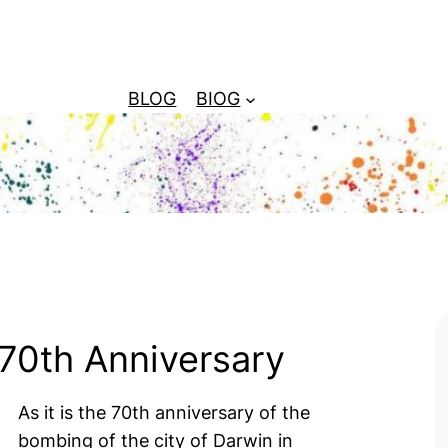
BLOG
BIOG
70th Anniversary
As it is the 70th anniversary of the
bombing of the city of Darwin in