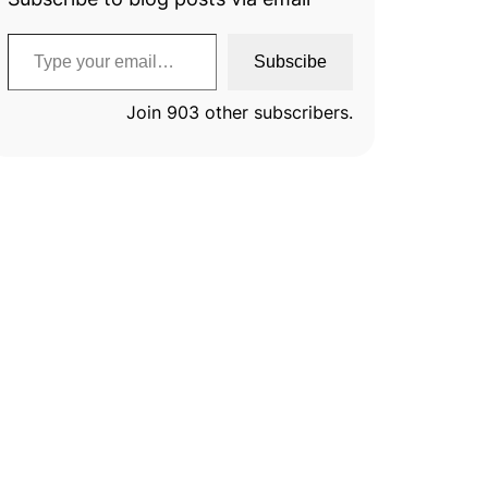
Type your email…
Subscibe
Join 903 other subscribers.