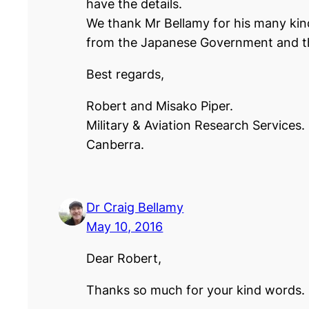
have the details.
We thank Mr Bellamy for his many ki
from the Japanese Government and t
Best regards,
Robert and Misako Piper.
Military & Aviation Research Services.
Canberra.
Dr Craig Bellamy
May 10, 2016
Dear Robert,
Thanks so much for your kind words. I