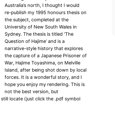
Australia’s north, I thought I would
re-publish my 1995 honours thesis on
the subject, completed at the
University of New South Wales in
Sydney. The thesis is titled ‘The
Question of Hajime’ and is a
narrative-style history that explores
the capture of a Japanese Prisoner of
War, Hajime Toyashima, on Melville
Island, after being shot down by local
forces. It is a wonderful story, and I
hope you enjoy my rendering. This is
not the best version, but
 still locate (just click the .pdf symbol