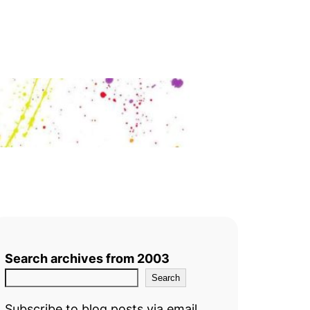
Search archives from 2003
Search
Subscribe to blog posts via email