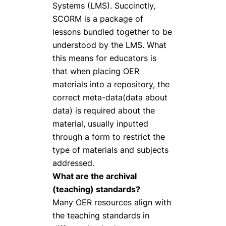
Systems (LMS). Succinctly,
SCORM is a package of
lessons bundled together to be
understood by the LMS. What
this means for educators is
that when placing OER
materials into a repository, the
correct meta-data(data about
data) is required about the
material, usually inputted
through a form to restrict the
type of materials and subjects
addressed.
What are the archival
(teaching) standards?
Many OER resources align with
the teaching standards in