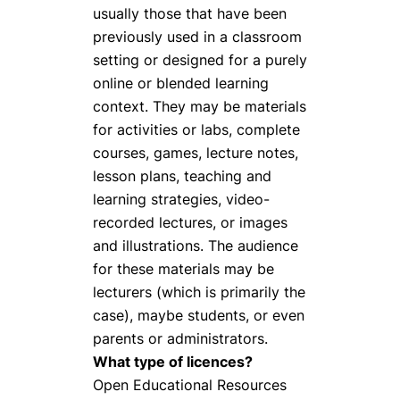
usually those that have been
previously used in a classroom
setting or designed for a purely
online or blended learning
context. They may be materials
for activities or labs, complete
courses, games, lecture notes,
lesson plans, teaching and
learning strategies, video-
recorded lectures, or images
and illustrations. The audience
for these materials may be
lecturers (which is primarily the
case), maybe students, or even
parents or administrators.
What type of licences?
Open Educational Resources