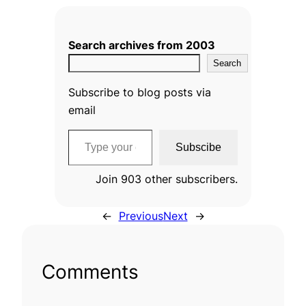
Search archives from 2003
Search
Subscribe to blog posts via
email
Type your email…
Subscibe
Join 903 other subscribers.
←
Previous
Next
→
Comments