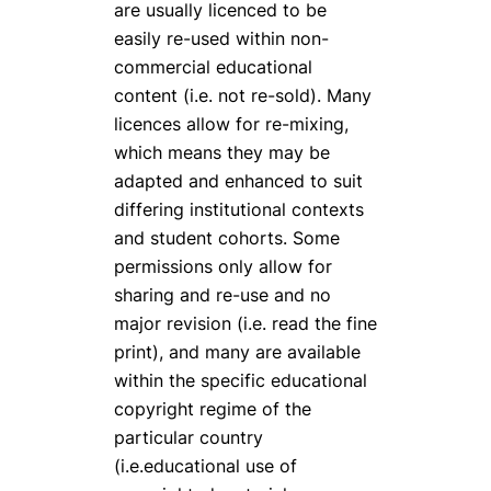
are usually licenced to be
easily re-used within non-
commercial educational
content (i.e. not re-sold). Many
licences allow for re-mixing,
which means they may be
adapted and enhanced to suit
differing institutional contexts
and student cohorts. Some
permissions only allow for
sharing and re-use and no
major revision (i.e. read the fine
print), and many are available
within the specific educational
copyright regime of the
particular country
(i.e.educational use of