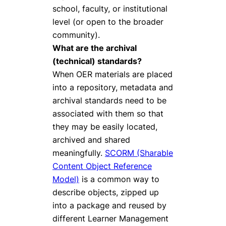
school, faculty, or institutional
level (or open to the broader
community).
What are the archival
(technical) standards?
When OER materials are placed
into a repository, metadata and
archival standards need to be
associated with them so that
they may be easily located,
archived and shared
meaningfully.
SCORM (Sharable
Content Object Reference
Model)
is a common way to
describe objects, zipped up
into a package and reused by
different Learner Management