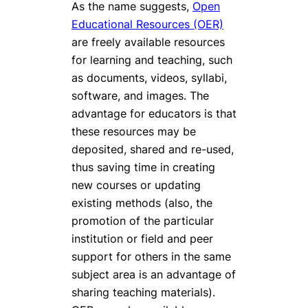
As the name suggests,
Open
Educational Resources (OER)
are freely available resources
for learning and teaching, such
as documents, videos, syllabi,
software, and images. The
advantage for educators is that
these resources may be
deposited, shared and re-used,
thus saving time in creating
new courses or updating
existing methods (also, the
promotion of the particular
institution or field and peer
support for others in the same
subject area is an advantage of
sharing teaching materials).