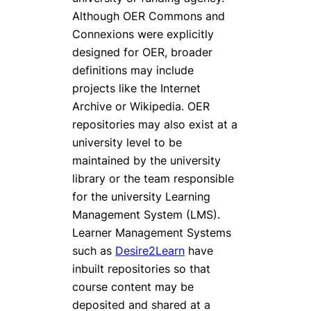
Although OER Commons and
Connexions were explicitly
designed for OER, broader
definitions may include
projects like the Internet
Archive or Wikipedia. OER
repositories may also exist at a
university level to be
maintained by the university
library or the team responsible
for the university Learning
Management System (LMS).
Learner Management Systems
such as
Desire2Learn
have
inbuilt repositories so that
course content may be
deposited and shared at a