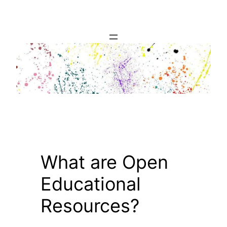
Skip
to
content
What are Open
Educational
Resources?