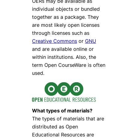
OERs may be available as
individual objects or bundled
together as a package. They
are most likely open licenses
through licenses such as
Creative Commons
or
GNU
and are available online or
within institutions. Also, the
term Open CourseWare is often
used.
What types of materials?
The types of materials that are
distributed as Open
Educational Resources are