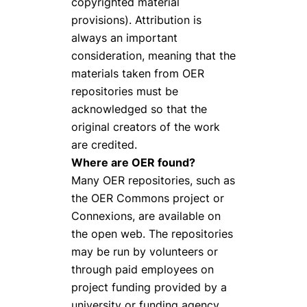
copyrighted material
provisions). Attribution is
always an important
consideration, meaning that the
materials taken from OER
repositories must be
acknowledged so that the
original creators of the work
are credited.
Where are OER found?
Many OER repositories, such as
the OER Commons project or
Connexions, are available on
the open web. The repositories
may be run by volunteers or
through paid employees on
project funding provided by a
university or funding agency.