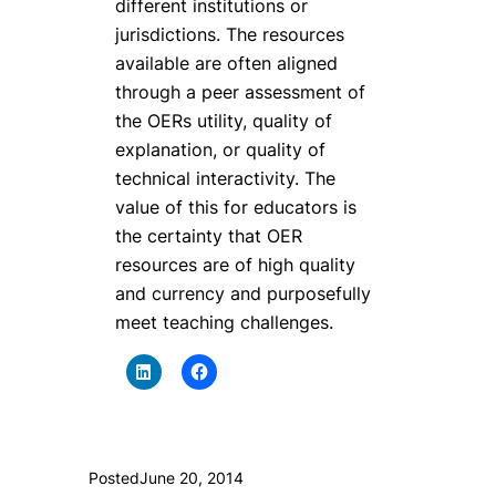
different institutions or
jurisdictions. The resources
available are often aligned
through a peer assessment of
the OERs utility, quality of
explanation, or quality of
technical interactivity. The
value of this for educators is
the certainty that OER
resources are of high quality
and currency and purposefully
meet teaching challenges.
Posted
June 20, 2014