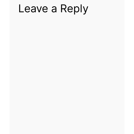
Leave a Reply