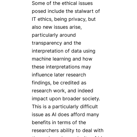
Some of the ethical issues
posed include the stalwart of
IT ethics, being privacy, but
also new issues arise,
particularly around
transparency and the
interpretation of data using
machine learning and how
these interpretations may
influence later research
findings, be credited as
research work, and indeed
impact upon broader society.
This is a particularly difficult
issue as AI does afford many
benefits in terms of the
researchers ability to deal with