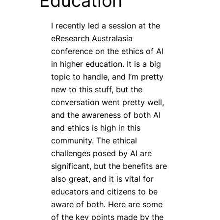
Education
I recently led a session at the
eResearch Australasia
conference on the ethics of AI
in higher education. It is a big
topic to handle, and I’m pretty
new to this stuff, but the
conversation went pretty well,
and the awareness of both AI
and ethics is high in this
community. The ethical
challenges posed by AI are
significant, but the benefits are
also great, and it is vital for
educators and citizens to be
aware of both. Here are some
of the key points made by the