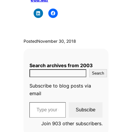
Posted
November 30, 2018
Search archives from 2003
Search
Subscribe to blog posts via
email
Type your email…
Subscibe
Join 903 other subscribers.