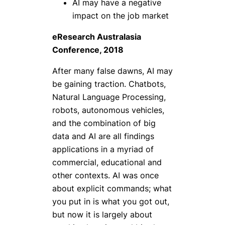
AI may have a negative
impact on the job market
eResearch Australasia
Conference, 2018
After many false dawns, AI may
be gaining traction. Chatbots,
Natural Language Processing,
robots, autonomous vehicles,
and the combination of big
data and AI are all findings
applications in a myriad of
commercial, educational and
other contexts. AI was once
about explicit commands; what
you put in is what you got out,
but now it is largely about