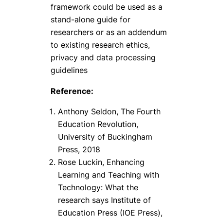
framework could be used as a
stand-alone guide for
researchers or as an addendum
to existing research ethics,
privacy and data processing
guidelines
Reference:
Anthony Seldon, The Fourth
Education Revolution,
University of Buckingham
Press, 2018
Rose Luckin, Enhancing
Learning and Teaching with
Technology: What the
research says Institute of
Education Press (IOE Press),