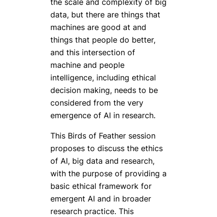
the scale and complexity of big
data, but there are things that
machines are good at and
things that people do better,
and this intersection of
machine and people
intelligence, including ethical
decision making, needs to be
considered from the very
emergence of AI in research.
This Birds of Feather session
proposes to discuss the ethics
of AI, big data and research,
with the purpose of providing a
basic ethical framework for
emergent AI and in broader
research practice. This