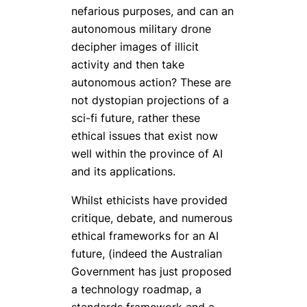
nefarious purposes, and can an
autonomous military drone
decipher images of illicit
activity and then take
autonomous action? These are
not dystopian projections of a
sci-fi future, rather these
ethical issues that exist now
well within the province of AI
and its applications.
Whilst ethicists have provided
critique, debate, and numerous
ethical frameworks for an AI
future, (indeed the Australian
Government has just proposed
a technology roadmap, a
standards framework and a