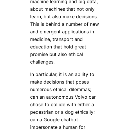
machine learning and big data,
about machines that not only
learn, but also make decisions.
This is behind a number of new
and emergent applications in
medicine, transport and
education that hold great
promise but also ethical
challenges.
In particular, it is an ability to
make decisions that poses
numerous ethical dilemmas;
can an autonomous Volvo car
chose to collide with either a
pedestrian or a dog ethically;
can a Google chatbot
impersonate a human for