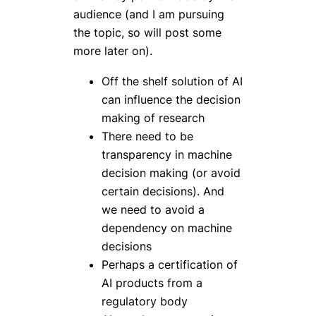
audience (and I am pursuing
the topic, so will post some
more later on).
Off the shelf solution of AI
can influence the decision
making of research
There need to be
transparency in machine
decision making (or avoid
certain decisions). And
we need to avoid a
dependency on machine
decisions
Perhaps a certification of
AI products from a
regulatory body