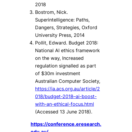
2018
Bostrom, Nick.
Superintelligence: Paths,
Dangers, Strategies, Oxford
University Press, 2014
Pollit, Edward. Budget 2018:
National AI ethics framework
on the way, Increased
regulation signalled as part
of $30m investment
Australian Computer Society,
https://ia.acs.org.au/article/2
018/budget-2018–ai-boost-
with-an-ethical-focus.html
(Accessed 13 June 2018).
https://conference.eresearch.
edu.au/