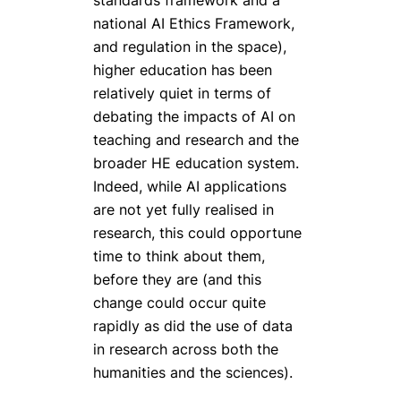
national AI Ethics Framework,
and regulation in the space),
higher education has been
relatively quiet in terms of
debating the impacts of AI on
teaching and research and the
broader HE education system.
Indeed, while AI applications
are not yet fully realised in
research, this could opportune
time to think about them,
before they are (and this
change could occur quite
rapidly as did the use of data
in research across both the
humanities and the sciences).