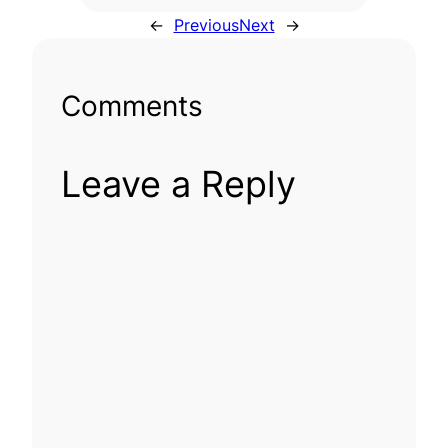
←
Previous
Next
→
Comments
Leave a Reply