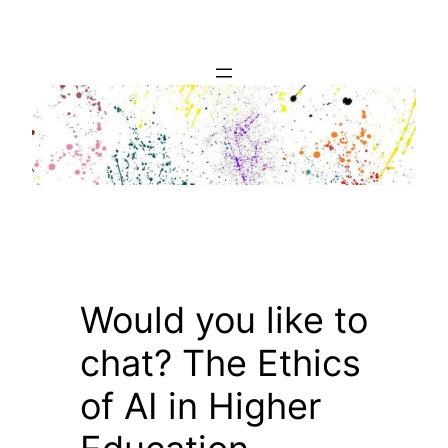
Skip
to
content
Would you like to
chat? The Ethics
of AI in Higher