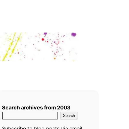
Search archives from 2003
Search
Subscribe to blog posts via email