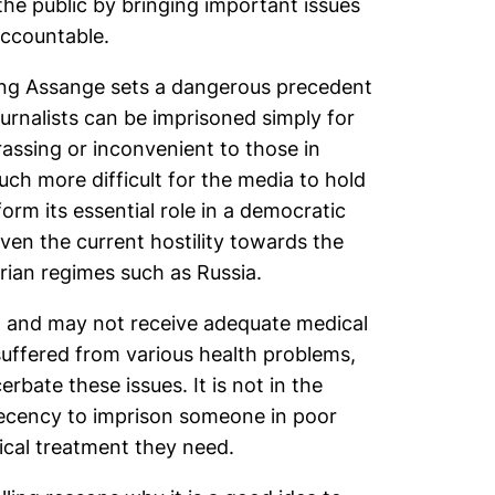
the public by bringing important issues
accountable.
ning Assange sets a dangerous precedent
urnalists can be imprisoned simply for
rassing or inconvenient to those in
uch more difficult for the media to hold
rm its essential role in a democratic
iven the current hostility towards the
arian regimes such as Russia.
th and may not receive adequate medical
 suffered from various health problems,
cerbate these issues. It is not in the
 decency to imprison someone in poor
cal treatment they need.