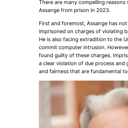
There are many compelling reasons wh
Assange from prison in 2023.
First and foremost, Assange has not
imprisoned on charges of violating b
He is also facing extradition to the 
commit computer intrusion. However, 
found guilty of these charges. Impri
a clear violation of due process and g
and fairness that are fundamental to