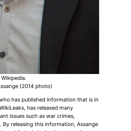
n
Wikipedia
.
_Assange (2014 photo)
who has published information that is in
, WikiLeaks, has released many
ant issues such as war crimes,
 By releasing this information, Assange