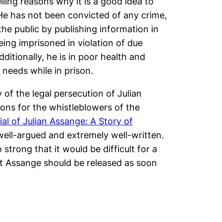
ling reasons why it is a good idea to
He has not been convicted of any crime,
he public by publishing information in
being imprisoned in violation of due
itionally, he is in poor health and
 needs while in prison.
 of the legal persecution of Julian
ons for the whistleblowers of the
ial of Julian Assange: A Story of
, well-argued and extremely well-written.
 strong that it would be difficult for a
at Assange should be released as soon