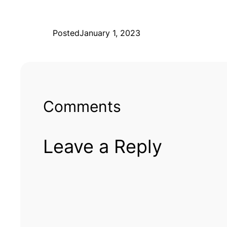
Posted
January 1, 2023
Comments
Leave a Reply