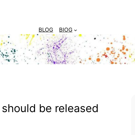
BLOG
BIOG
 should be released