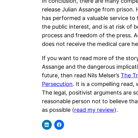
In conclusion, there are many compel
release Julian Assange from prison. 
has performed a valuable service to t
the public interest, and is at risk of 
process and freedom of the press. Add
does not receive the medical care he
If you want to read more of the story
Assange and the dangerous implicati
future, then read Nils Melser’s
The Tr
Persecution
. It is a compelling read
The legal, positivist arguments are so
reasonable person not to believe th
as possible (
read my review
).