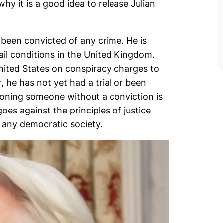
y it is a good idea to release Julian
 been convicted of any crime. He is
ail conditions in the United Kingdom.
United States on conspiracy charges to
he has not yet had a trial or been
soning someone without a conviction is
oes against the principles of justice
 any democratic society.