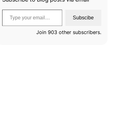
Type your email…
Subscibe
Join 903 other subscribers.