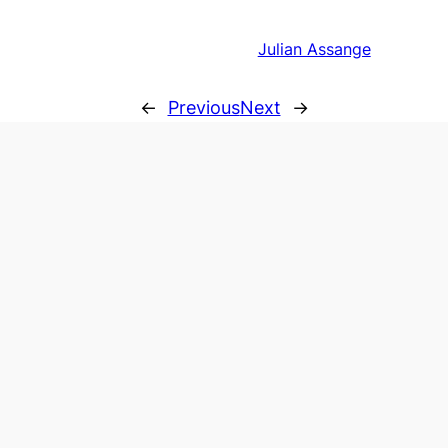
Julian Assange
←
Previous
Next
→