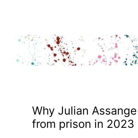
Skip
to
content
Why Julian Assange
from prison in 2023