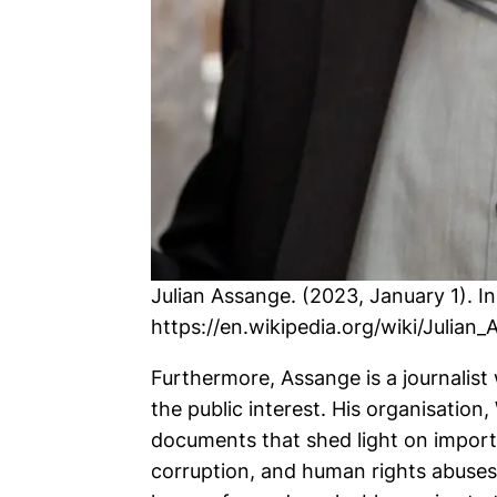
Julian Assange. (2023, January 1). I
https://en.wikipedia.org/wiki/Julian
Furthermore, Assange is a journalist 
the public interest. His organisation
documents that shed light on import
corruption, and human rights abuses.