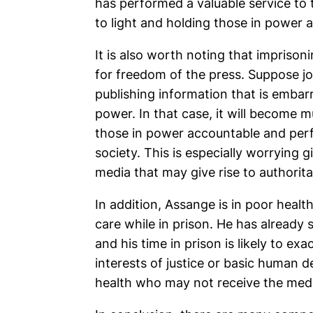
has performed a valuable service to 
to light and holding those in power 
It is also worth noting that impriso
for freedom of the press. Suppose jo
publishing information that is embar
power. In that case, it will become m
those in power accountable and perfo
society. This is especially worrying g
media that may give rise to authorit
In addition, Assange is in poor heal
care while in prison. He has already
and his time in prison is likely to exa
interests of justice or basic human
health who may not receive the medi