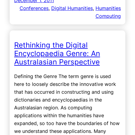
December 1, 2011
Conferences
, 
Digital Humanities
, 
Humanities
Computing
Rethinking the Digital
Encyclopaedia Genre: An
Australasian Perspective
Defining the Genre The term genre is used
here to loosely describe the innovative work
that has occurred in constructing and using
dictionaries and encyclopaedias in the
Australasian region. As computing
applications within the humanities have
expanded, so too have the boundaries of how
we understand these applications. Many