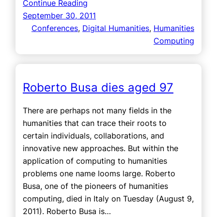
Continue Reading
September 30, 2011
Conferences
, 
Digital Humanities
, 
Humanities
Computing
Roberto Busa dies aged 97
There are perhaps not many fields in the
humanities that can trace their roots to
certain individuals, collaborations, and
innovative new approaches. But within the
application of computing to humanities
problems one name looms large. Roberto
Busa, one of the pioneers of humanities
computing, died in Italy on Tuesday (August 9,
2011). Roberto Busa is…