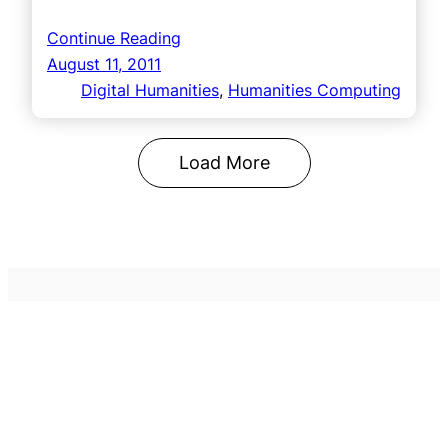
Continue Reading
August 11, 2011
Digital Humanities
, 
Humanities Computing