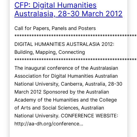
CFP: Digital Humanities
Australasia, 28-30 March 2012
Call for Papers, Panels and Posters
**************************************************
DIGITAL HUMANITIES AUSTRALASIA 2012:
Building, Mapping, Connecting
**************************************************
The inaugural conference of the Australasian
Association for Digital Humanities Australian
National University, Canberra, Australia, 28-30
March 2012 Sponsored by the Australian
Academy of the Humanities and the College
of Arts and Social Sciences, Australian
National University. CONFERENCE WEBSITE:
http://aa-dh.org/conference…