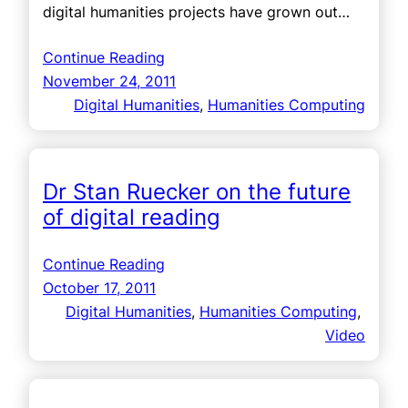
digital humanities projects have grown out…
Continue Reading
November 24, 2011
Digital Humanities
, 
Humanities Computing
Dr Stan Ruecker on the future
of digital reading
Continue Reading
October 17, 2011
Digital Humanities
, 
Humanities Computing
, 
Video