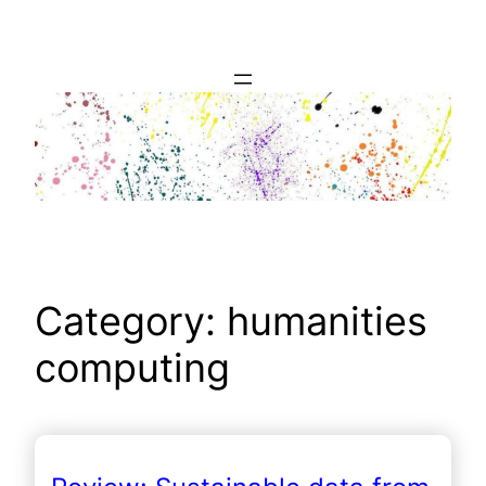
Skip
to
content
Category:
humanities
computing