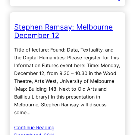
Stephen Ramsay: Melbourne
December 12
Title of lecture: Found: Data, Textuality, and
the Digital Humanities: Please register for this
Information Futures event here: Time: Monday,
December 12, from 9.30 – 10.30 in the Wood
Theatre, Arts West, University of Melbourne
(Map: Building 148, Next to Old Arts and
Baillieu Library) In this presentation in
Melbourne, Stephen Ramsay will discuss
some…
Continue Reading