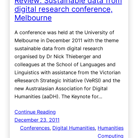
Review: Sustainable data from
digital research conference,
Melbourne
A conference was held at the University of
Melbourne in December 2011 with the theme
sustainable data from digital research
organised by Dr Nick Thieberger and
colleagues at the School of Languages and
Linguistics with assistance from the Victorian
eResearch Strategic Initiative (VeRSI) and the
new Australasian Association for Digital
Humanities (aaDH). The Keynote for…
Continue Reading
December 23, 2011
Conferences
, 
Digital Humanities
, 
Humanities
Computing