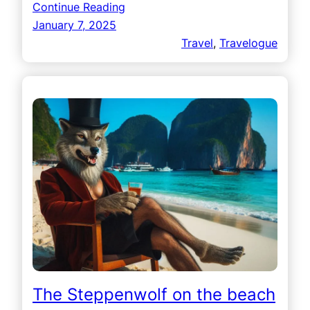
Continue Reading
January 7, 2025
Travel
, 
Travelogue
The Steppenwolf on the beach