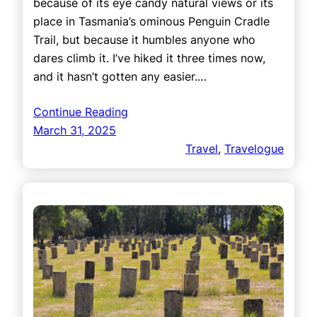
because of its eye candy natural views or its
place in Tasmania’s ominous Penguin Cradle
Trail, but because it humbles anyone who
dares climb it. I’ve hiked it three times now,
and it hasn’t gotten any easier.…
Continue Reading
March 31, 2025
Travel
, 
Travelogue