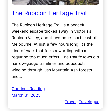
The Rubicon Heritage Trail
The Rubicon Heritage Trail is a peaceful
weekend escape tucked away in Victoria’s
Rubicon Valley, about two hours northeast of
Melbourne. At just a few hours long, it’s the
kind of walk that feels rewarding without
requiring too much effort. The trail follows old
narrow-gauge tramlines and aqueducts,
winding through lush Mountain Ash forests
and…
Continue Reading
March 31, 2025
Travel
, 
Travelogue