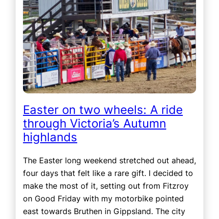
Easter on two wheels: A ride
through Victoria’s Autumn
highlands
The Easter long weekend stretched out ahead,
four days that felt like a rare gift. I decided to
make the most of it, setting out from Fitzroy
on Good Friday with my motorbike pointed
east towards Bruthen in Gippsland. The city