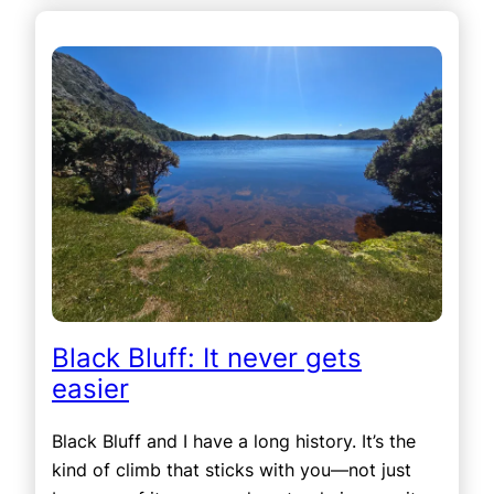
Black Bluff: It never gets
easier
Black Bluff and I have a long history. It’s the
kind of climb that sticks with you—not just