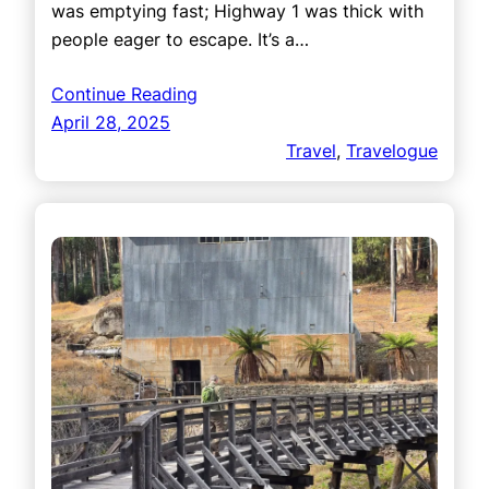
was emptying fast; Highway 1 was thick with
people eager to escape. It’s a…
Continue Reading
April 28, 2025
Travel
, 
Travelogue