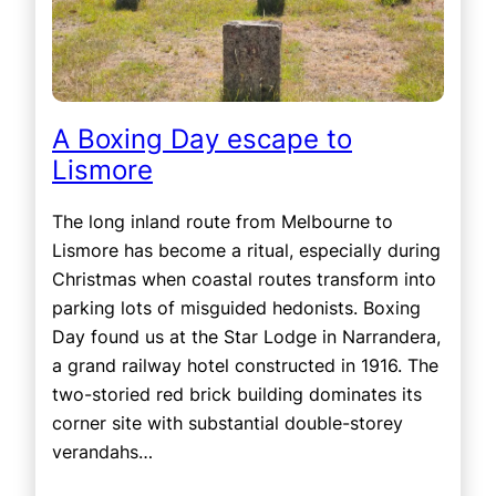
A Boxing Day escape to
Lismore
The long inland route from Melbourne to
Lismore has become a ritual, especially during
Christmas when coastal routes transform into
parking lots of misguided hedonists. Boxing
Day found us at the Star Lodge in Narrandera,
a grand railway hotel constructed in 1916. The
two-storied red brick building dominates its
corner site with substantial double-storey
verandahs…