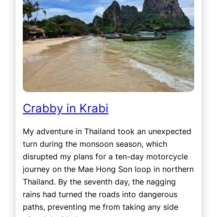
Crabby in Krabi
My adventure in Thailand took an unexpected
turn during the monsoon season, which
disrupted my plans for a ten-day motorcycle
journey on the Mae Hong Son loop in northern
Thailand. By the seventh day, the nagging
rains had turned the roads into dangerous
paths, preventing me from taking any side