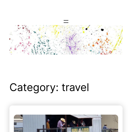
Skip
to
content
Category:
travel