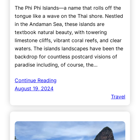
The Phi Phi Islands—a name that rolls off the
tongue like a wave on the Thai shore. Nestled
in the Andaman Sea, these islands are
textbook natural beauty, with towering
limestone cliffs, vibrant coral reefs, and clear
waters. The islands landscapes have been the
backdrop for countless postcard visions of
paradise including, of course, the…
Continue Reading
August 19, 2024
Travel