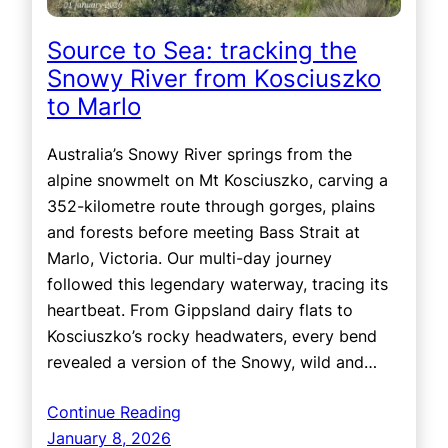
Source to Sea: tracking the
Snowy River from Kosciuszko
to Marlo
Australia’s Snowy River springs from the
alpine snowmelt on Mt Kosciuszko, carving a
352-kilometre route through gorges, plains
and forests before meeting Bass Strait at
Marlo, Victoria. Our multi-day journey
followed this legendary waterway, tracing its
heartbeat. From Gippsland dairy flats to
Kosciuszko’s rocky headwaters, every bend
revealed a version of the Snowy, wild and…
Continue Reading
January 8, 2026