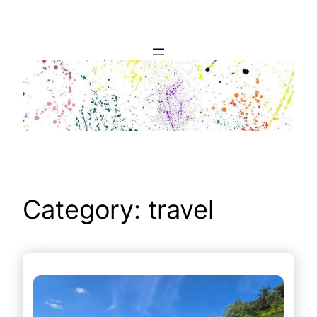
Skip
to
content
Category:
travel