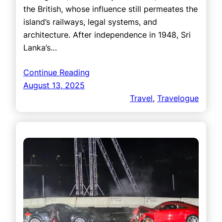
the British, whose influence still permeates the
island’s railways, legal systems, and
architecture. After independence in 1948, Sri
Lanka’s…
Continue Reading
August 13, 2025
Travel
, 
Travelogue