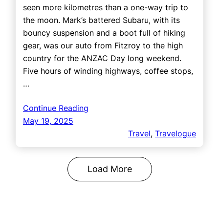
seen more kilometres than a one-way trip to
the moon. Mark’s battered Subaru, with its
bouncy suspension and a boot full of hiking
gear, was our auto from Fitzroy to the high
country for the ANZAC Day long weekend.
Five hours of winding highways, coffee stops,
…
Continue Reading
May 19, 2025
Travel
, 
Travelogue