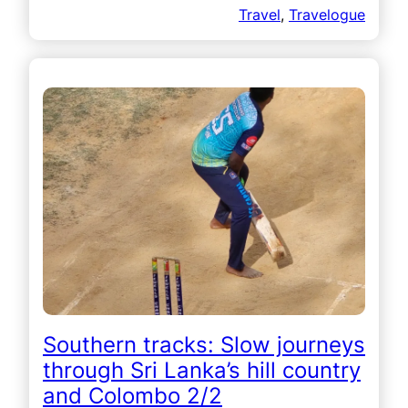
Travel
, 
Travelogue
Southern tracks: Slow journeys
through Sri Lanka’s hill country
and Colombo 2/2