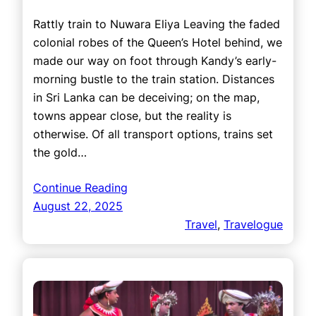
Rattly train to Nuwara Eliya Leaving the faded
colonial robes of the Queen’s Hotel behind, we
made our way on foot through Kandy’s early-
morning bustle to the train station. Distances
in Sri Lanka can be deceiving; on the map,
towns appear close, but the reality is
otherwise. Of all transport options, trains set
the gold…
Continue Reading
August 22, 2025
Travel
, 
Travelogue