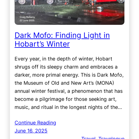
Dark Mofo: Finding Light in
Hobart’s Winter
Every year, in the depth of winter, Hobart
shrugs off its sleepy charm and embraces a
darker, more primal energy. This is Dark Mofo,
the Museum of Old and New Art’s (MONA)
annual winter festival, a phenomenon that has
become a pilgrimage for those seeking art,
music, and ritual in the longest nights of the…
Continue Reading
June 16, 2025
Travel
, 
Travelogue