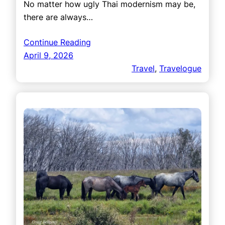
No matter how ugly Thai modernism may be,
there are always…
Continue Reading
April 9, 2026
Travel
, 
Travelogue