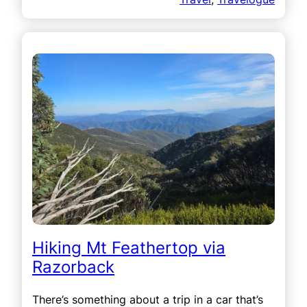
Hiking Mt Feathertop via
Razorback
There’s something about a trip in a car that’s