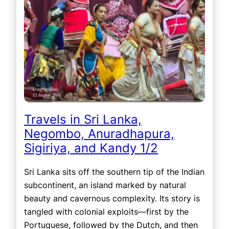
Travels in Sri Lanka,
Negombo, Anuradhapura,
Sigiriya, and Kandy 1/2
Sri Lanka sits off the southern tip of the Indian
subcontinent, an island marked by natural
beauty and cavernous complexity. Its story is
tangled with colonial exploits—first by the
Portuguese, followed by the Dutch, and then