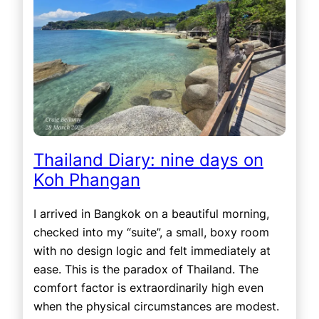
Thailand Diary: nine days on
Koh Phangan
I arrived in Bangkok on a beautiful morning,
checked into my “suite”, a small, boxy room
with no design logic and felt immediately at
ease. This is the paradox of Thailand. The
comfort factor is extraordinarily high even
when the physical circumstances are modest.