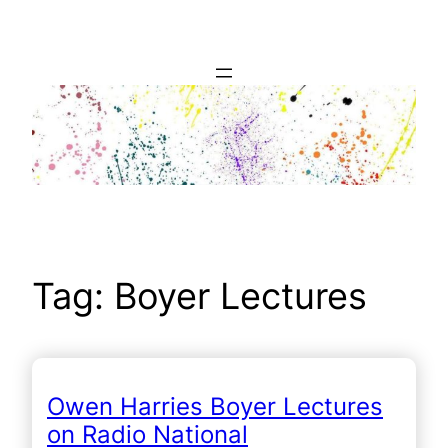
Skip
to
content
Tag:
Boyer Lectures
Owen Harries Boyer Lectures
on Radio National