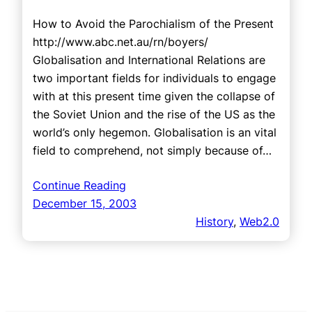
How to Avoid the Parochialism of the Present
http://www.abc.net.au/rn/boyers/
Globalisation and International Relations are
two important fields for individuals to engage
with at this present time given the collapse of
the Soviet Union and the rise of the US as the
world’s only hegemon. Globalisation is an vital
field to comprehend, not simply because of…
Continue Reading
December 15, 2003
History
, 
Web2.0