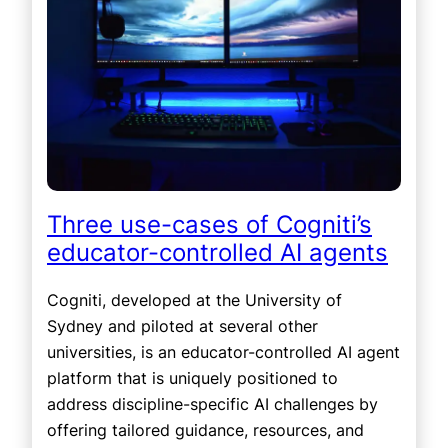
Three use-cases of Cogniti’s
educator-controlled AI agents
Cogniti, developed at the University of
Sydney and piloted at several other
universities, is an educator-controlled AI agent
platform that is uniquely positioned to
address discipline-specific AI challenges by
offering tailored guidance, resources, and