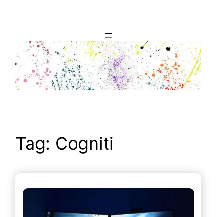
Skip
to
content
Tag:
Cogniti