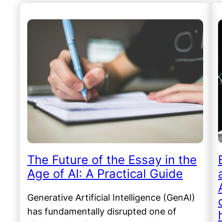
The Future of the Essay in the
Age of AI: A Practical Guide
Generative Artificial Intelligence (GenAI)
has fundamentally disrupted one of