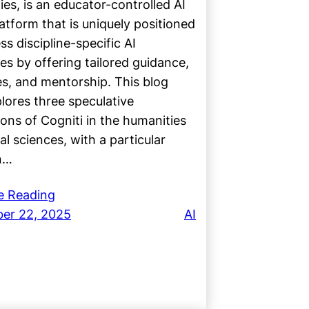
ties, is an educator-controlled AI
atform that is uniquely positioned
ss discipline-specific AI
es by offering tailored guidance,
s, and mentorship. This blog
lores three speculative
ions of Cogniti in the humanities
al sciences, with a particular
n…
e Reading
er 22, 2025
AI