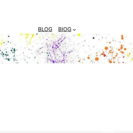
BLOG
BIOG