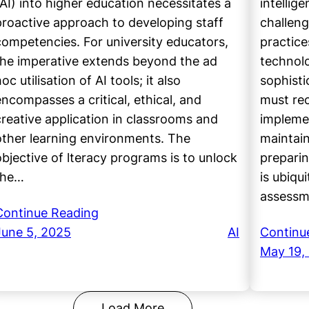
(AI) into higher education necessitates a
intellig
proactive approach to developing staff
challeng
competencies. For university educators,
practice
the imperative extends beyond the ad
technol
oc utilisation of AI tools; it also
sophisti
encompasses a critical, ethical, and
must re
creative application in classrooms and
impleme
other learning environments. The
maintain
objective of lteracy programs is to unlock
preparin
the…
is ubiqu
assess
Continue Reading
June 5, 2025
AI
Continu
May 19,