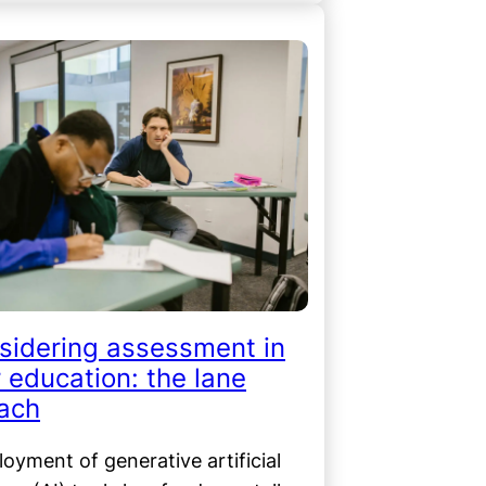
sidering assessment in
 education: the lane
ach
oyment of generative artificial