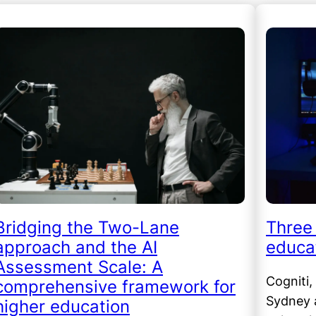
Bridging the Two-Lane
Three 
approach and the AI
educat
Assessment Scale: A
Cogniti,
comprehensive framework for
Sydney a
higher education