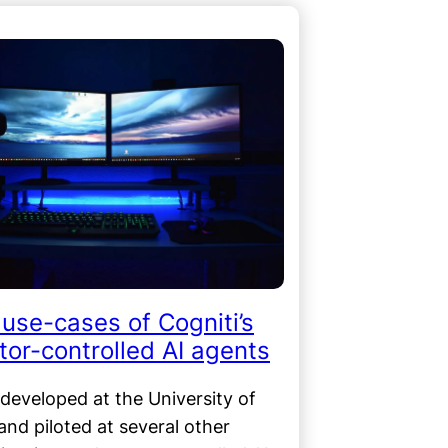
use-cases of Cogniti’s
or-controlled AI agents
 developed at the University of
nd piloted at several other