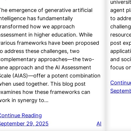
universi
The emergence of generative artificial
agent pl
intelligence has fundamentally
to addre
transformed how we approach
challeng
assessment in higher education. While
resource
various frameworks have been proposed
post exp
to address these challenges, two
applicat
complementary approaches—the two-
and soci
lane approach and the AI Assessment
focus o
Scale (AIAS)—offer a potent combination
Continu
when used together. This blog post
Septemb
examines how these frameworks can
work in synergy to…
Continue Reading
September 29, 2025
AI