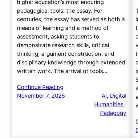
higher education’s most enduring
pedagogical tools: the essay. For
centuries, the essay has served as both a
means of learning and a method of
assessment, asking students to
demonstrate research skills, critical
thinking, argument construction, and
disciplinary knowledge through extended
written work. The arrival of tools…
Continue Reading
November 7, 2025
AI
, 
Digital
Humanities
, 
Pedagogy