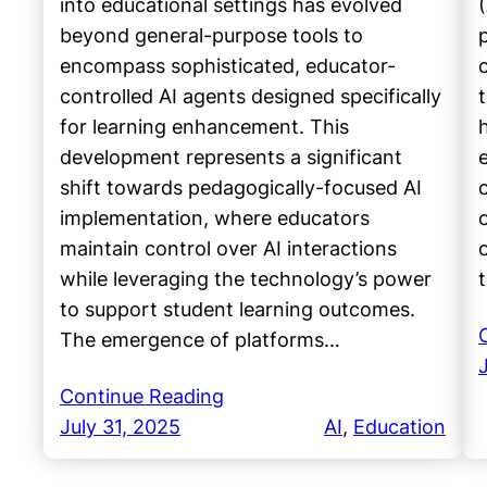
into educational settings has evolved
beyond general-purpose tools to
encompass sophisticated, educator-
controlled AI agents designed specifically
for learning enhancement. This
h
development represents a significant
shift towards pedagogically-focused AI
implementation, where educators
maintain control over AI interactions
while leveraging the technology’s power
to support student learning outcomes.
The emergence of platforms…
Continue Reading
July 31, 2025
AI
, 
Education