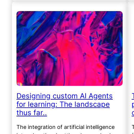
Designing custom AI Agents
for learning: The landscape
thus far..
The integration of artificial intelligence
T