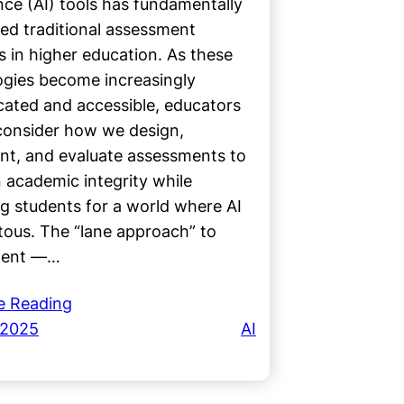
ence (AI) tools has fundamentally
ed traditional assessment
s in higher education. As these
ogies become increasingly
cated and accessible, educators
consider how we design,
nt, and evaluate assessments to
 academic integrity while
g students for a world where AI
itous. The “lane approach” to
ment —…
e Reading
 2025
AI