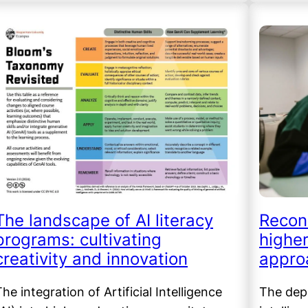
The landscape of AI literacy
Recon
programs: cultivating
higher
creativity and innovation
appro
he integration of Artificial Intelligence
The depl