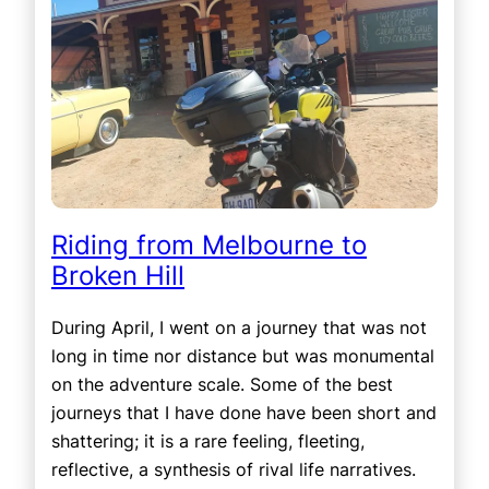
Riding from Melbourne to
Broken Hill
During April, I went on a journey that was not
long in time nor distance but was monumental
on the adventure scale. Some of the best
journeys that I have done have been short and
shattering; it is a rare feeling, fleeting,
reflective, a synthesis of rival life narratives.