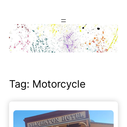
Skip
to
content
Tag:
Motorcycle