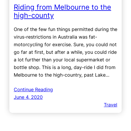
Riding from Melbourne to the
high-county
One of the few fun things permitted during the
virus-restrictions in Australia was fat-
motorcycling for exercise. Sure, you could not
go far at first, but after a while, you could ride
a lot further than your local supermarket or
bottle shop. This is a long, day-ride I did from
Melbourne to the high-country, past Lake…
Continue Reading
June 4, 2020
Travel