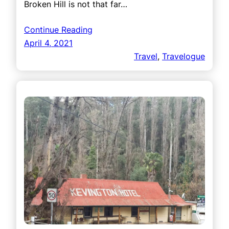
Broken Hill is not that far…
Continue Reading
April 4, 2021
Travel
, 
Travelogue