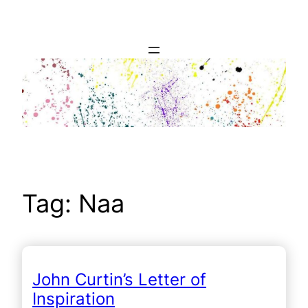
Skip
to
content
Tag:
Naa
John Curtin’s Letter of
Inspiration