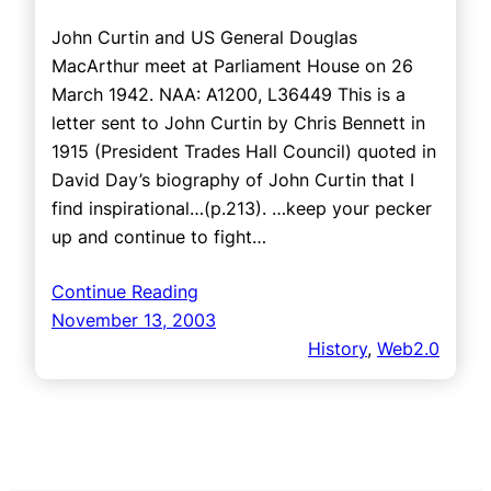
John Curtin and US General Douglas
MacArthur meet at Parliament House on 26
March 1942. NAA: A1200, L36449 This is a
letter sent to John Curtin by Chris Bennett in
1915 (President Trades Hall Council) quoted in
David Day’s biography of John Curtin that I
find inspirational…(p.213). …keep your pecker
up and continue to fight…
Continue Reading
November 13, 2003
History
, 
Web2.0