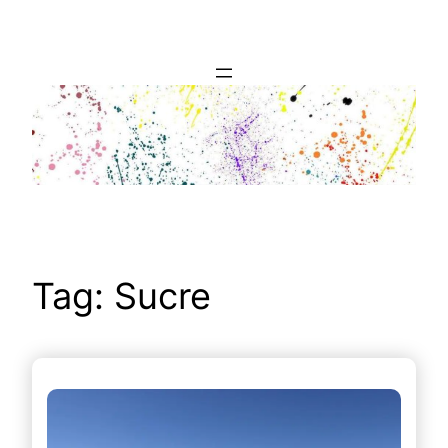
Skip
to
content
Tag:
Sucre