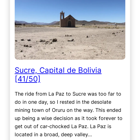
Sucre, Capital de Bolivia
[41/50]
The ride from La Paz to Sucre was too far to
do in one day, so I rested in the desolate
mining town of Oruru on the way. This ended
up being a wise decision as it took forever to
get out of car-chocked La Paz. La Paz is
located in a broad, deep valley…