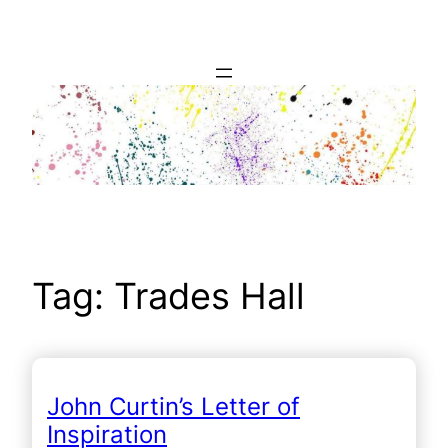
Skip
to
content
Tag:
Trades Hall
John Curtin’s Letter of
Inspiration