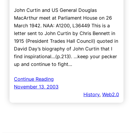
John Curtin and US General Douglas
MacArthur meet at Parliament House on 26
March 1942. NAA: A1200, L36449 This is a
letter sent to John Curtin by Chris Bennett in
1915 (President Trades Hall Council) quoted in
David Day’s biography of John Curtin that I
find inspirational…(p.213). …keep your pecker
up and continue to fight…
Continue Reading
November 13, 2003
History
, 
Web2.0