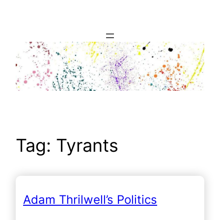
Skip
to
content
Tag:
Tyrants
Adam Thrilwell’s Politics