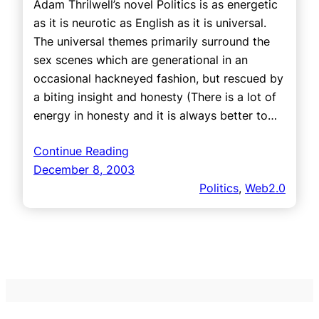
Adam Thrilwell’s novel Politics is as energetic
as it is neurotic as English as it is universal.
The universal themes primarily surround the
sex scenes which are generational in an
occasional hackneyed fashion, but rescued by
a biting insight and honesty (There is a lot of
energy in honesty and it is always better to…
Continue Reading
December 8, 2003
Politics
, 
Web2.0