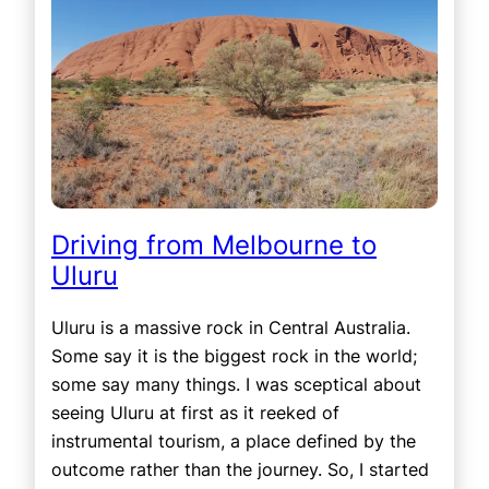
Driving from Melbourne to
Uluru
Uluru is a massive rock in Central Australia.
Some say it is the biggest rock in the world;
some say many things. I was sceptical about
seeing Uluru at first as it reeked of
instrumental tourism, a place defined by the
outcome rather than the journey. So, I started