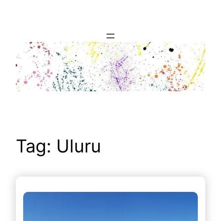
Skip
to
content
Tag:
Uluru