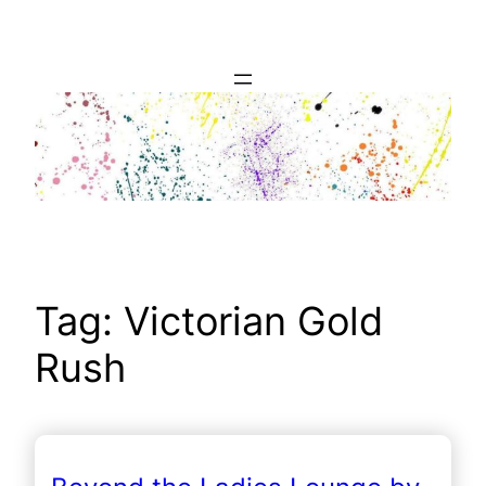
Skip
to
content
Tag:
Victorian Gold
Rush