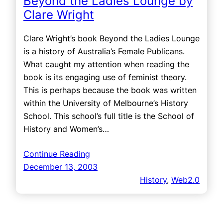
Beyond the Ladies Lounge by
Clare Wright
Clare Wright’s book Beyond the Ladies Lounge
is a history of Australia’s Female Publicans.
What caught my attention when reading the
book is its engaging use of feminist theory.
This is perhaps because the book was written
within the University of Melbourne’s History
School. This school’s full title is the School of
History and Women’s…
Continue Reading
December 13, 2003
History
, 
Web2.0