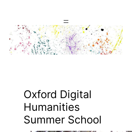
Skip
to
content
Oxford Digital
Humanities
Summer School