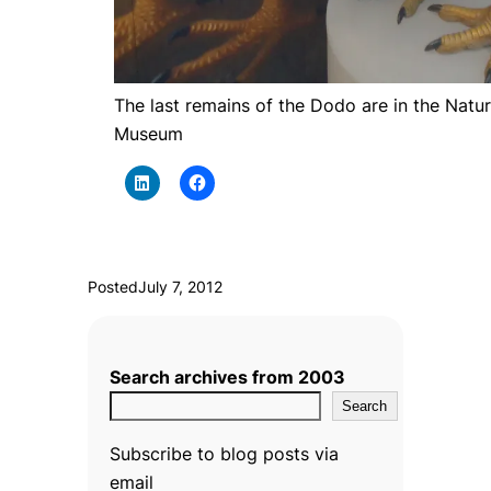
The last remains of the Dodo are in the Natur
Museum
Posted
July 7, 2012
Search archives from 2003
Search
Subscribe to blog posts via
email