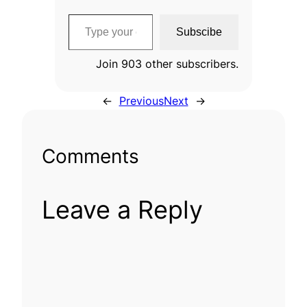
Type your email…
Subscibe
Join 903 other subscribers.
←
Previous
Next
→
Comments
Leave a Reply