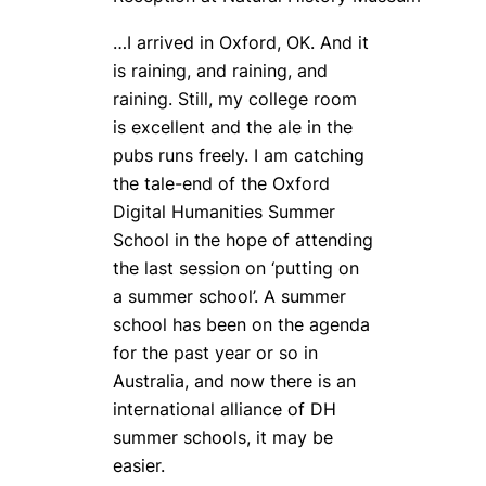
…I arrived in Oxford, OK. And it
is raining, and raining, and
raining. Still, my college room
is excellent and the ale in the
pubs runs freely. I am catching
the tale-end of the Oxford
Digital Humanities Summer
School in the hope of attending
the last session on ‘putting on
a summer school’. A summer
school has been on the agenda
for the past year or so in
Australia, and now there is an
international alliance of DH
summer schools, it may be
easier.