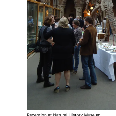
Reception at Natural History Museum