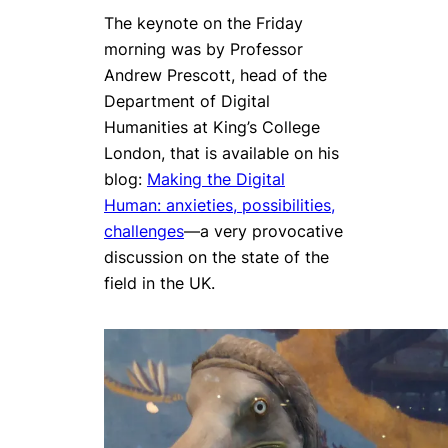
The keynote on the Friday
morning was by Professor
Andrew Prescott, head of the
Department of Digital
Humanities at King’s College
London, that is available on his
blog:
Making the Digital
Human: anxieties, possibilities,
challenges
—a very provocative
discussion on the state of the
field in the UK.