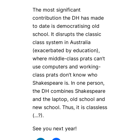
The most significant
contribution the DH has made
to date is democratising old
school. It disrupts the classic
class system in Australia
(exacerbated by education),
where middle-class prats can’t
use computers and working-
class prats don’t know who
Shakespeare is. In one person,
the DH combines Shakespeare
and the laptop, old school and
new school. Thus, it is classless
(…?).
See you next year!