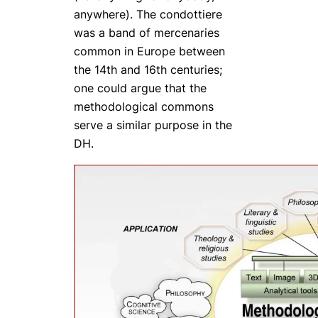
anywhere). The
condottiere
was a band of mercenaries
common in Europe between
the 14th and 16th centuries;
one could argue that the
methodological commons
serve a similar purpose in the
DH.