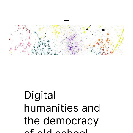
Skip
to
content
Digital
humanities and
the democracy