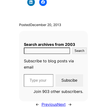
Posted
December 20, 2013
Search archives from 2003
Search
Subscribe to blog posts via
email
Type your email…
Subscibe
Join 903 other subscribers.
←
Previous
Next
→