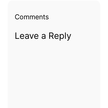
Comments
Leave a Reply