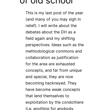
of old school
This is my last post of the year
(and many of you may sigh in
relief). I will write about the
debates about the DH as a
field again and my shifting
perspectives. Ideas such as the
methodological commons and
collaboration as justification
for the area are exhausted
concepts, and far from unique
and special, they are now
becoming hackneyed. They
have become weak concepts
that lend themselves to
exploitation by the
condottiere
(i.e. anything for anybody,