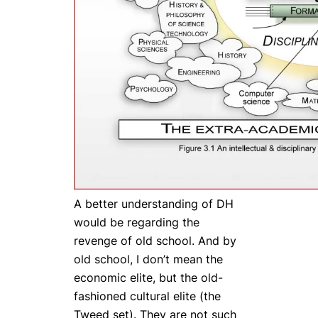
A better understanding of DH
would be regarding the
revenge of old school.
And by
old school, I don’t mean the
economic elite, but the old-
fashioned cultural elite (the
Tweed set). They are not such