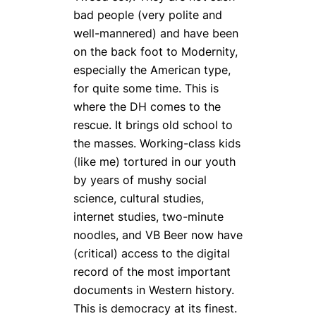
bad people (very polite and
well-mannered) and have been
on the back foot to Modernity,
especially the American type,
for quite some time. This is
where the DH comes to the
rescue. It brings old school to
the masses. Working-class kids
(like me) tortured in our youth
by years of mushy social
science, cultural studies,
internet studies, two-minute
noodles, and VB Beer now have
(critical) access to the digital
record of the most important
documents in Western history.
This is democracy at its finest.