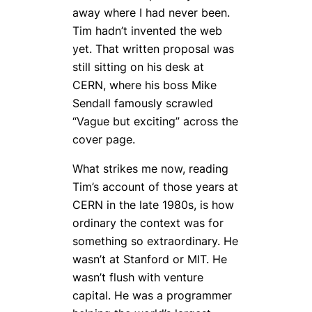
away where I had never been.
Tim hadn’t invented the web
yet. That written proposal was
still sitting on his desk at
CERN, where his boss Mike
Sendall famously scrawled
“Vague but exciting” across the
cover page.
What strikes me now, reading
Tim’s account of those years at
CERN in the late 1980s, is how
ordinary the context was for
something so extraordinary. He
wasn’t at Stanford or MIT. He
wasn’t flush with venture
capital. He was a programmer