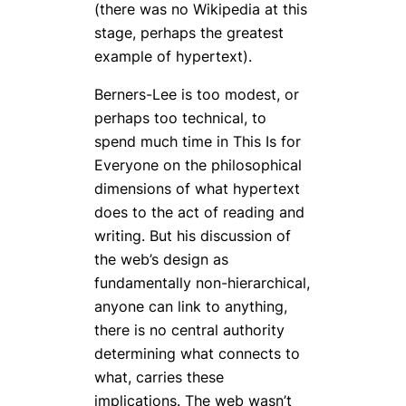
(there was no Wikipedia at this
stage, perhaps the greatest
example of hypertext).
Berners-Lee is too modest, or
perhaps too technical, to
spend much time in
This Is for
Everyone
on the philosophical
dimensions of what hypertext
does to the act of reading and
writing. But his discussion of
the web’s design as
fundamentally non-hierarchical,
anyone can link to anything,
there is no central authority
determining what connects to
what, carries these
implications. The web wasn’t