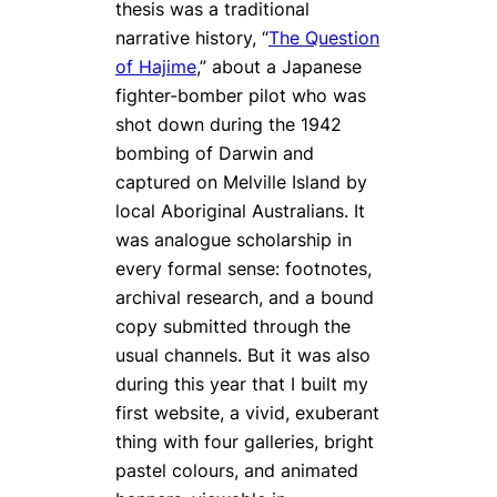
thesis was a traditional
narrative history, “
The Question
of Hajime
,” about a Japanese
fighter-bomber pilot who was
shot down during the 1942
bombing of Darwin and
captured on Melville Island by
local Aboriginal Australians. It
was analogue scholarship in
every formal sense: footnotes,
archival research, and a bound
copy submitted through the
usual channels. But it was also
during this year that I built my
first website, a vivid, exuberant
thing with four galleries, bright
pastel colours, and animated