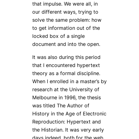
that impulse. We were all, in
our different ways, trying to
solve the same problem: how
to get information out of the
locked box of a single
document and into the open.
It was also during this period
that I encountered hypertext
theory as a formal discipline.
When I enrolled in a master’s by
research at the University of
Melbourne in 1996, the thesis
was titled
The Author of
History in the Age of Electronic
Reproduction: Hypertext and
the Historian
. It was very early
days indeed, both for the web