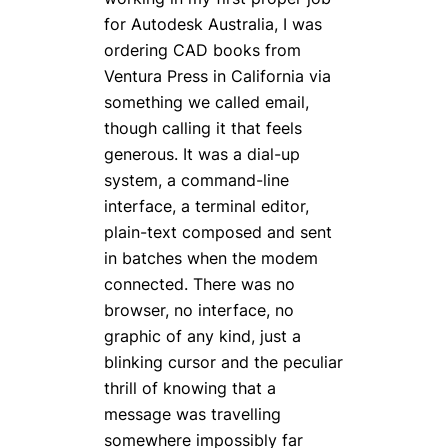
for Autodesk Australia, I was
ordering CAD books from
Ventura Press in California via
something we called email,
though calling it that feels
generous. It was a dial-up
system, a command-line
interface, a terminal editor,
plain-text composed and sent
in batches when the modem
connected. There was no
browser, no interface, no
graphic of any kind, just a
blinking cursor and the peculiar
thrill of knowing that a
message was travelling
somewhere impossibly far