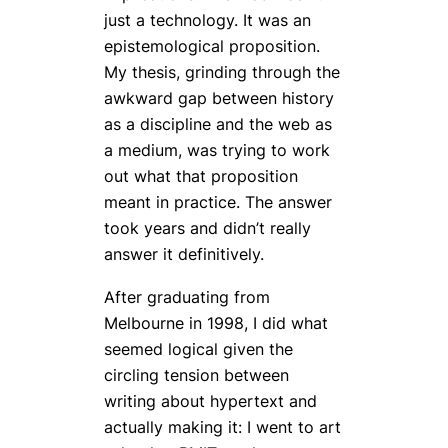
just a technology. It was an
epistemological proposition.
My thesis, grinding through the
awkward gap between history
as a discipline and the web as
a medium, was trying to work
out what that proposition
meant in practice. The answer
took years and didn’t really
answer it definitively.
After graduating from
Melbourne in 1998, I did what
seemed logical given the
circling tension between
writing
about
hypertext and
actually
making
it: I went to art