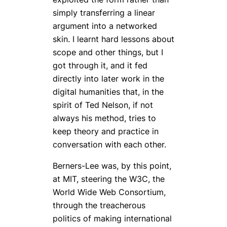
simply transferring a linear
argument into a networked
skin. I learnt hard lessons about
scope and other things, but I
got through it, and it fed
directly into later work in the
digital humanities that, in the
spirit of Ted Nelson, if not
always his method, tries to
keep theory and practice in
conversation with each other.
Berners-Lee was, by this point,
at MIT, steering the W3C, the
World Wide Web Consortium,
through the treacherous
politics of making international