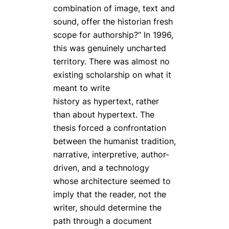
combination of image, text and
sound, offer the historian fresh
scope for authorship?” In 1996,
this was genuinely uncharted
territory. There was almost no
existing scholarship on what it
meant to write
history
as
hypertext, rather
than about hypertext. The
thesis forced a confrontation
between the humanist tradition,
narrative, interpretive, author-
driven, and a technology
whose architecture seemed to
imply that the reader, not the
writer, should determine the
path through a document