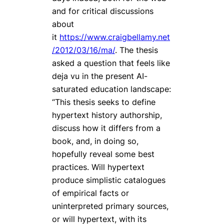
and for critical discussions
about
it
https://www.craigbellamy.net
/2012/03/16/ma/
. The thesis
asked a question that feels like
deja vu
in the present AI-
saturated education landscape:
“This thesis seeks to define
hypertext history authorship,
discuss how it differs from a
book, and, in doing so,
hopefully reveal some best
practices. Will hypertext
produce simplistic catalogues
of empirical facts or
uninterpreted primary sources,
or will hypertext, with its