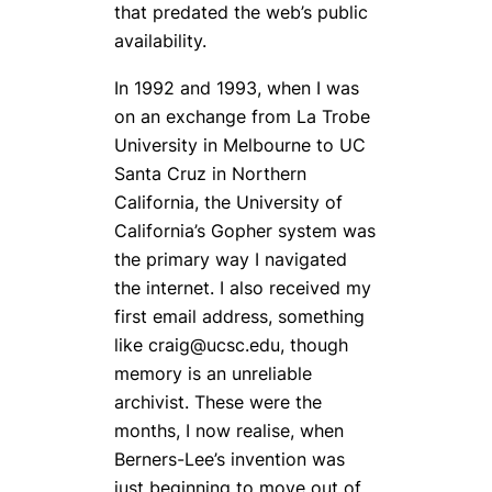
that predated the web’s public
availability.
In 1992 and 1993, when I was
on an exchange from La Trobe
University in Melbourne to UC
Santa Cruz in Northern
California, the University of
California’s Gopher system was
the primary way I navigated
the internet. I also received my
first email address, something
like craig@ucsc.edu, though
memory is an unreliable
archivist. These were the
months, I now realise, when
Berners-Lee’s invention was
just beginning to move out of