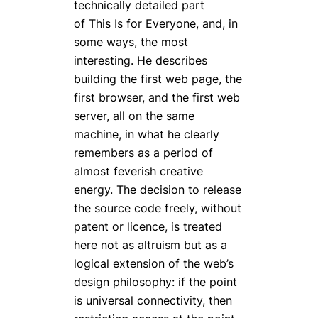
technically detailed part
of
This Is for Everyone
, and, in
some ways, the most
interesting. He describes
building the first web page, the
first browser, and the first web
server, all on the same
machine, in what he clearly
remembers as a period of
almost feverish creative
energy. The decision to release
the source code freely, without
patent or licence, is treated
here not as altruism but as a
logical extension of the web’s
design philosophy: if the point
is universal connectivity, then