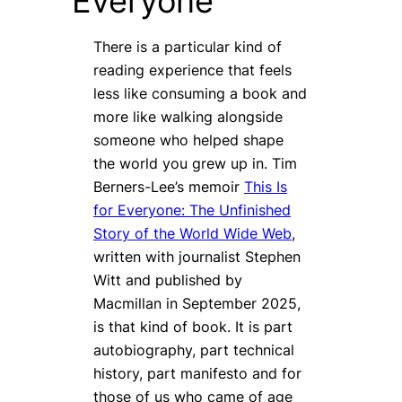
Everyone
There is a particular kind of
reading experience that feels
less like consuming a book and
more like walking alongside
someone who helped shape
the world you grew up in. Tim
Berners-Lee’s memoir
This Is
for Everyone: The Unfinished
Story of the World Wide Web
,
written with journalist Stephen
Witt and published by
Macmillan in September 2025,
is that kind of book. It is part
autobiography, part technical
history, part manifesto and for
those of us who came of age