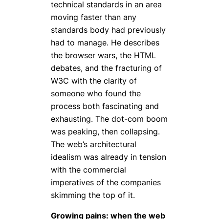
technical standards in an area
moving faster than any
standards body had previously
had to manage. He describes
the browser wars, the HTML
debates, and the fracturing of
W3C with the clarity of
someone who found the
process both fascinating and
exhausting. The dot-com boom
was peaking, then collapsing.
The web’s architectural
idealism was already in tension
with the commercial
imperatives of the companies
skimming the top of it.
Growing pains: when the web