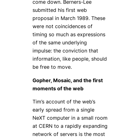
come down. Berners-Lee
submitted his first web
proposal in March 1989. These
were not coincidences of
timing so much as expressions
of the same underlying
impulse: the conviction that
information, like people, should
be free to move.
Gopher, Mosaic, and the first
moments of the web
Tim’s account of the web’s
early spread from a single
NeXT computer in a small room
at CERN to a rapidly expanding
network of servers is the most