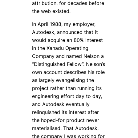
attribution, for decades before
the web existed.
In April 1988, my employer,
Autodesk, announced that it
would acquire an 80% interest
in the Xanadu Operating
Company and named Nelson a
“Distinguished Fellow”. Nelson’s
own account describes his role
as largely evangelising the
project rather than running its
engineering effort day to day,
and Autodesk eventually
relinquished its interest after
the hoped-for product never
materialised. That Autodesk,
the company I was working for