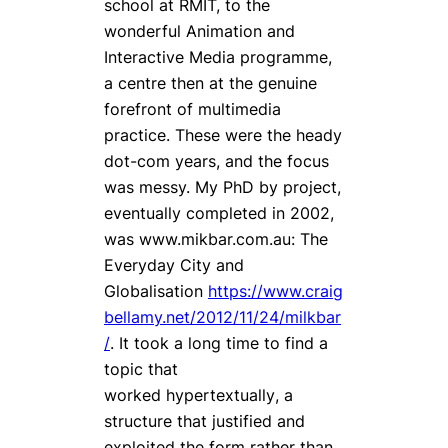
school at RMIT, to the
wonderful Animation and
Interactive Media programme,
a centre then at the genuine
forefront of multimedia
practice. These were the heady
dot-com years, and the focus
was messy. My PhD by project,
eventually completed in 2002,
was www.mikbar.com.au:
The
Everyday City and
Globalisation
https://www.craig
bellamy.net/2012/11/24/milkbar
/
. It took a long time to find a
topic that
worked
hypertextually
, a
structure that justified and
exploited the form rather than