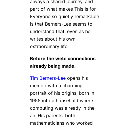
always a shared journey, and
part of what makes
This Is for
Everyone
so quietly remarkable
is that Berners-Lee seems to
understand that, even as he
writes about his own
extraordinary life.
Before the web: connections
already being made.
Tim Berners-Lee
opens his
memoir with a charming
portrait of his origins, born in
1955 into a household where
computing was already in the
air. His parents, both
mathematicians who worked