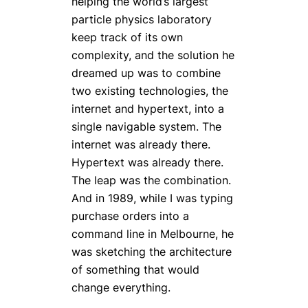
helping the world’s largest
particle physics laboratory
keep track of its own
complexity, and the solution he
dreamed up was to combine
two existing technologies, the
internet and hypertext, into a
single navigable system. The
internet was already there.
Hypertext was already there.
The leap was the combination.
And in 1989, while I was typing
purchase orders into a
command line in Melbourne, he
was sketching the architecture
of something that would
change everything.