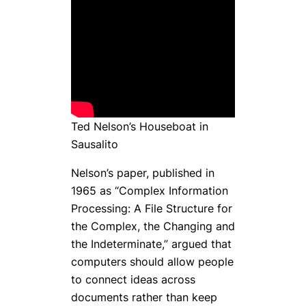
Ted Nelson’s Houseboat in
Sausalito
Nelson’s paper, published in
1965 as “Complex Information
Processing: A File Structure for
the Complex, the Changing and
the Indeterminate,” argued that
computers should allow people
to connect ideas across
documents rather than keep