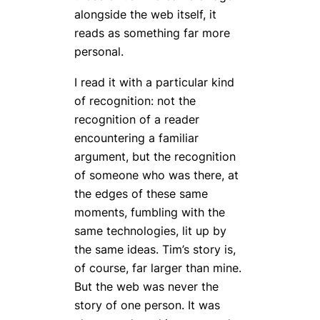
alongside the web itself, it
reads as something far more
personal.
I read it with a particular kind
of recognition: not the
recognition of a reader
encountering a familiar
argument, but the recognition
of someone who was
there
, at
the edges of these same
moments, fumbling with the
same technologies, lit up by
the same ideas. Tim’s story is,
of course, far larger than mine.
But the web was never the
story of one person. It was