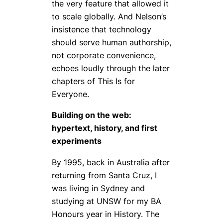
the very feature that allowed it
to scale globally. And Nelson’s
insistence that technology
should serve human authorship,
not corporate convenience,
echoes loudly through the later
chapters of
This Is for
Everyone
.
Building on the web:
hypertext, history, and first
experiments
By 1995, back in Australia after
returning from Santa Cruz, I
was living in Sydney and
studying at UNSW for my BA
Honours year in History. The