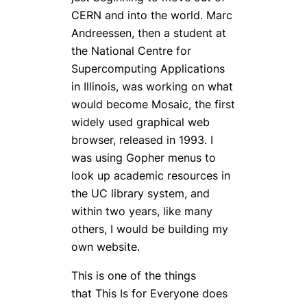
CERN and into the world. Marc
Andreessen, then a student at
the National Centre for
Supercomputing Applications
in Illinois, was working on what
would become Mosaic, the first
widely used graphical web
browser, released in 1993. I
was using Gopher menus to
look up academic resources in
the UC library system, and
within two years, like many
others, I would be building my
own website.
This is one of the things
that
This Is for Everyone
does