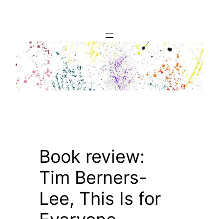
Skip
to
content
Book review:
Tim Berners-
Lee, This Is for