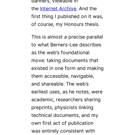
banners, viewable in
the
Internet Archive
. And the
first thing I published on it was,
of course, my Honours thesis.
This is almost a precise parallel
to what Berners-Lee describes
as the web’s foundational
move: taking documents that
existed in one form and making
them accessible, navigable,
and shareable. The web’s
earliest uses, as he notes, were
academic, researchers sharing
preprints, physicists linking
technical documents, and my
own first act of publication
was entirely consistent with