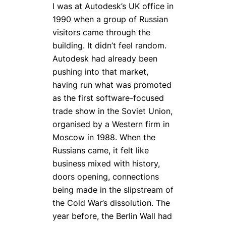
I was at Autodesk’s UK office in
1990 when a group of Russian
visitors came through the
building. It didn’t feel random.
Autodesk had already been
pushing into that market,
having run what was promoted
as the first software-focused
trade show in the Soviet Union,
organised by a Western firm in
Moscow in 1988. When the
Russians came, it felt like
business mixed with history,
doors opening, connections
being made in the slipstream of
the Cold War’s dissolution. The
year before, the Berlin Wall had