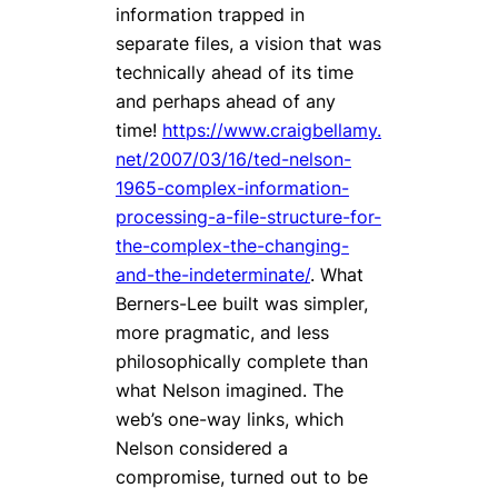
information trapped in
separate files, a vision that was
technically ahead of its time
and perhaps ahead of any
time!
https://www.craigbellamy.
net/2007/03/16/ted-nelson-
1965-complex-information-
processing-a-file-structure-for-
the-complex-the-changing-
and-the-indeterminate/
. What
Berners-Lee built was simpler,
more pragmatic, and less
philosophically complete than
what Nelson imagined. The
web’s one-way links, which
Nelson considered a
compromise, turned out to be