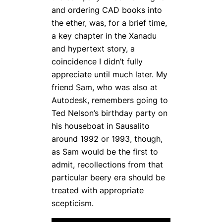
and ordering CAD books into
the ether, was, for a brief time,
a key chapter in the Xanadu
and hypertext story, a
coincidence I didn’t fully
appreciate until much later. My
friend Sam, who was also at
Autodesk, remembers going to
Ted Nelson’s birthday party on
his houseboat in Sausalito
around 1992 or 1993, though,
as Sam would be the first to
admit, recollections from that
particular beery era should be
treated with appropriate
scepticism.