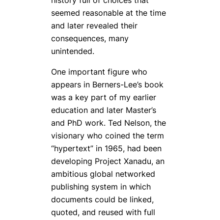
seemed reasonable at the time
and later revealed their
consequences, many
unintended.
One important figure who
appears in Berners-Lee’s book
was a key part of my earlier
education and later Master’s
and PhD work. Ted Nelson, the
visionary who coined the term
“hypertext” in 1965, had been
developing Project Xanadu, an
ambitious global networked
publishing system in which
documents could be linked,
quoted, and reused with full