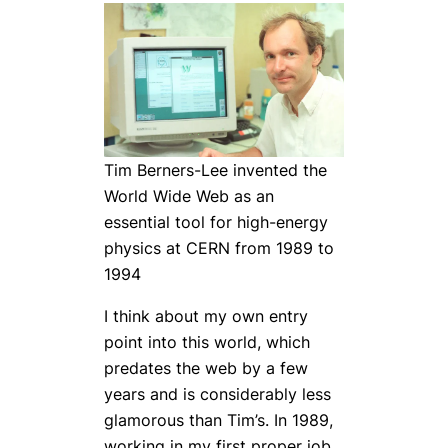
Tim Berners-Lee invented the
World Wide Web as an
essential tool for high-energy
physics at CERN from 1989 to
1994
I think about my own entry
point into this world, which
predates the web by a few
years and is considerably less
glamorous than Tim’s. In 1989,
working in my first proper job