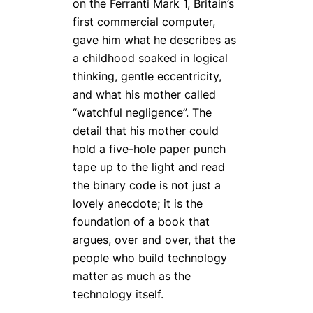
on the Ferranti Mark 1, Britain’s
first commercial computer,
gave him what he describes as
a childhood soaked in logical
thinking, gentle eccentricity,
and what his mother called
“watchful negligence”. The
detail that his mother could
hold a five-hole paper punch
tape up to the light and
read
the binary code
is not just a
lovely anecdote; it is the
foundation of a book that
argues, over and over, that the
people who build technology
matter as much as the
technology itself.