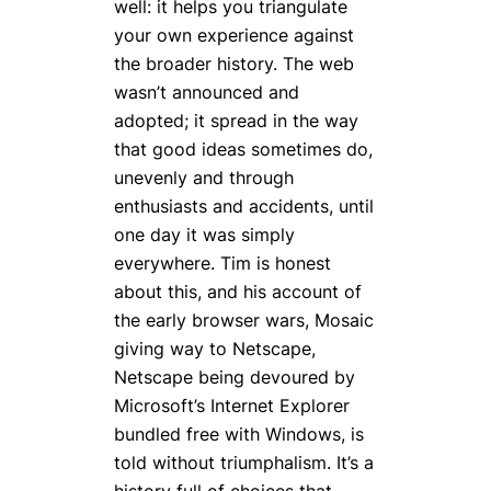
well: it helps you triangulate
your own experience against
the broader history. The web
wasn’t announced and
adopted; it spread in the way
that good ideas sometimes do,
unevenly and through
enthusiasts and accidents, until
one day it was simply
everywhere. Tim is honest
about this, and his account of
the early browser wars, Mosaic
giving way to Netscape,
Netscape being devoured by
Microsoft’s Internet Explorer
bundled free with Windows, is
told without triumphalism. It’s a
history full of choices that