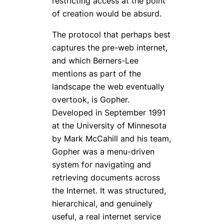
restricting access at the point
of creation would be absurd.
The protocol that perhaps best
captures the pre-web internet,
and which Berners-Lee
mentions as part of the
landscape the web eventually
overtook, is Gopher.
Developed in September 1991
at the University of Minnesota
by Mark McCahill and his team,
Gopher was a menu-driven
system for navigating and
retrieving documents across
the Internet. It was structured,
hierarchical, and genuinely
useful, a real internet service