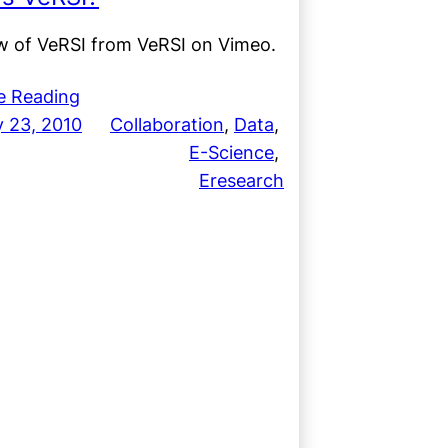
w of VeRSI from VeRSI on Vimeo.
e Reading
y 23, 2010
Collaboration
, 
Data
, 
E-Science
, 
Eresearch