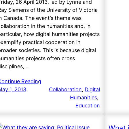
Friday, 26 April 2013, led by Lynne and
Ray Siemens of the University of Victoria
in Canada. The event’s theme was
collaboration in the humanities and, in
particular, how digital humanities projects
exemplify practical cooperation in
broader societies. This is because digital
humanities projects often cross
disciplines,…
Continue Reading
May 1, 2013
Collaboration
, 
Digital
Humanities
, 
Education
What 