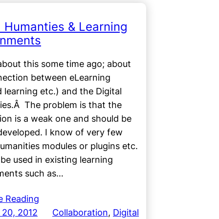
al Humanties & Learning
onments
about this some time ago; about
nection between eLearning
 learning etc.) and the Digital
ies.Â The problem is that the
ion is a weak one and should be
developed. I know of very few
Humanities modules or plugins etc.
 be used in existing learning
ments such as…
e Reading
 20, 2012
Collaboration
, 
Digital