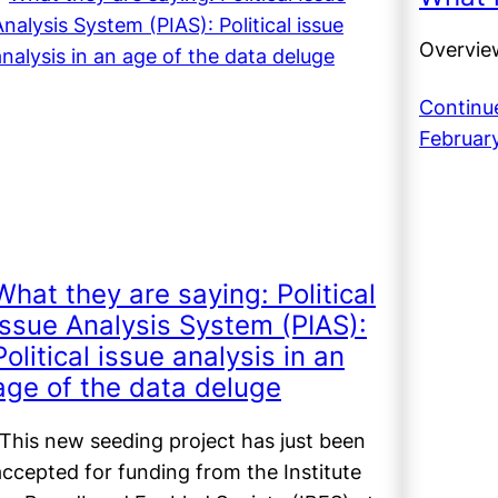
Overvie
Continu
Februar
What they are saying: Political
Issue Analysis System (PIAS):
Political issue analysis in an
age of the data deluge
(This new seeding project has just been
accepted for funding from the Institute