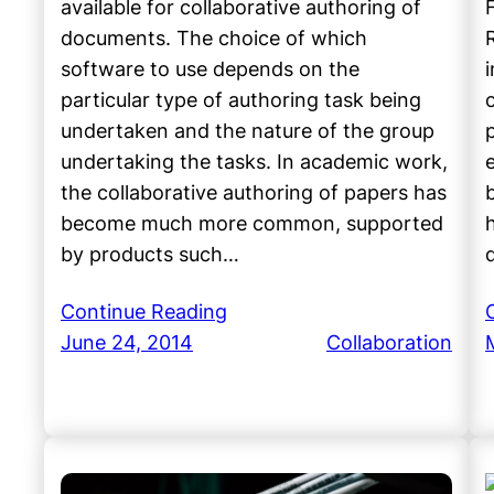
available for collaborative authoring of
documents. The choice of which
software to use depends on the
particular type of authoring task being
undertaken and the nature of the group
undertaking the tasks. In academic work,
the collaborative authoring of papers has
become much more common, supported
by products such…
Continue Reading
June 24, 2014
Collaboration