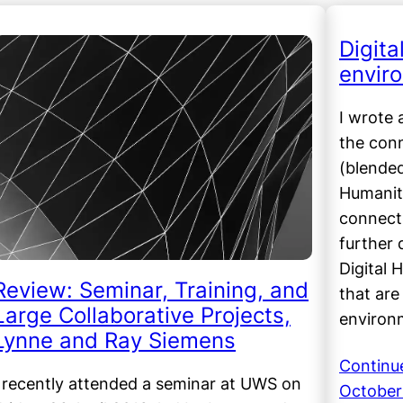
Digit
envir
I wrote 
the con
(blended
Humanit
connect
further 
Digital 
Review: Seminar, Training, and
that are
Large Collaborative Projects,
environ
Lynne and Ray Siemens
Continu
I recently attended a seminar at UWS on
October