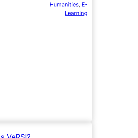
Humanities
, 
E-
Learning
is VeRSI?