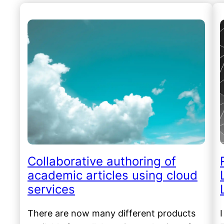
Collaborative authoring of
academic articles using cloud
services
There are now many different products