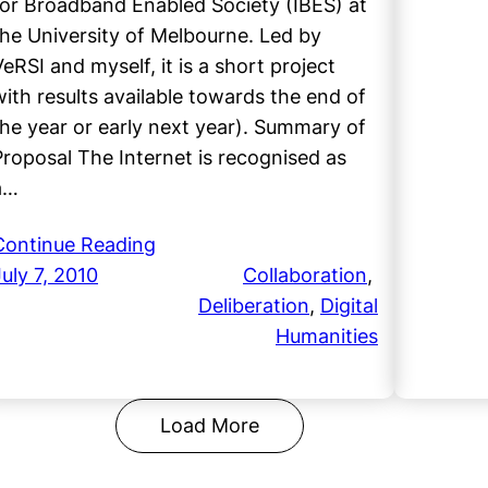
for Broadband Enabled Society (IBES) at
the University of Melbourne. Led by
VeRSI and myself, it is a short project
with results available towards the end of
the year or early next year). Summary of
Proposal The Internet is recognised as
a…
Continue Reading
July 7, 2010
Collaboration
, 
Deliberation
, 
Digital
Humanities