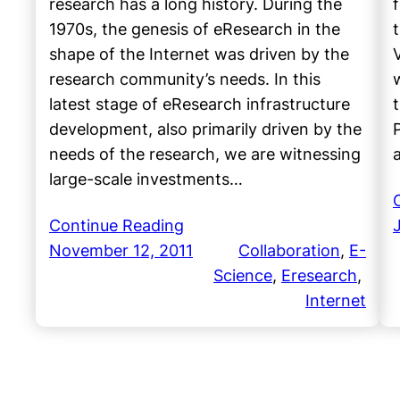
research has a long history. During the
1970s, the genesis of eResearch in the
shape of the Internet was driven by the
research community’s needs. In this
latest stage of eResearch infrastructure
development, also primarily driven by the
needs of the research, we are witnessing
large-scale investments…
Continue Reading
November 12, 2011
Collaboration
, 
E-
Science
, 
Eresearch
, 
Internet