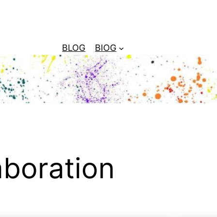
BLOG
BIOG
aboration