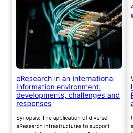
eResearch in an international
information environment:
developments, challenges and
responses
Synopsis: The application of diverse
eResearch infrastructures to support