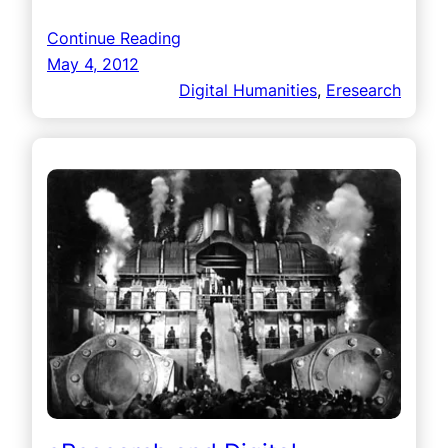
Continue Reading
May 4, 2012
Digital Humanities
, 
Eresearch