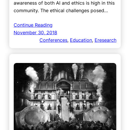
awareness of both AI and ethics is high in this
community. The ethical challenges posed…
Continue Reading
November 30, 2018
Conferences
, 
Education
, 
Eresearch