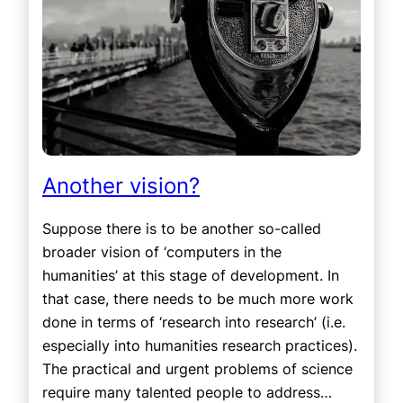
Another vision?
Suppose there is to be another so-called
broader vision of ‘computers in the
humanities’ at this stage of development. In
that case, there needs to be much more work
done in terms of ‘research into research’ (i.e.
especially into humanities research practices).
The practical and urgent problems of science
require many talented people to address…