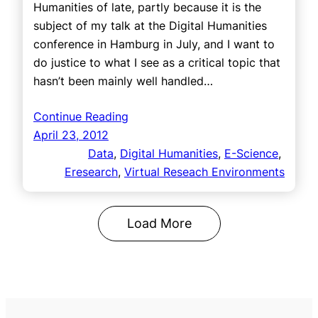
Humanities of late, partly because it is the
subject of my talk at the Digital Humanities
conference in Hamburg in July, and I want to
do justice to what I see as a critical topic that
hasn’t been mainly well handled…
Continue Reading
April 23, 2012
Data
, 
Digital Humanities
, 
E-Science
, 
Eresearch
, 
Virtual Reseach Environments