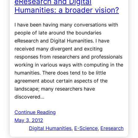
eResearch and Digital
Humanities: a broader vision?
I have been having many conversations with
people of late around the boundaries
eResearch and Digital Humanities. I have
received many divergent and exciting
responses from researchers and professionals
working in various ways with computing in the
humanities. There does tend to be little
agreement about certain aspects of the
landscape; many researchers have
discovered…
Continue Reading
May 3, 2012
Digital Humanities
, 
E-Science
, 
Eresearch