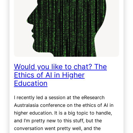
Would you like to chat? The
Ethics of AI in Higher
Education
I recently led a session at the eResearch
Australasia conference on the ethics of AI in
higher education. It is a big topic to handle,
and I’m pretty new to this stuff, but the
conversation went pretty well, and the