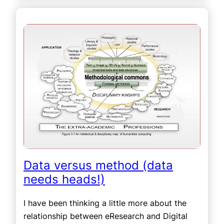
Data versus method (data
needs heads!)
I have been thinking a little more about the
relationship between eResearch and Digital