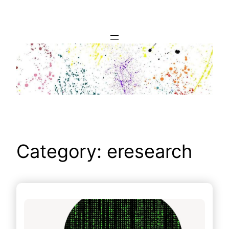
Skip
to
content
Category:
eresearch