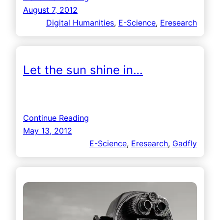
August 7, 2012
Digital Humanities
, 
E-Science
, 
Eresearch
Let the sun shine in…
Continue Reading
May 13, 2012
E-Science
, 
Eresearch
, 
Gadfly