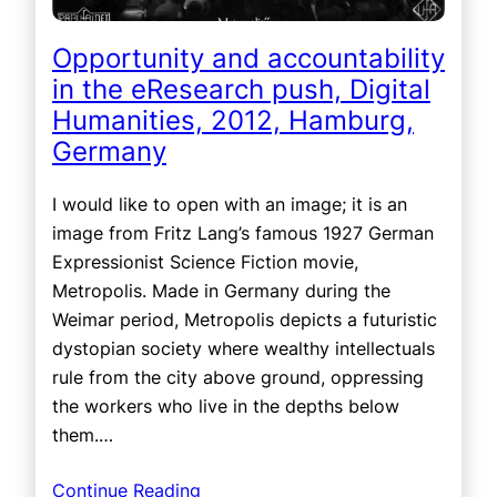
Opportunity and accountability
in the eResearch push, Digital
Humanities, 2012, Hamburg,
Germany
I would like to open with an image; it is an
image from Fritz Lang’s famous 1927 German
Expressionist Science Fiction movie,
Metropolis. Made in Germany during the
Weimar period, Metropolis depicts a futuristic
dystopian society where wealthy intellectuals
rule from the city above ground, oppressing
the workers who live in the depths below
them.…
Continue Reading