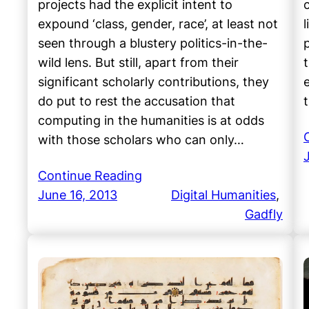
projects had the explicit intent to
expound ‘class, gender, race’, at least not
seen through a blustery politics-in-the-
wild lens. But still, apart from their
t
significant scholarly contributions, they
do put to rest the accusation that
computing in the humanities is at odds
with those scholars who can only…
Continue Reading
June 16, 2013
Digital Humanities
, 
Gadfly