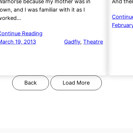
Warhorse because my mother was in
And ther
own, and I was familiar with it as I
Continu
worked…
February
Continue Reading
March 19, 2013
Gadfly
, 
Theatre