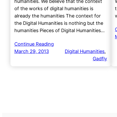
humanities. We believe that the context
of the works of digital humanities is
t
already the humanities The context for
the Digital Humanities is nothing but the
humanities Pieces of Digital Humanities…
Continue Reading
March 29, 2013
Digital Humanities
, 
Gadfly