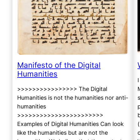
Manifesto of the Digital
Humanities
>>>>>>>>>>>>>>>> The Digital
Humanities is not the humanities nor anti-
humanities
>>>>>>>>>>>>>>>>>>>>>>>
Examples of Digital Humanities Can look
like the humanities but are not the