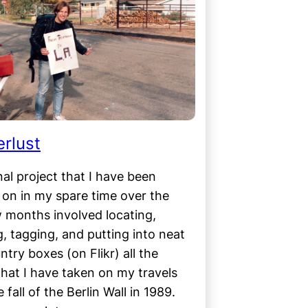
rlust
al project that I have been
on in my spare time over the
 months involved locating,
ng, tagging, and putting into neat
untry boxes (on Flikr) all the
hat I have taken on my travels
 fall of the Berlin Wall in 1989.