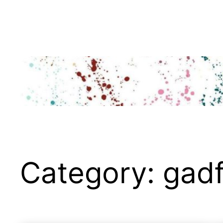
Skip
to
content
Category:
gadf