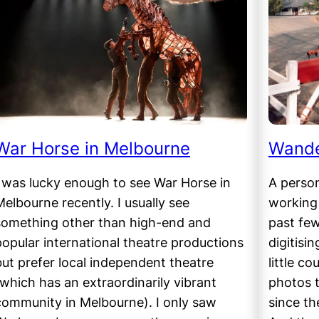
War Horse in Melbourne
Wande
I was lucky enough to see War Horse in
A person
Melbourne recently. I usually see
working 
something other than high-end and
past few
popular international theatre productions
digitisi
but prefer local independent theatre
little co
(which has an extraordinarily vibrant
photos t
community in Melbourne). I only saw
since the