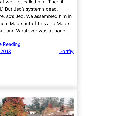
at we first called him. Then it
,” But Jed’s system’s dead.
e, so’s Jed. We assembled him in
hen, Made out of this and Made
that and Whatever was at hand.…
e Reading
 2013
Gadfly