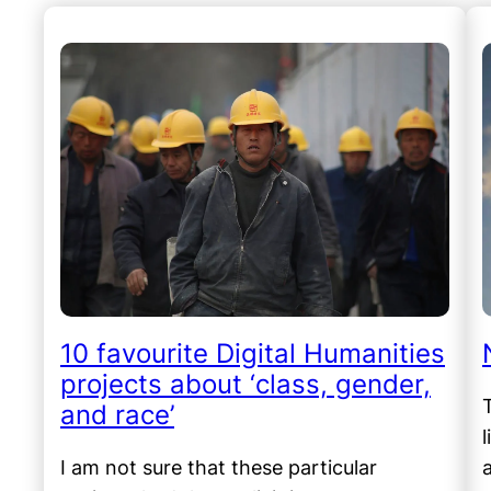
10 favourite Digital Humanities
projects about ‘class, gender,
and race’
I am not sure that these particular
a