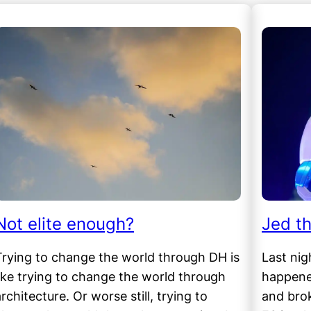
Not elite enough?
Jed t
Trying to change the world through DH is
Last nig
like trying to change the world through
happened
rchitecture. Or worse still, trying to
and bro