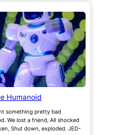
he Humanoid
ht something pretty bad
. We lost a friend, All shocked
ken, Shut down, exploded. JED-