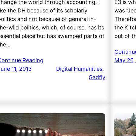
change the world through accounting. I
E3 is wh
like the DH because of its scholarly
was “Jed
politics and not because of general in-
Therefor
he-wild politics, which, of course, has its
the Kitc
essential place but has swamped parts of
out of 
the…
Continu
Continue Reading
May 26,
June 11, 2013
Digital Humanities
, 
Gadfly