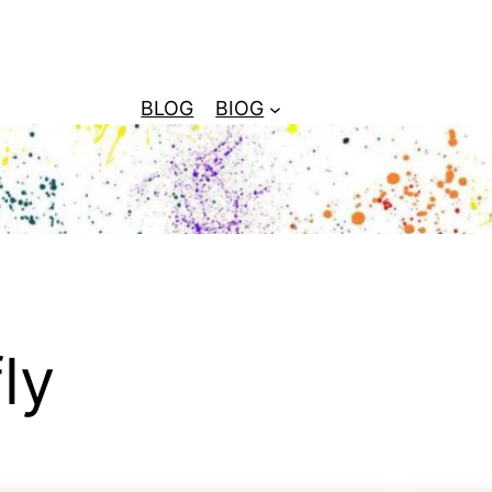
BLOG
BIOG
ly