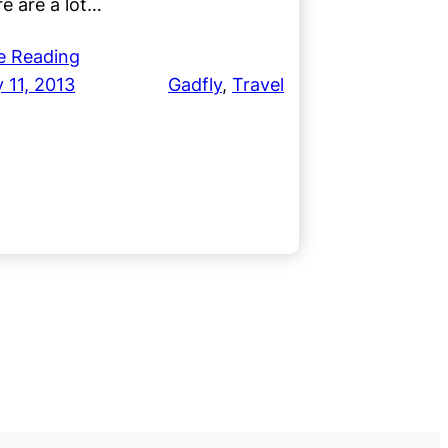
e are a lot…
e Reading
 11, 2013
Gadfly
, 
Travel