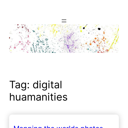
Skip
to
content
Tag:
digital
huamanities