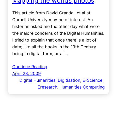
Mapping the worlds photos
This article from David Crandall et.al at
Cornell University may be of interest. An
historian asked me the other day what were
the majore concerns of the Digital Humanities.
I tried to explain that once there is a lot of
data; like all the books in the 19th Century
being in digital form, or all…
Continue Reading
April 28, 2009
Digital Humanities
, 
Digitisation
, 
E-Science
, 
Eresearch
, 
Humanities Computing