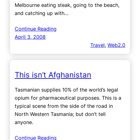
Melbourne eating steak, going to the beach,
and catching up with…
Continue Reading
April 3, 2008
Travel
, 
Web2.0
This isn’t Afghanistan
Tasmanian supplies 10% of the world’s legal
opium for pharmaceutical purposes. This is a
typical scene from the side of the road in
North Western Tasmania; but don’t tell
anyone.
Continue Reading