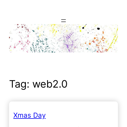
Skip
to
content
Tag:
web2.0
Xmas Day