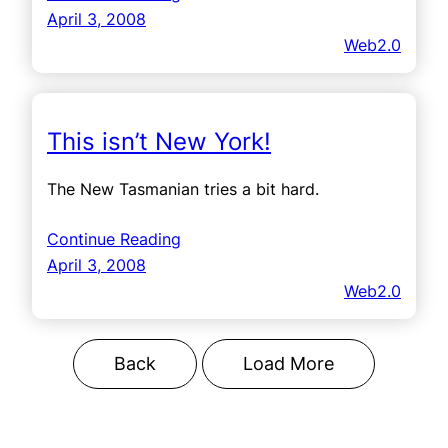
April 3, 2008
Web2.0
This isn’t New York!
The New Tasmanian tries a bit hard.
Continue Reading
April 3, 2008
Web2.0