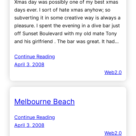
Xmas day was possibly one of my best xmas
days ever. I sort of hate xmas anyhow; so
subverting it in some creative way is always a
pleasure. I spent the evening in a dive bar just
off Sunset Boulevard with my old mate Tony
and his girlfriend . The bar was great. It had…
Continue Reading
April 3, 2008
Web2.0
Melbourne Beach
Continue Reading
April 3, 2008
Web2.0