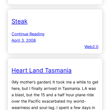
Steak
Continue Reading
April 3, 2008
Web2.0
Heart Land Tasmania
(My mother’s garden) It took me a while to get
here, but I finally arrived in Tasmania. LA was
a blast, but the 15 and a half hour plane ride
over the Pacific exacerbated my world-
weariness and soul-lag. I spent a few days in