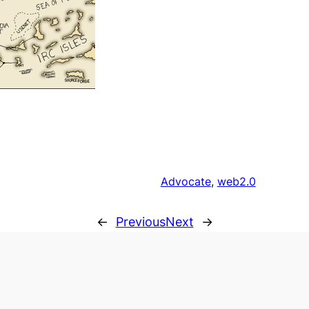
Advocate
, 
web2.0
←
Previous
Next
→