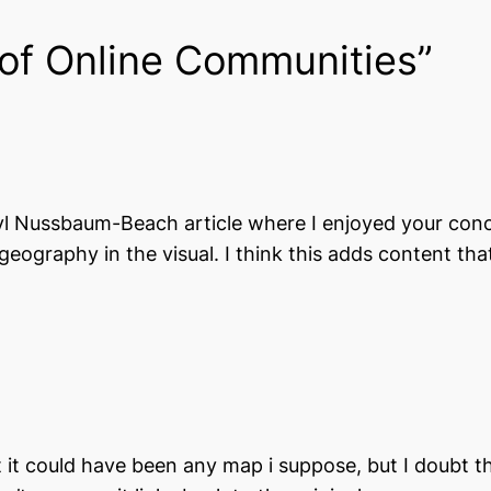
of Online Communities”
eryl Nussbaum-Beach article where I enjoyed your conc
eography in the visual. I think this adds content tha
but it could have been any map i suppose, but I doubt 