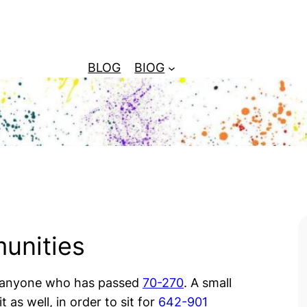
BLOG
BIOG
unities
 anyone who has passed
70-270
. A small
t as well, in order to sit for
642-901