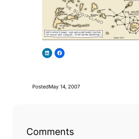
Posted
May 14, 2007
Comments