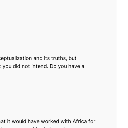
eptualization and its truths, but
t you did not intend. Do you have a
that it would have worked with Africa for