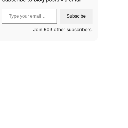
Type your email…
Subscibe
Join 903 other subscribers.