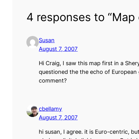
4 responses to “Map 
Susan
August 7, 2007
Hi Craig, I saw this map first in a Sh
questioned the the echo of European g
comment?
cbellamy
August 7, 2007
hi susan, I agree. it is Euro-centric, 