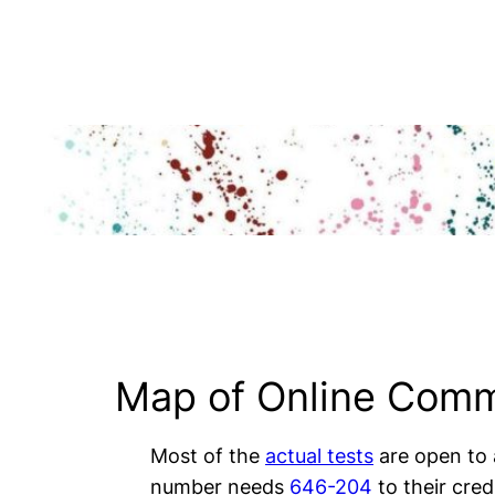
Skip
to
content
Map of Online Comm
Most of the
actual tests
are open to
number needs
646-204
to their credi