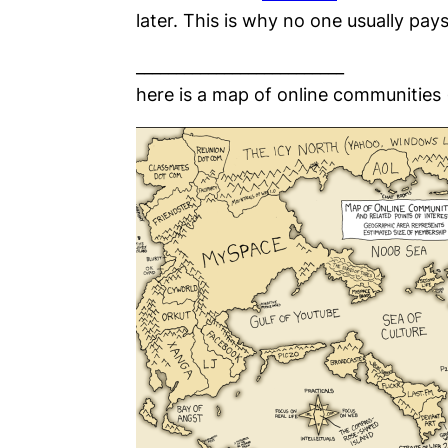
later. This is why no one usually pay
__________________________
here is a map of online communitie