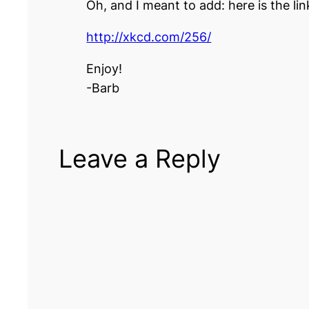
Oh, and I meant to add: here is the li
http://xkcd.com/256/
Enjoy!
-Barb
Leave a Reply