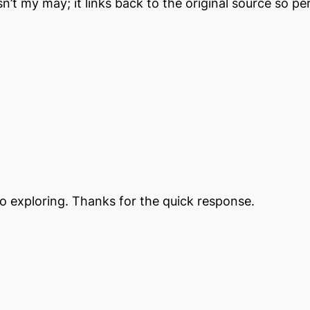
 isn’t my may; it links back to the original source so
go exploring. Thanks for the quick response.