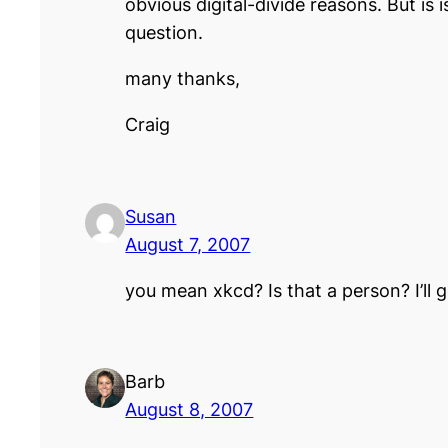
obvious digital-divide reasons. But is
question.
many thanks,
Craig
Susan
August 7, 2007
you mean xkcd? Is that a person? I’ll 
Barb
August 8, 2007