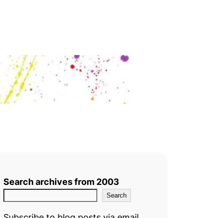
Search archives from 2003
Search
Subscribe to blog posts via email