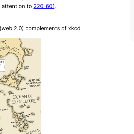
s attention to
220-601
.
s (web 2.0) complements of xkcd