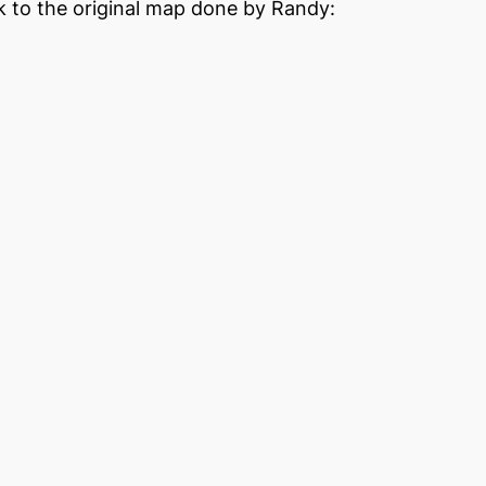
nk to the original map done by Randy: