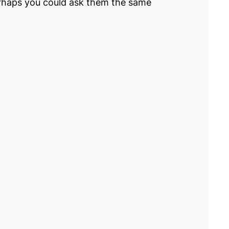
 perhaps you could ask them the same