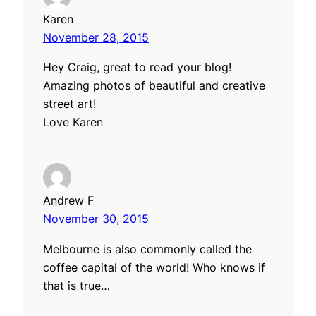
Karen
November 28, 2015
Hey Craig, great to read your blog!
Amazing photos of beautiful and creative
street art!
Love Karen
Andrew F
November 30, 2015
Melbourne is also commonly called the
coffee capital of the world! Who knows if
that is true…