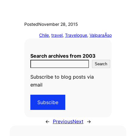
Posted
November 28, 2015
Chile
, 
travel
, 
Travelogue
, 
ValparaÃ­so
Search archives from 2003
Search
Subscribe to blog posts via
email
Subscibe
←
Previous
Next
→