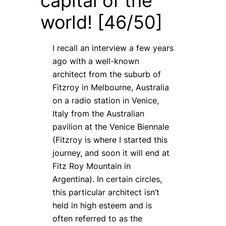
capital of the
world! [46/50]
I recall an interview a few years
ago with a well-known
architect from the suburb of
Fitzroy in Melbourne, Australia
on a radio station in Venice,
Italy from the Australian
pavilion at the Venice Biennale
(Fitzroy is where I started this
journey, and soon it will end at
Fitz Roy Mountain in
Argentina). In certain circles,
this particular architect isn’t
held in high esteem and is
often referred to as the