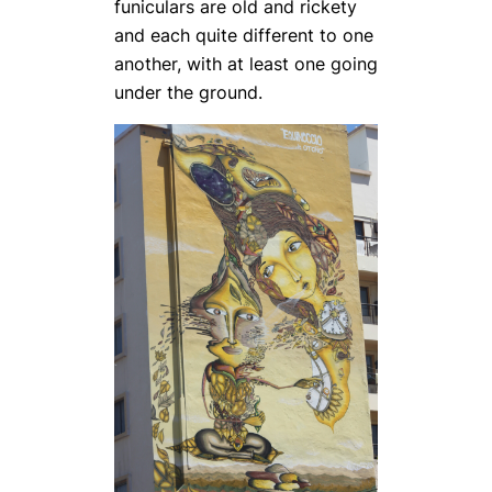
funiculars are old and rickety
and each quite different to one
another, with at least one going
under the ground.