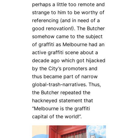
perhaps a little too remote and
strange to him to be worthy of
referencing (and in need of a
good renovation!). The Butcher
somehow came to the subject
of graffiti as Melbourne had an
active graffiti scene about a
decade ago which got hijacked
by the City’s promoters and
thus became part of narrow
global-trash-narratives. Thus,
the Butcher repeated the
hackneyed statement that
“Melbourne is the graffiti
capital of the world!”.