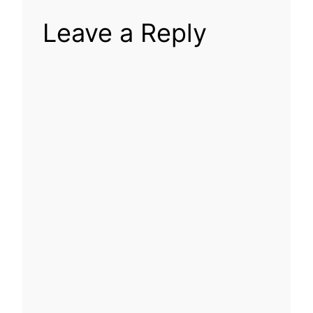
Leave a Reply