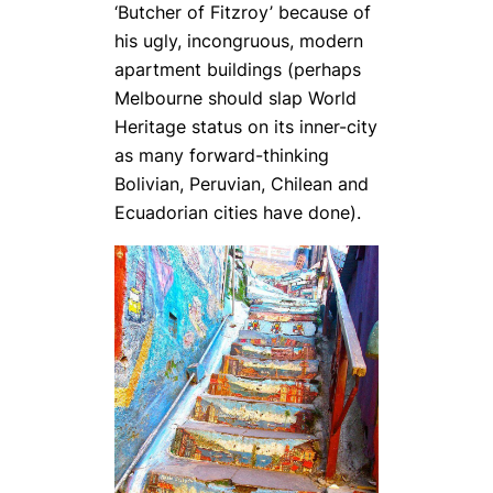
‘Butcher of Fitzroy’ because of
his ugly, incongruous, modern
apartment buildings (perhaps
Melbourne should slap World
Heritage status on its inner-city
as many forward-thinking
Bolivian, Peruvian, Chilean and
Ecuadorian cities have done).