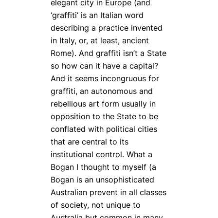
elegant city in Europe (and
‘graffiti’ is an Italian word
describing a practice invented
in Italy, or, at least, ancient
Rome). And graffiti isn’t a State
so how can it have a capital?
And it seems incongruous for
graffiti, an autonomous and
rebellious art form usually in
opposition to the State to be
conflated with political cities
that are central to its
institutional control. What a
Bogan I thought to myself (a
Bogan is an unsophisticated
Australian prevent in all classes
of society, not unique to
Australia but common in many