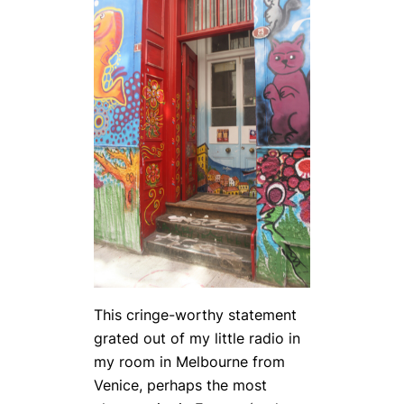
This cringe-worthy statement
grated out of my little radio in
my room in Melbourne from
Venice, perhaps the most