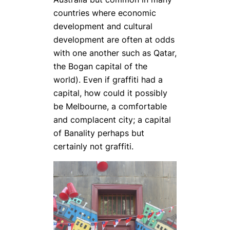
countries where economic
development and cultural
development are often at odds
with one another such as Qatar,
the Bogan capital of the
world). Even if graffiti had a
capital, how could it possibly
be Melbourne, a comfortable
and complacent city; a capital
of Banality perhaps but
certainly not graffiti.