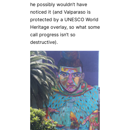
he possibly wouldn’t have
noticed it (and Valparaso is
protected by a UNESCO World
Heritage overlay, so what some
call progress isn’t so
destructive).