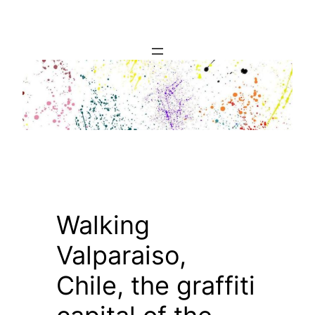
Skip
to
content
Walking
Valparaiso,
Chile, the graffiti