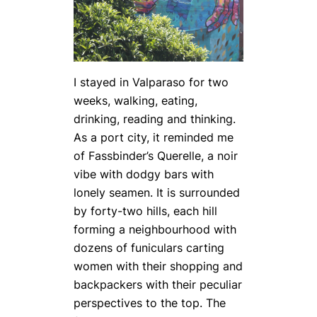
I stayed in Valparaso for two
weeks, walking, eating,
drinking, reading and thinking.
As a port city, it reminded me
of Fassbinder’s Querelle, a noir
vibe with dodgy bars with
lonely seamen. It is surrounded
by forty-two hills, each hill
forming a neighbourhood with
dozens of funiculars carting
women with their shopping and
backpackers with their peculiar
perspectives to the top. The