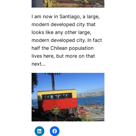
I am now in Santiago, a large,
modern developed city that
looks like any other large,
modern developed city. In fact
half the Chilean population
lives here, but more on that
next…