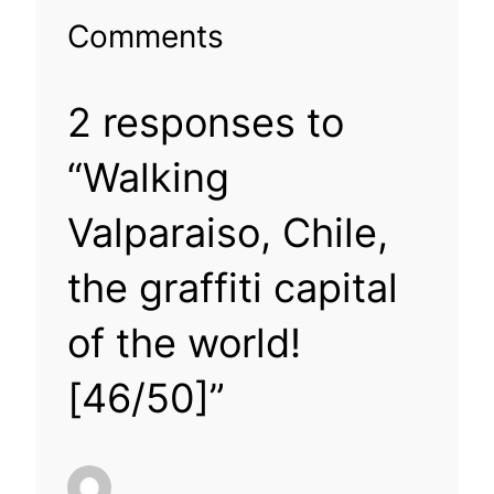
Comments
2 responses to
“Walking
Valparaiso, Chile,
the graffiti capital
of the world!
[46/50]”