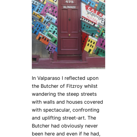
In Valpara­so I reflected upon
the Butcher of Fitzroy whilst
wandering the steep streets
with walls and houses covered
with spectacular, confronting
and uplifting street-art. The
Butcher had obviously never
been here and even if he had,