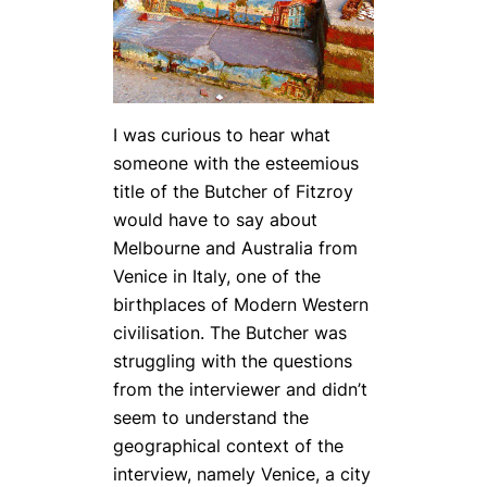
I was curious to hear what
someone with the esteemious
title of the Butcher of Fitzroy
would have to say about
Melbourne and Australia from
Venice in Italy, one of the
birthplaces of Modern Western
civilisation. The Butcher was
struggling with the questions
from the interviewer and didn’t
seem to understand the
geographical context of the
interview, namely Venice, a city