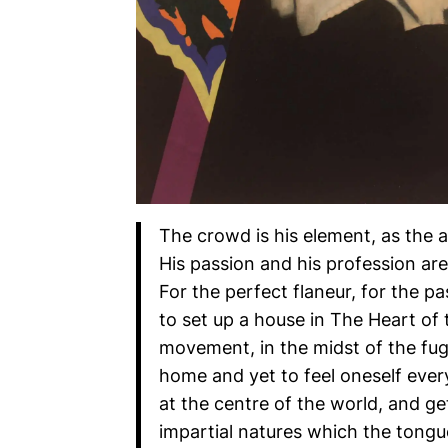
The crowd is his element, as the ai
His passion and his profession ar
For the perfect flaneur, for the pa
to set up a house in The Heart of 
movement, in the midst of the fugi
home and yet to feel oneself ever
at the centre of the world, and g
impartial natures which the tongu