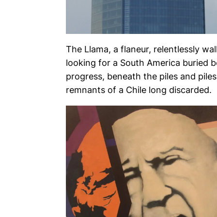
The Llama, a flaneur, relentlessly wa
looking for a South America buried 
progress, beneath the piles and piles
remnants of a Chile long discarded.