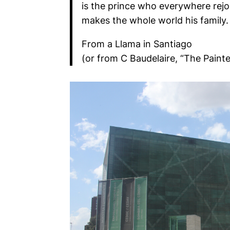
is the prince who everywhere rejoic
makes the whole world his family.
From a Llama in Santiago
(or from C Baudelaire, “The Painte