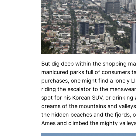
But dig deep within the shopping mal
manicured parks full of consumers t
purchases, one might find a lonely Ll
riding the escalator to the menswear
spot for his Korean SUV, or drinking
dreams of the mountains and valleys o
the hidden beaches and the fjords, o
Ames and climbed the mighty valleys