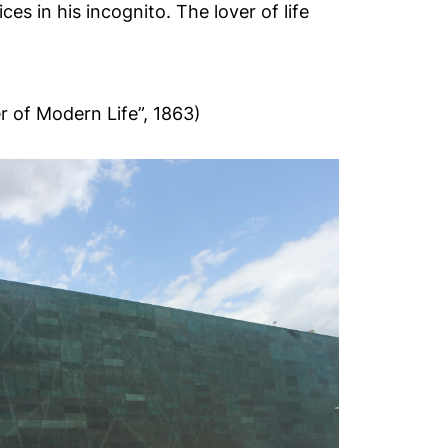
es in his incognito. The lover of life
r of Modern Life”, 1863)