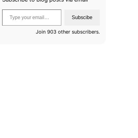
Type your email…
Subscibe
Join 903 other subscribers.