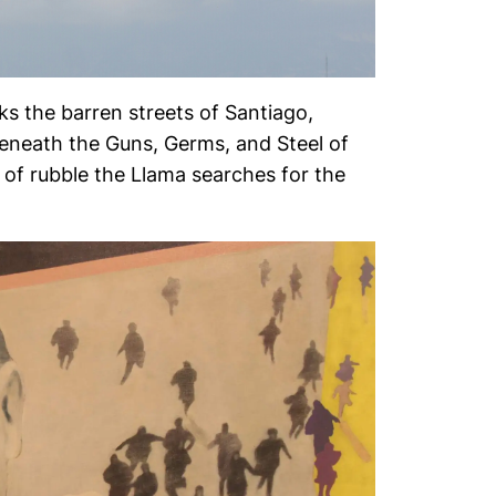
lks the barren streets of Santiago,
beneath the Guns, Germs, and Steel of
 of rubble the Llama searches for the