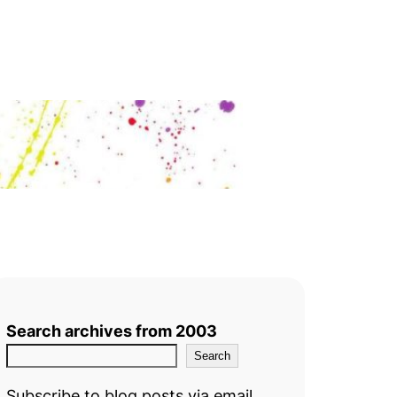
Search archives from 2003
Search
Subscribe to blog posts via email