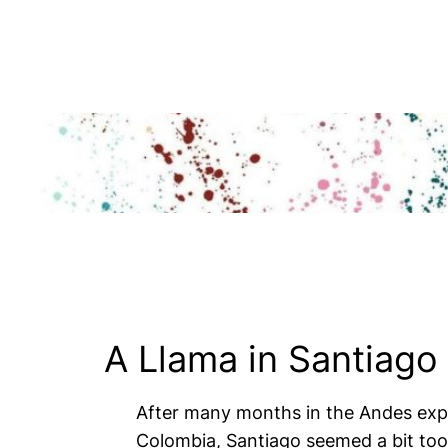
Skip
to
content
A Llama in Santiago
After many months in the Andes explo
Colombia, Santiago seemed a bit too 