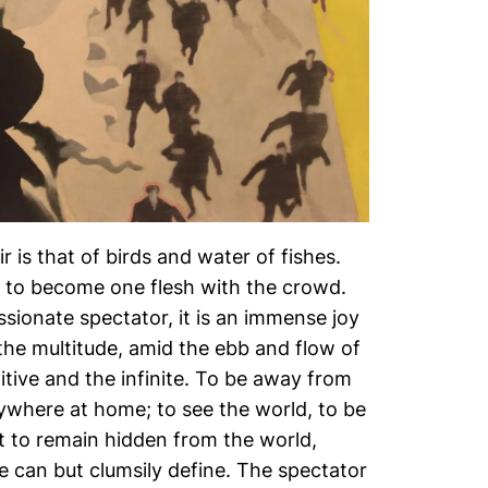
r is that of birds and water of fishes.
e to become one flesh with the crowd.
ssionate spectator, it is an immense joy
the multitude, amid the ebb and flow of
tive and the infinite. To be away from
ywhere at home; to see the world, to be
et to remain hidden from the world,
e can but clumsily define. The spectator