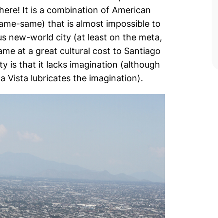
there! It is a combination of American
(same-same) that is almost impossible to
s new-world city (at least on the meta,
ame at a great cultural cost to Santiago
y is that it lacks imagination (although
a Vista lubricates the imagination).