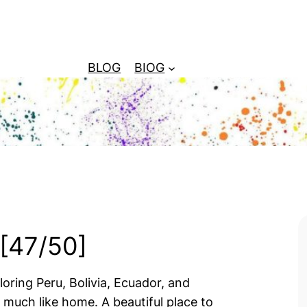
BLOG
BIOG
 [47/50]
ring Peru, Bolivia, Ecuador, and
much like home. A beautiful place to