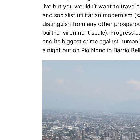
live but you wouldn’t want to travel 
and socialist utilitarian modernism 
distinguish from any other prosperou
built-environment scale). Progress c
and its biggest crime against humanit
a night out on Pio Nono in Barrio Bell