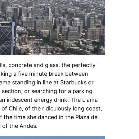
ls, concrete and glass, the perfectly
aking a five minute break between
ama standing in line at Starbucks or
 section, or searching for a parking
 an iridescent energy drink. The Llama
f Chile, of the ridiculously long coast,
f the time she danced in the Plaza del
 of the Andes.