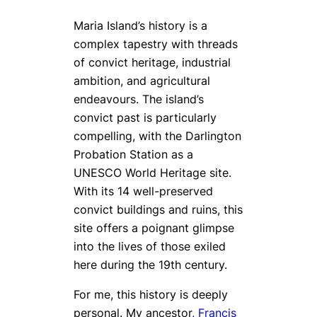
Maria Island’s history is a
complex tapestry with threads
of convict heritage, industrial
ambition, and agricultural
endeavours. The island’s
convict past is particularly
compelling, with the Darlington
Probation Station as a
UNESCO World Heritage site.
With its 14 well-preserved
convict buildings and ruins, this
site offers a poignant glimpse
into the lives of those exiled
here during the 19th century.
For me, this history is deeply
personal. My ancestor,
Francis