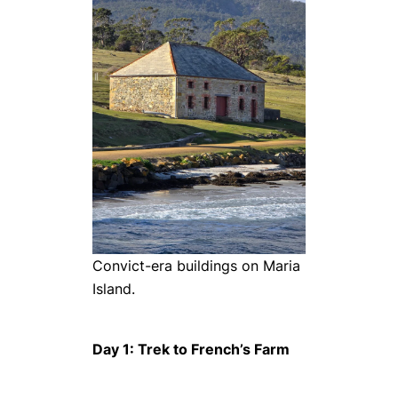
Convict-era buildings on Maria
Island.
Day 1: Trek to French’s Farm