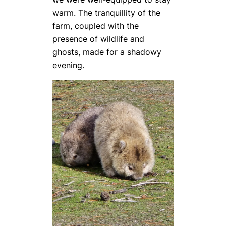
warm. The tranquillity of the
farm, coupled with the
presence of wildlife and
ghosts, made for a shadowy
evening.