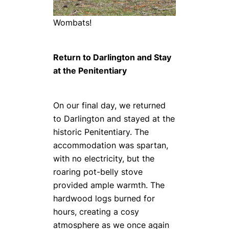
Wombats!
Return to Darlington and Stay
at the Penitentiary
On our final day, we returned
to Darlington and stayed at the
historic Penitentiary. The
accommodation was spartan,
with no electricity, but the
roaring pot-belly stove
provided ample warmth. The
hardwood logs burned for
hours, creating a cosy
atmosphere as we once again