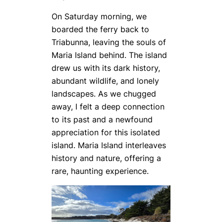
On Saturday morning, we
boarded the ferry back to
Triabunna, leaving the souls of
Maria Island behind. The island
drew us with its dark history,
abundant wildlife, and lonely
landscapes. As we chugged
away, I felt a deep connection
to its past and a newfound
appreciation for this isolated
island. Maria Island interleaves
history and nature, offering a
rare, haunting experience.