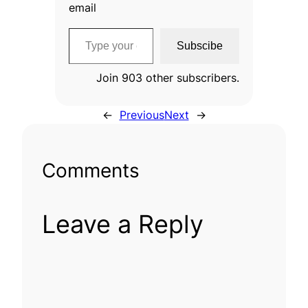
email
Type your email…
Subscibe
Join 903 other subscribers.
←
Previous
Next
→
Comments
Leave a Reply