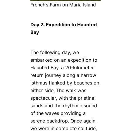
French’s Farm on Maria Island
Day 2: Expedition to Haunted
Bay
The following day, we
embarked on an expedition to
Haunted Bay, a 20-kilometer
return journey along a narrow
isthmus flanked by beaches on
either side. The walk was
spectacular, with the pristine
sands and the rhythmic sound
of the waves providing a
serene backdrop. Once again,
we were in complete solitude,