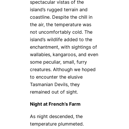
spectacular vistas of the
island’s rugged terrain and
coastline. Despite the chill in
the air, the temperature was
not uncomfortably cold. The
island’s wildlife added to the
enchantment, with sightings of
wallabies, kangaroos, and even
some peculiar, small, furry
creatures. Although we hoped
to encounter the elusive
Tasmanian Devils, they
remained out of sight.
Night at French’s Farm
As night descended, the
temperature plummeted.