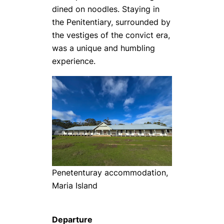
dined on noodles. Staying in
the Penitentiary, surrounded by
the vestiges of the convict era,
was a unique and humbling
experience.
Penetenturay accommodation,
Maria Island
Departure