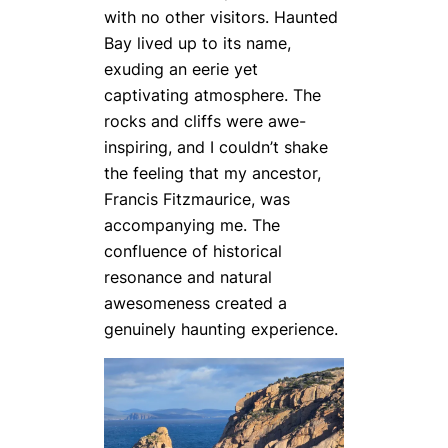
with no other visitors. Haunted
Bay lived up to its name,
exuding an eerie yet
captivating atmosphere. The
rocks and cliffs were awe-
inspiring, and I couldn’t shake
the feeling that my ancestor,
Francis Fitzmaurice, was
accompanying me. The
confluence of historical
resonance and natural
awesomeness created a
genuinely haunting experience.