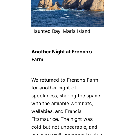
Haunted Bay, Maria Island
Another Night at French’s
Farm
We returned to French’s Farm
for another night of
spookiness, sharing the space
with the amiable wombats,
wallabies, and Francis
Fitzmaurice. The night was
cold but not unbearable, and
we were well-equipped to stay