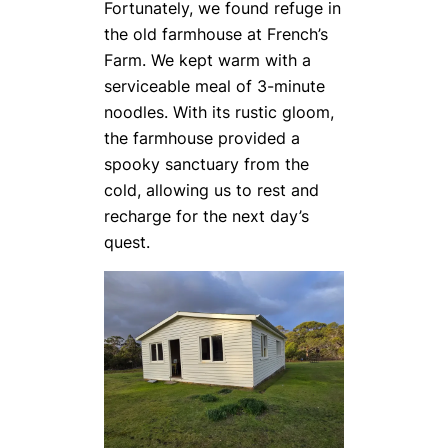
Fortunately, we found refuge in
the old farmhouse at French’s
Farm. We kept warm with a
serviceable meal of 3-minute
noodles. With its rustic gloom,
the farmhouse provided a
spooky sanctuary from the
cold, allowing us to rest and
recharge for the next day’s
quest.