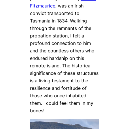
Fitzmaurice
, was an Irish
convict transported to
Tasmania in 1834. Walking
through the remnants of the
probation station, I felt a
profound connection to him
and the countless others who
endured hardship on this
remote island. The historical
significance of these structures
is a living testament to the
resilience and fortitude of
those who once inhabited
them. I could feel them in my
bones!