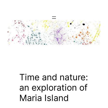
Skip
to
content
Time and nature:
an exploration of
Maria Island