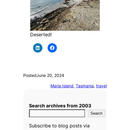
Deserted!
Posted
June 20, 2024
Maria Island
, 
Tasmania
, 
travel
Search archives from 2003
Search
Subscribe to blog posts via