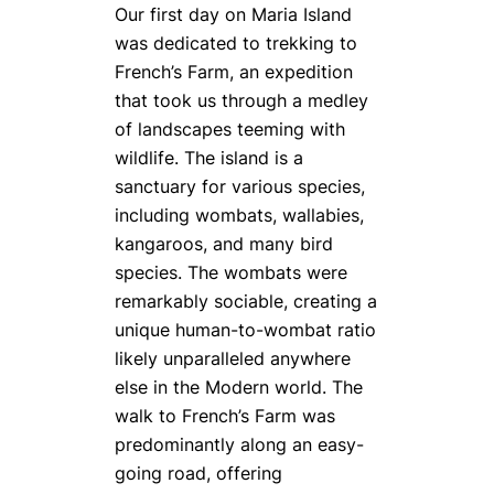
Our first day on Maria Island
was dedicated to trekking to
French’s Farm, an expedition
that took us through a medley
of landscapes teeming with
wildlife. The island is a
sanctuary for various species,
including wombats, wallabies,
kangaroos, and many bird
species. The wombats were
remarkably sociable, creating a
unique human-to-wombat ratio
likely unparalleled anywhere
else in the Modern world. The
walk to French’s Farm was
predominantly along an easy-
going road, offering