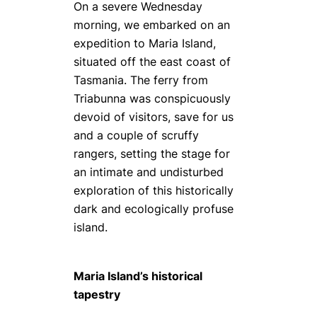
On a severe Wednesday
morning, we embarked on an
expedition to Maria Island,
situated off the east coast of
Tasmania. The ferry from
Triabunna was conspicuously
devoid of visitors, save for us
and a couple of scruffy
rangers, setting the stage for
an intimate and undisturbed
exploration of this historically
dark and ecologically profuse
island.
Maria Island’s historical
tapestry